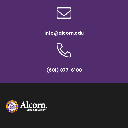
info@alcorn.edu
(601) 877-6100