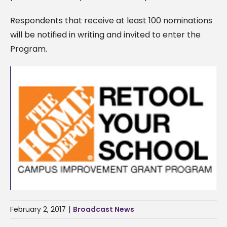
Respondents that receive at least 100 nominations
will be notified in writing and invited to enter the
Program.
February 2, 2017
|
Broadcast News