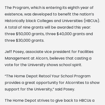
The Program, which is entering its eighth year of
existence, was developed to benefit the nation’s
Historically black Colleges and Universities (HBCUs).
A total of nine grants will be awarded this year:
three $50,000 grants, three $40,000 grants and
three $30,000 grants.
Jeff Posey, associate vice president for Facilities
Management at Alcorn, believes that casting a
vote for the University shows school spirit.
“The Home Depot Retool Your School Program
provides a great opportunity for Alcornites to show
support for the University,” said Posey.
The Home Depot strives to give back to HBCUs a