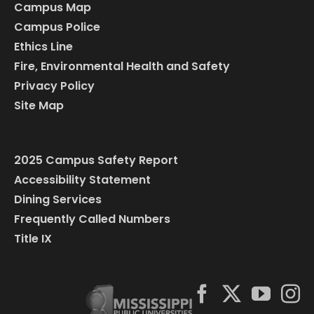
Campus Map
Campus Police
Ethics Line
Fire, Environmental Health and Safety
Privacy Policy
Site Map
2025 Campus Safety Report
Accessibility Statement
Dining Services
Frequently Called Numbers
Title IX