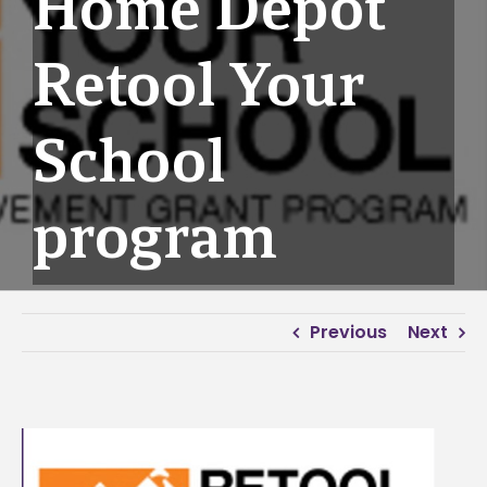
Home Depot
Retool Your
School
program
Previous
Next
View
Larger