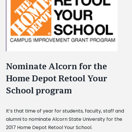
Image
Nominate Alcorn for the
Home Depot Retool Your
School program
It’s that time of year for students, faculty, staff and
alumni to nominate Alcorn State University for the
2017 Home Depot Retool Your School.