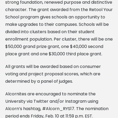
strong foundation, renewed purpose and distinctive
character. The grant awarded from the Retool Your
School program gives schools an opportunity to
make upgrades to their campuses. Schools will be
divided into clusters based on their student
enrollment population. Per cluster, there will be one
$50,000 grand prize grant, one $40,000 second
place grant and one $30,000 third place grant.
All grants will be awarded based on consumer
voting and project proposal scores, which are
determined by a panel of judges.
Alcornites are encouraged to nominate the
University via Twitter and/or Instagram using
Alcorn’s hashtag, #Alcorn_RYS17. The nomination
period ends Friday, Feb. 10 at 11:59 p.m. EST.