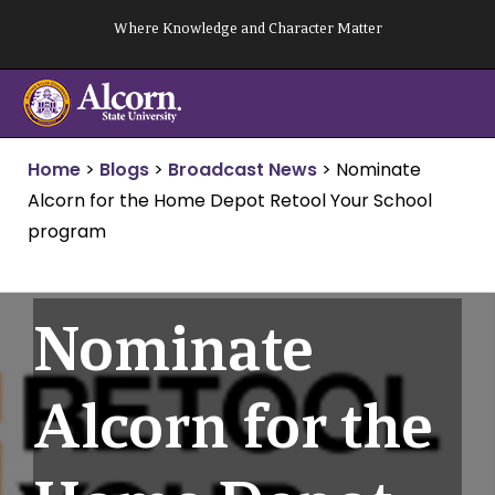
Skip
Where Knowledge and Character Matter
to
content
Home
>
Blogs
>
Broadcast News
>
Nominate
Alcorn for the Home Depot Retool Your School
program
Nominate
Alcorn for the