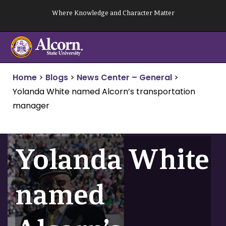
Skip
Where Knowledge and Character Matter
to
content
Home
>
Blogs
>
News Center – General
>
Yolanda White named Alcorn’s transportation
manager
Yolanda White
named