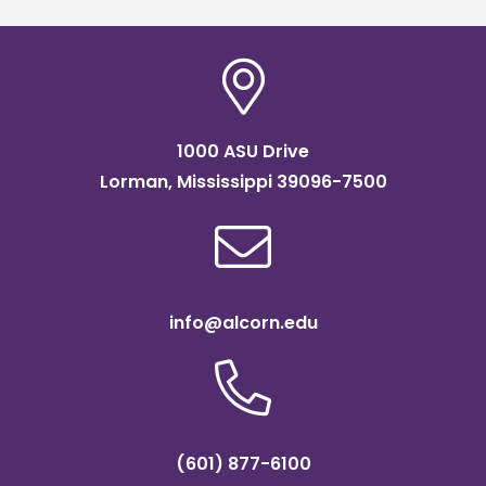
1000 ASU Drive
Lorman, Mississippi 39096-7500
info@alcorn.edu
(601) 877-6100