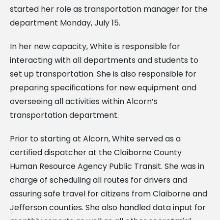
started her role as transportation manager for the
department Monday, July 15.
In her new capacity, White is responsible for
interacting with all departments and students to
set up transportation. She is also responsible for
preparing specifications for new equipment and
overseeing all activities within Alcorn’s
transportation department.
Prior to starting at Alcorn, White served as a
certified dispatcher at the Claiborne County
Human Resource Agency Public Transit. She was in
charge of scheduling all routes for drivers and
assuring safe travel for citizens from Claiborne and
Jefferson counties. She also handled data input for