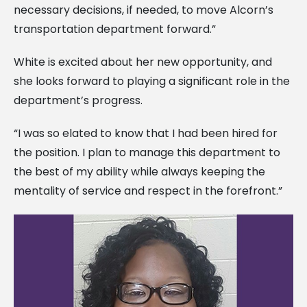
necessary decisions, if needed, to move Alcorn’s
transportation department forward.”
White is excited about her new opportunity, and
she looks forward to playing a significant role in the
department’s progress.
“I was so elated to know that I had been hired for
the position. I plan to manage this department to
the best of my ability while always keeping the
mentality of service and respect in the forefront.”