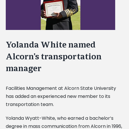
Yolanda White named
Alcorn’s transportation
manager
Facilities Management at Alcorn State University
has added an experienced new member to its
transportation team.
Yolanda Wyatt-White, who earned a bachelor’s
degree in mass communication from Alcorn in 1996,