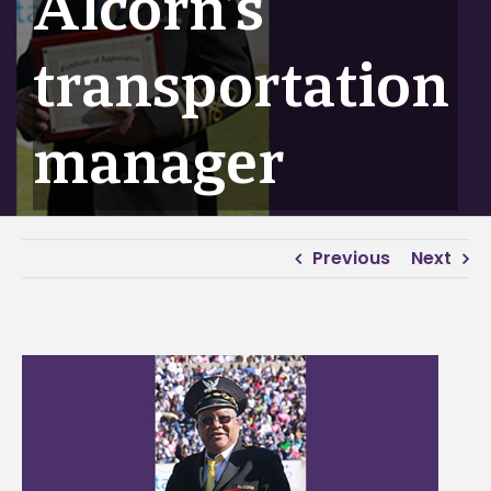
Alcorn’s
transportation
manager
Previous
Next
View
Larger
Image