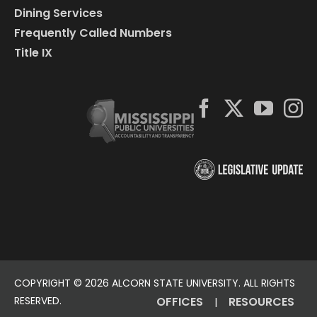
Dining Services
Frequently Called Numbers
Title IX
COPYRIGHT ©
2026 ALCORN STATE UNIVERSITY. ALL RIGHTS
RESERVED.
OFFICES
RESOURCES
|