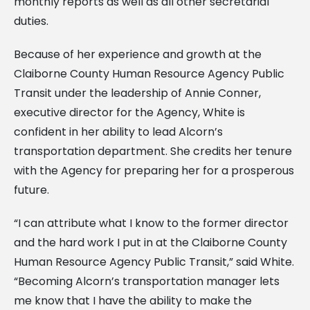
monthly reports as well as all other secretarial
duties.
Because of her experience and growth at the
Claiborne County Human Resource Agency Public
Transit under the leadership of Annie Conner,
executive director for the Agency, White is
confident in her ability to lead Alcorn’s
transportation department. She credits her tenure
with the Agency for preparing her for a prosperous
future.
“I can attribute what I know to the former director
and the hard work I put in at the Claiborne County
Human Resource Agency Public Transit,” said White.
“Becoming Alcorn’s transportation manager lets
me know that I have the ability to make the