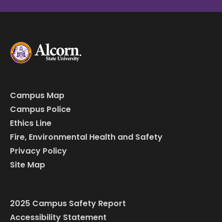
Campus Map
Campus Police
Ethics Line
Fire, Environmental Health and Safety
Privacy Policy
Site Map
2025 Campus Safety Report
Accessibility Statement