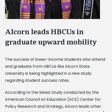
Alcorn leads HBCUs in
graduate upward mobility
The success of lower-income students who attend
and graduate from HBCUs like Alcorn State
University is being highlighted in a new study
regarding student success rates.
According to the latest study conducted by the
American Council on Education (ACE) Center for
Policy Research and Strategy, Alcorn leads other