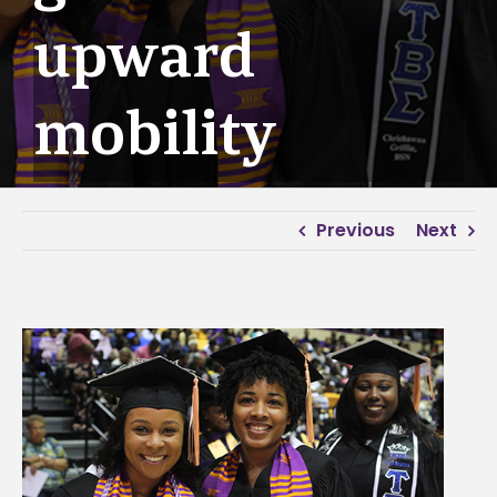
upward
mobility
Previous
Next
View
Larger
Image