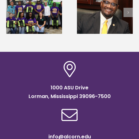
Alcorn State’s Dexter
Alcorn State names
Wakefield named Food
g
Renardo Murray dea
Systems Leadership
of graduate studies
Institute Fellow
1000 ASU Drive
Lorman, Mississippi 39096-7500
info@alcorn.edu