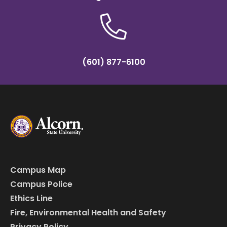
(601) 877-6100
Campus Map
Campus Police
Ethics Line
Fire, Environmental Health and Safety
Privacy Policy