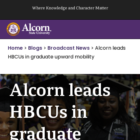
Skip
Where Knowledge and Character Matter
to
content
Home
>
Blogs
>
Broadcast News
>
Alcorn leads
HBCUs in graduate upward mobility
Alcorn leads
HBCUs in
graduate