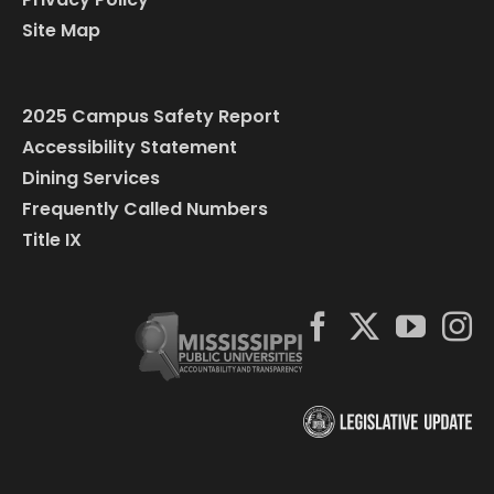
Site Map
2025 Campus Safety Report
Accessibility Statement
Dining Services
Frequently Called Numbers
Title IX