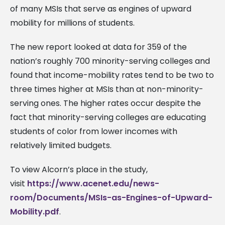
of many MSIs that serve as engines of upward
mobility for millions of students.
The new report looked at data for 359 of the
nation’s roughly 700 minority-serving colleges and
found that income-mobility rates tend to be two to
three times higher at MSIs than at non-minority-
serving ones. The higher rates occur despite the
fact that minority-serving colleges are educating
students of color from lower incomes with
relatively limited budgets.
To view Alcorn’s place in the study,
visit
https://www.acenet.edu/news-
room/Documents/MSIs-as-Engines-of-Upward-
Mobility.pdf
.