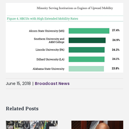
June 15, 2018
|
Broadcast News
Related Posts