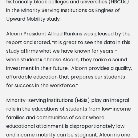
historically black colleges and universities (HBCUs)
in the Minority Serving Institutions as Engines of
Upward Mobility study.
Alcorn President Alfred Rankins was pleased by the
report and stated, “It is great to see the data in this
study affirms what we have known for years –
when student
s
choose Alcorn, they make a sound
investment in their future. Alcorn provides a quality,
affordable education that prepares our students
for success in the workforce.”
Minority-serving institutions (MSIs) play an integral
role in the educations of students from low-income
families and communities of color where
educational attainment is disproportionately low
and income mobility can be stagnant. Alcorn is one