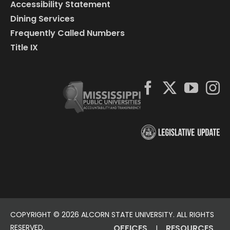
Accessibility Statement
Dining Services
Frequently Called Numbers
Title IX
COPYRIGHT ©
2026 ALCORN STATE UNIVERSITY. ALL RIGHTS
RESERVED.
OFFICES
RESOURCES
|