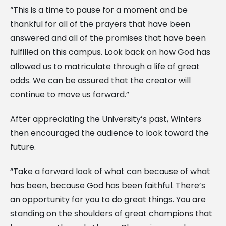
“This is a time to pause for a moment and be
thankful for all of the prayers that have been
answered and all of the promises that have been
fulfilled on this campus. Look back on how God has
allowed us to matriculate through a life of great
odds. We can be assured that the creator will
continue to move us forward.”
After appreciating the University’s past, Winters
then encouraged the audience to look toward the
future.
“Take a forward look of what can because of what
has been, because God has been faithful. There’s
an opportunity for you to do great things. You are
standing on the shoulders of great champions that