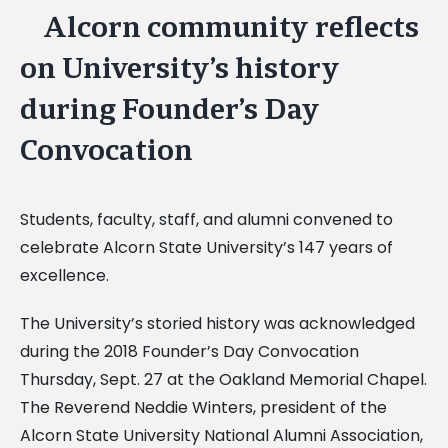
Alcorn community reflects
View
Larger
on University’s history
Image
during Founder’s Day
Convocation
Students, faculty, staff, and alumni convened to
celebrate Alcorn State University’s 147 years of
excellence.
The University’s storied history was acknowledged
during the 2018 Founder’s Day Convocation
Thursday, Sept. 27 at the Oakland Memorial Chapel.
The Reverend Neddie Winters, president of the
Alcorn State University National Alumni Association,