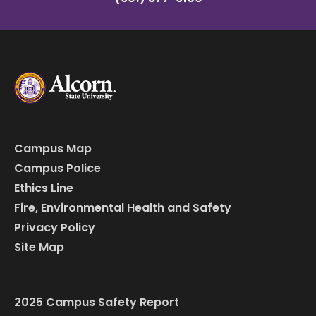
Campus Map
Campus Police
Ethics Line
Fire, Environmental Health and Safety
Privacy Policy
Site Map
2025 Campus Safety Report