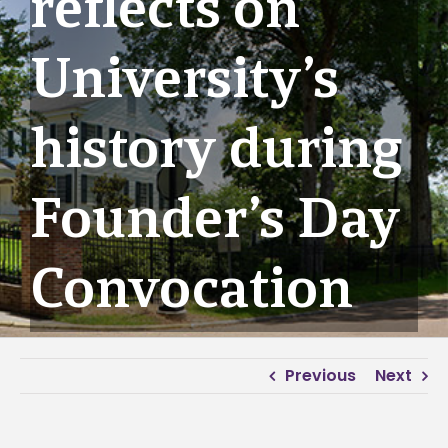
reflects on
University’s
history during
Founder’s Day
Convocation
Previous
Next