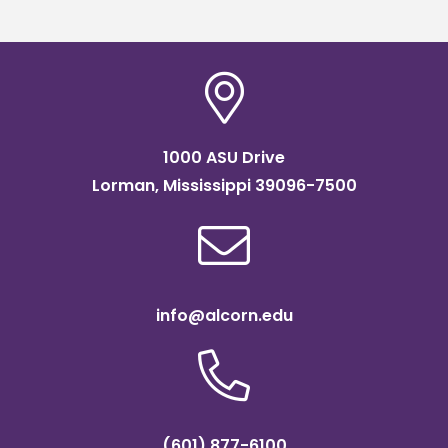
1000 ASU Drive
Lorman, Mississippi 39096-7500
info@alcorn.edu
(601) 877-6100