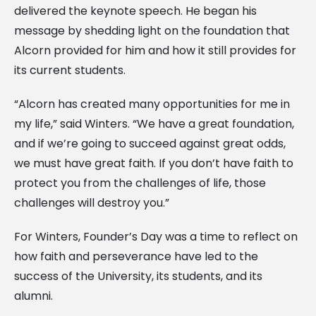
delivered the keynote speech. He began his
message by shedding light on the foundation that
Alcorn provided for him and how it still provides for
its current students.
“Alcorn has created many opportunities for me in
my life,” said Winters. “We have a great foundation,
and if we’re going to succeed against great odds,
we must have great faith. If you don’t have faith to
protect you from the challenges of life, those
challenges will destroy you.”
For Winters, Founder’s Day was a time to reflect on
how faith and perseverance have led to the
success of the University, its students, and its
alumni.