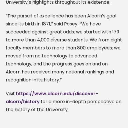
University’s highlights throughout its existence.
“The pursuit of excellence has been Alcorn’s goal
since its birth in 1871,” said Posey. “We have
succeeded against great odds; we started with 179
to more than 4,000 diverse students. We from eight
faculty members to more than 800 employees; we
moved from no technology to advanced
technology, and the progress goes on and on.
Alcorn has received many national rankings and
recognition in its history.”
Visit
https://www.alcorn.edu/discover-
alcorn/history
for a more in-depth perspective on
the history of the University.