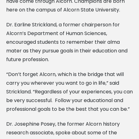
have come through Alcorn. Champions are born
here on the campus of Alcorn State University.
Dr. Earline Strickland, a former chairperson for
Alcorn’s Department of Human Sciences,
encouraged students to remember their alma
mater as they pursue goals in their education and
future profession.
“Don’t forget Alcorn, which is the bridge that will
carry you wherever you want to go in life,” said
Strickland. “Regardless of your experiences, you can
be very successful. Follow your educational and
professional goals to be the best that you can be.”
Dr. Josephine Posey, the former Alcorn history
research associate, spoke about some of the