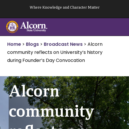
Skip
Where Knowledge and Character Matter
to
content
Home
>
Blogs
>
Broadcast News
>
Alcorn
community reflects on University’s history
during Founder’s Day Convocation
Alcorn
community