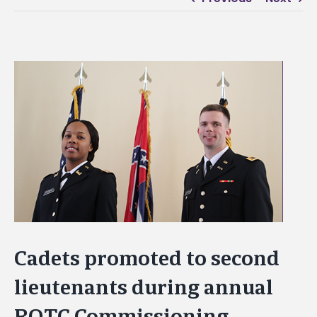
View
Larger
Image
Cadets promoted to second
lieutenants during annual
ROTC Commissioning