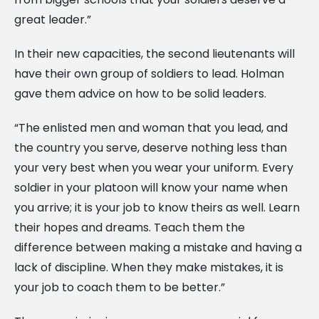
great leader.”
In their new capacities, the second lieutenants will
have their own group of soldiers to lead. Holman
gave them advice on how to be solid leaders.
“The enlisted men and woman that you lead, and
the country you serve, deserve nothing less than
your very best when you wear your uniform. Every
soldier in your platoon will know your name when
you arrive; it is your job to know theirs as well. Learn
their hopes and dreams. Teach them the
difference between making a mistake and having a
lack of discipline. When they make mistakes, it is
your job to coach them to be better.”