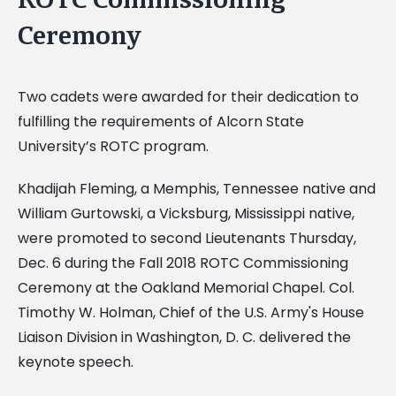
Ceremony
Two cadets were awarded for their dedication to
fulfilling the requirements of Alcorn State
University’s ROTC program.
Khadijah Fleming, a Memphis, Tennessee native and
William Gurtowski, a Vicksburg, Mississippi native,
were promoted to second Lieutenants Thursday,
Dec. 6 during the Fall 2018 ROTC Commissioning
Ceremony at the Oakland Memorial Chapel. Col.
Timothy W. Holman, Chief of the U.S. Army's House
Liaison Division in Washington, D. C. delivered the
keynote speech.