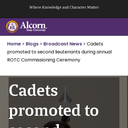
Skip
Where Knowledge and Character Matter
to
content
Home
>
Blogs
>
Broadcast News
>
Cadets
promoted to second lieutenants during annual
ROTC Commissioning Ceremony
Cadets
promoted to