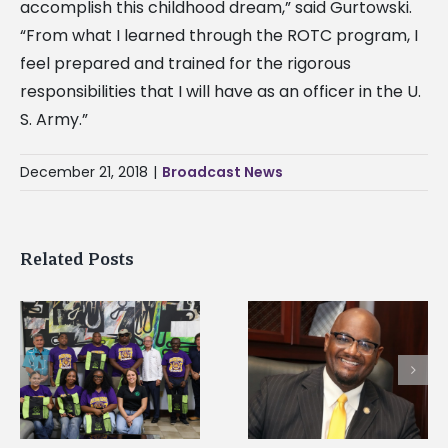
accomplish this childhood dream,” said Gurtowski.
“From what I learned through the ROTC program, I
feel prepared and trained for the rigorous
responsibilities that I will have as an officer in the U.
S. Army.”
December 21, 2018
|
Broadcast News
Related Posts
Alcorn State’s Dexter
Alcorn State names
Wakefield named Food
g
Renardo Murray dea
Systems Leadership
of graduate studies
Institute Fellow