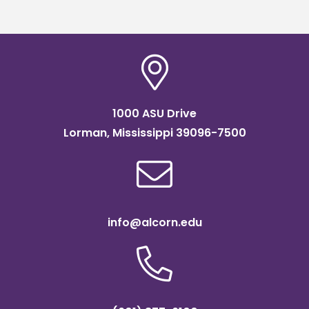
1000 ASU Drive
Lorman, Mississippi 39096-7500
info@alcorn.edu