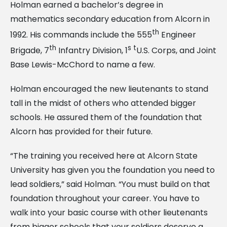
Holman earned a bachelor’s degree in
mathematics secondary education from Alcorn in
th
1992. His commands include the 555
Engineer
th
s t
Brigade, 7
Infantry Division, 1
U.S. Corps, and Joint
Base Lewis-McChord to name a few.
Holman encouraged the new lieutenants to stand
tall in the midst of others who attended bigger
schools. He assured them of the foundation that
Alcorn has provided for their future.
“The training you received here at Alcorn State
University has given you the foundation you need to
lead soldiers,” said Holman. “You must build on that
foundation throughout your career. You have to
walk into your basic course with other lieutenants
from bigger schools that your soldiers deserve a