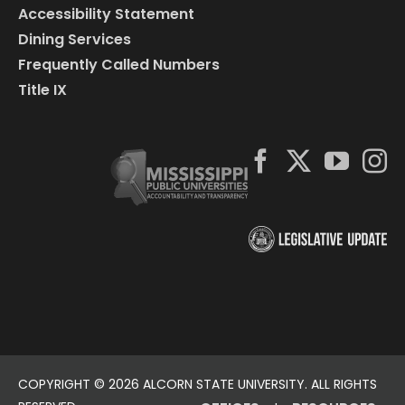
Accessibility Statement
Dining Services
Frequently Called Numbers
Title IX
COPYRIGHT ©
2026 ALCORN STATE UNIVERSITY. ALL RIGHTS