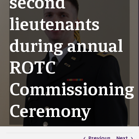
second
lieutenants
during annual
ROTC
Commissioning
Ceremony
Previous
Next