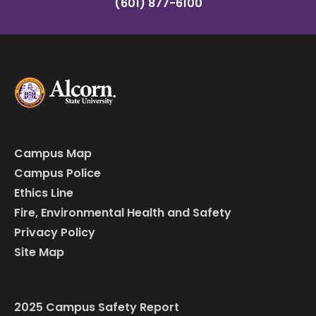
(601) 877-6100
Campus Map
Campus Police
Ethics Line
Fire, Environmental Health and Safety
Privacy Policy
Site Map
2025 Campus Safety Report