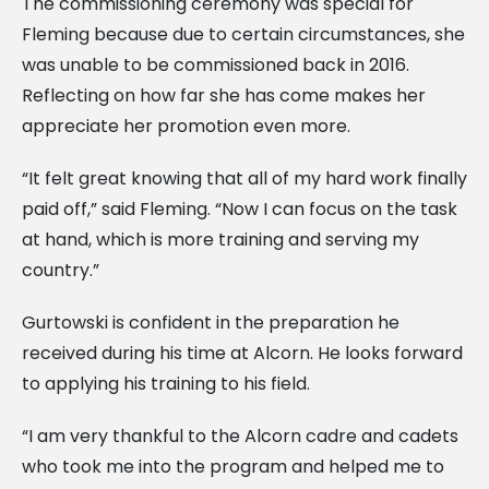
The commissioning ceremony was special for
Fleming because due to certain circumstances, she
was unable to be commissioned back in 2016.
Reflecting on how far she has come makes her
appreciate her promotion even more.
“It felt great knowing that all of my hard work finally
paid off,” said Fleming. “Now I can focus on the task
at hand, which is more training and serving my
country.”
Gurtowski is confident in the preparation he
received during his time at Alcorn. He looks forward
to applying his training to his field.
“I am very thankful to the Alcorn cadre and cadets
who took me into the program and helped me to