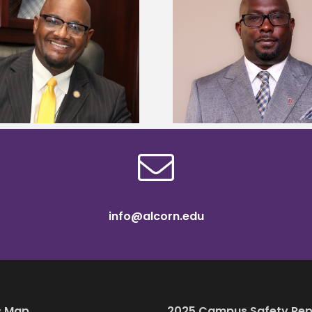
Alcorn State senior 
Alcorn State names Renardo
Mississippi Poultr
Murray dean of graduate studies
scholars
info@alcorn.edu
 Map
2025 Campus Safety Rep