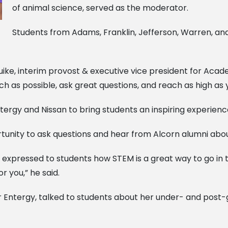
of animal science, served as the moderator.
Students from Adams, Franklin, Jefferson, Warren, and
e, interim provost & executive vice president for Academ
ch as possible, ask great questions, and reach as high as 
ergy and Nissan to bring students an inspiring experienc
rtunity to ask questions and hear from Alcorn alumni abou
 expressed to students how STEM is a great way to go in te
or you,” he said.
or Entergy, talked to students about her under- and post