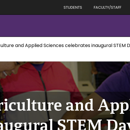
STUDENTS
FACULTY/STAFF
culture and Applied Sciences celebrates inaugural STEM 
riculture and App
naugural STEM Da