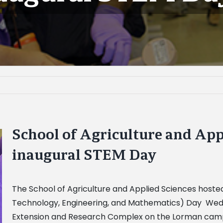
School of Agriculture and App
inaugural STEM Day
The School of Agriculture and Applied Sciences hosted
Technology, Engineering, and Mathematics) Day Wednes
Extension and Research Complex on the Lorman campu