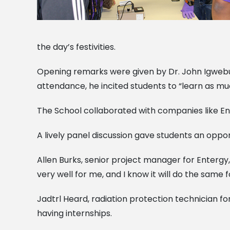
the day’s festivities.
Opening remarks were given by Dr. John Igwebuik
attendance, he incited students to “learn as mu
The School collaborated with companies like Ent
A lively panel discussion gave students an oppo
Allen Burks, senior project manager for Entergy,
very well for me, and I know it will do the same f
Jadtrl Heard, radiation protection technician f
having internships.