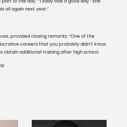
e part of the day. “Today was a good day,” she
s all again next year.”
ces, provided closing remarks. “One of the
lucrative careers that you probably didn’t know
btain additional training after high school.
nt
.