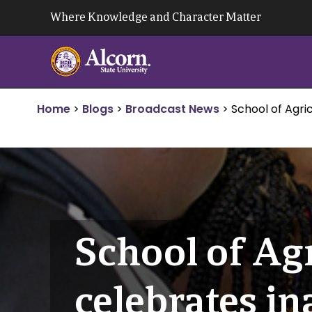
Skip
Where Knowledge and Character Matter
to
content
Home
>
Blogs
>
Broadcast News
>
School of Agri
School of Ag
celebrates i