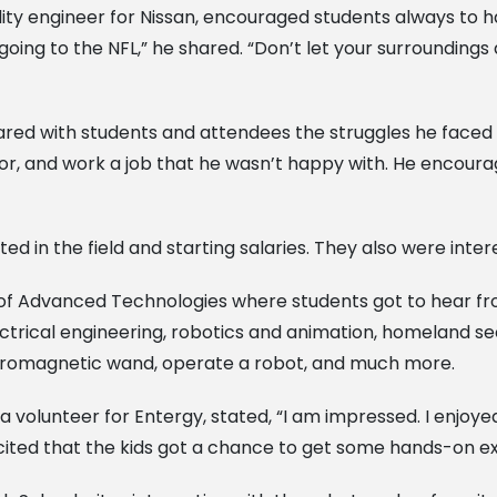
ity engineer for Nissan, encouraged students always to h
 going to the NFL,” he shared. “Don’t let your surrounding
red with students and attendees the struggles he faced wh
jor, and work a job that he wasn’t happy with. He encour
ed in the field and starting salaries. They also were int
 of Advanced Technologies where students got to hear f
ectrical engineering, robotics and animation, homeland se
ctromagnetic wand, operate a robot, and much more.
olunteer for Entergy, stated, “I am impressed. I enjoyed
excited that the kids got a chance to get some hands-on e