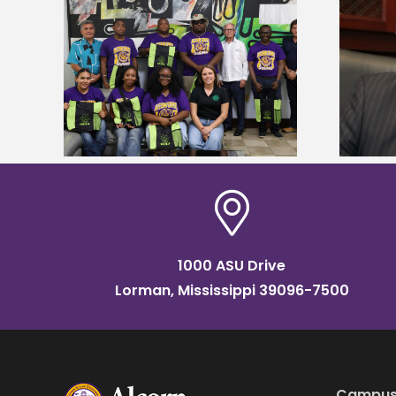
Alcorn State’s Dexter Wakefield
tudy
named Food Systems Leadership
o Rico
Institute Fellow
1000 ASU Drive
Lorman, Mississippi 39096-7500
Campus