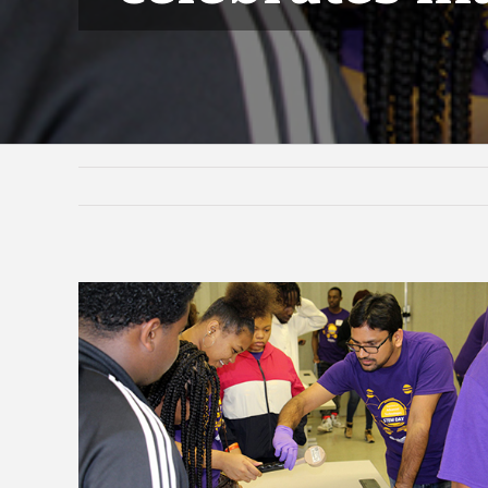
View
Larger
Image