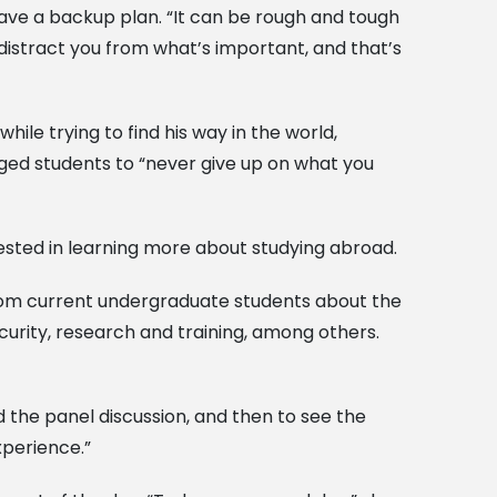
ave a backup plan. “It can be rough and tough
s distract you from what’s important, and that’s
ile trying to find his way in the world,
aged students to “never give up on what you
erested in learning more about studying abroad.
rom current undergraduate students about the
curity, research and training, among others.
 the panel discussion, and then to see the
xperience.”