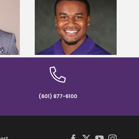
is first to win
Five Alcorn students study
y Association
tropical farming in Puerto Rico
hip
(601) 877-6100
ort