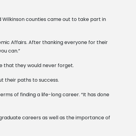
 Wilkinson counties came out to take part in
ic Affairs. After thanking everyone for their
you can.”
e that they would never forget.
t their paths to success.
rms of finding a life-long career. “It has done
-graduate careers as well as the importance of