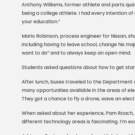
Anthony Williams, former athlete and parts qual
being a college athlete. I had every intention of
your education.”
Mario Robinson, process engineer for Nissan, sha
including having to leave school, change his ma
want to do” and to always keep an open mind.
Students asked questions about how to get start
After lunch, buses traveled to the Department
many opportunities available in the areas of el
They got a chance to fly a drone, wave an ele
When asked about her experience, Pam Roach, a v
different technology areas is fascinating. I’m 