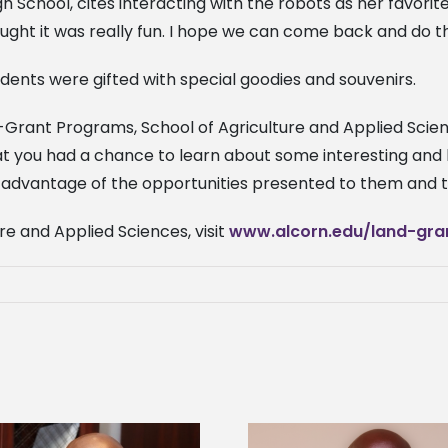
 School, cites interacting with the robots as her favorit
hought it was really fun. I hope we can come back and do thi
udents were gifted with special goodies and souvenirs.
-Grant Programs, School of Agriculture and Applied Scien
at you had a chance to learn about some interesting and 
dvantage of the opportunities presented to them and to o
re and Applied Sciences, visit
www.alcorn.edu/land-gra