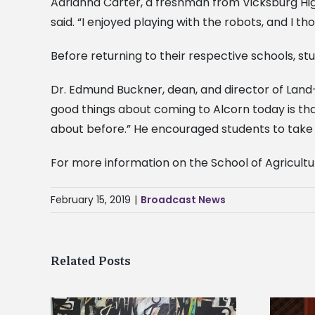
Adrianna Carter, a freshman from Vicksburg High
said. “I enjoyed playing with the robots, and I t
Before returning to their respective schools, st
Dr. Edmund Buckner, dean, and director of Land
good things about coming to Alcorn today is th
about before.” He encouraged students to take a
For more information on the School of Agricultu
February 15, 2019
|
Broadcast News
Related Posts