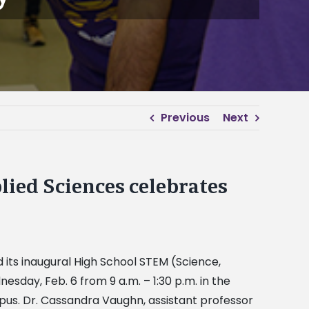
Previous
Next
lied Sciences celebrates
 its inaugural High School STEM (Science,
day, Feb. 6 from 9 a.m. – 1:30 p.m. in the
s. Dr. Cassandra Vaughn, assistant professor