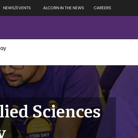
NEWS/EVENTS
ALCORN IN THE NEWS
CAREERS
Day
lied Sciences
y