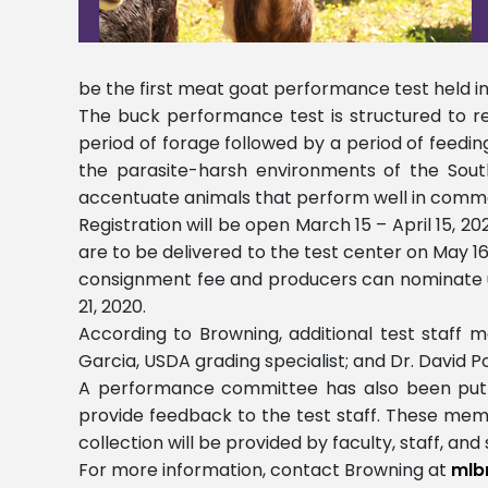
be the first meat goat performance test held in th
The buck performance test is structured to r
period of forage followed by a period of feedin
the parasite-harsh environments of the South
accentuate animals that perform well in commerc
Registration will be open March 15 – April 15, 
are to be delivered to the test center on May 16, 
consignment fee and producers can nominate up 
21, 2020.
According to Browning, additional test staff m
Garcia, USDA grading specialist; and Dr. David Po
A performance committee has also been put in
provide feedback to the test staff. These memb
collection will be provided by faculty, staff, an
For more information, contact Browning at
mlb