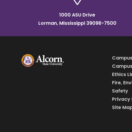
1000 ASU Drive
Lorman, Mississippi 39096-7500
Campus
Campus 
Ethics L
Fire, En
Safety
Privacy 
Site Ma