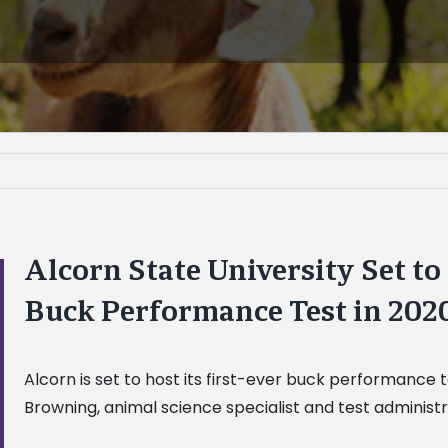
Alcorn State University Set to
Buck Performance Test in 202
Alcorn is set to host its first-ever buck performance t
Browning, animal science specialist and test administr