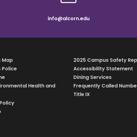
info@alcorn.edu
 Map
2025 Campus Safety Rep
Police
Accessibility Statement
ine
Dining Services
vironmental Health and
Frequently Called Numbe
Title IX
Policy
p