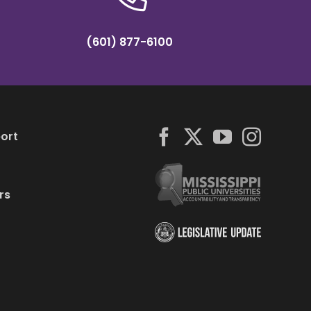
(601) 877-6100
ort
rs