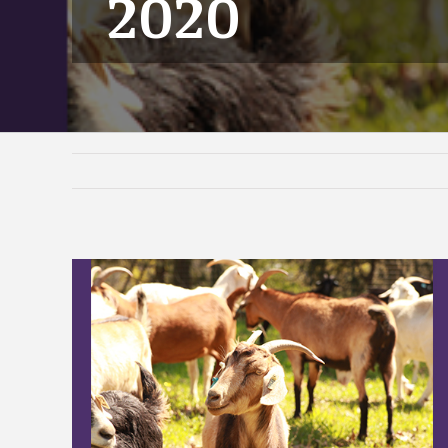
2020
View
Larger
Image