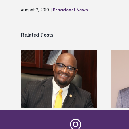
August 2, 2019
|
Broadcast News
Related Posts
kefield
Alcorn State names Renardo
dership
Murray dean of graduate studies