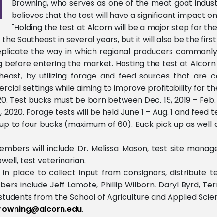
Browning, who serves as one of the meat goat industr
believes that the test will have a significant impact o
"Holding the test at Alcorn will be a major step for the
e Southeast in several years, but it will also be the first t
eplicate the way in which regional producers commonly 
g before entering the market. Hosting the test at Alcorn w
east, by utilizing forage and feed sources that are co
ial settings while aiming to improve profitability for th
2020. Test bucks must be born between Dec. 15, 2019 – Feb
2020. Forage tests will be held June 1 – Aug. 1 and feed tes
to four bucks (maximum of 60). Buck pick up as well as 
embers will include Dr. Melissa Mason, test site manager
well, test veterinarian.
 place to collect input from consignors, distribute te
ers include Jeff Lamote, Phillip Wilborn, Daryl Byrd, Te
d students from the School of Agriculture and Applied Scie
rowning@alcorn.edu
.