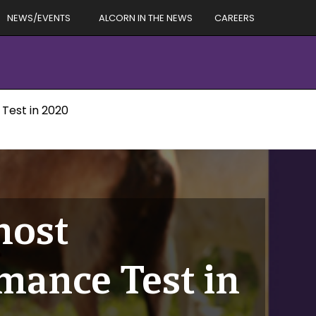
NEWS/EVENTS
ALCORN IN THE NEWS
CAREERS
 Test in 2020
host
mance Test in