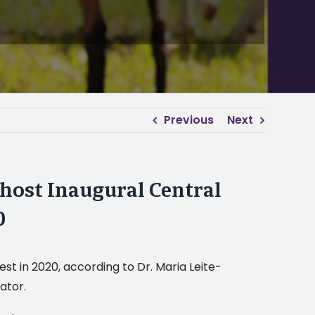
Previous
Next
 host Inaugural Central
0
est in 2020, according to Dr. Maria Leite-
ator.