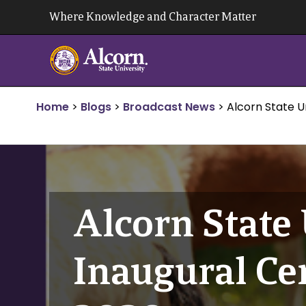
Skip
Where Knowledge and Character Matter
to
content
Home
>
Blogs
>
Broadcast News
>
Alcorn State U
Alcorn State 
Inaugural Ce