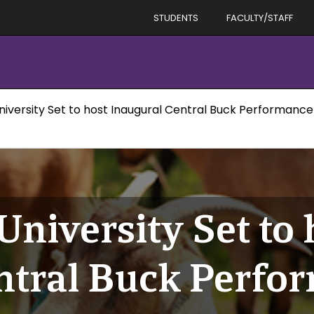
STUDENTS
FACULTY/STAFF
niversity Set to host Inaugural Central Buck Performance
University Set to 
ntral Buck Perfor