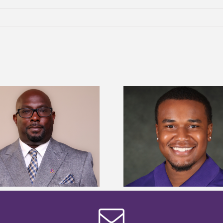
Alcorn State Univer
Alcorn State senior is first to win
108 scholars from 11 
Mississippi Poultry Association
TMCF SOAR colleg
scholarship
bootca