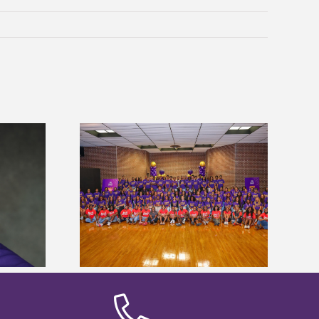
sity welcomes
Alcorn State’s Dexter Wakefield
states for free
named Food Systems Leadership
e readiness
Institute Fellow
mp