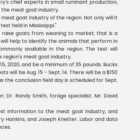
y's chief experts in small ruminant production,
n the meat goat industry.
 meat goat industry of the region. Not only will it
est held in Mississippi."
raise goats from weaning to market; that is a
ill help to identify the animals that perform in
mmonly available in the region. The test will
e region's meat goat industry.
. 15, 2020, and be a minimum of 35 pounds. Bucks
ts will be Aug. 15 – Sept. 14. There will be a $150
the conclusion field day is scheduled for Sept.
; Dr. Randy Smith, forage specialist; Mr. David
st information to the meat goat industry, and
rry Hankins, and Joseph Knetter. Labor and data
nces.