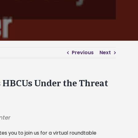
Previous
Next
’s HBCUs Under the Threat
nter
tes you to join us for a virtual roundtable