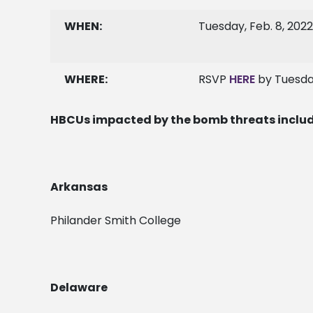
WHEN:
Tuesday, Feb. 8, 2022
WHERE:
RSVP
HERE
by Tuesda
HBCUs impacted by the bomb threats inclu
Arkansas
Philander Smith College
Delaware