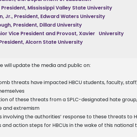
., President, Mississippi Valley State University
n, Jr., President, Edward Waters University
ugh, President, Dillard University
nior Vice President and Provost, Xavier University
 President, Alcorn State University
we will update the media and public on:
mb threats have impacted HBCU students, faculty, staff,
themselves
on of these threats from a SPLC-designated hate group
te and extremism
nvolving the authorities’ response to these threats to
 and action steps for HBCUs in the wake of this national 