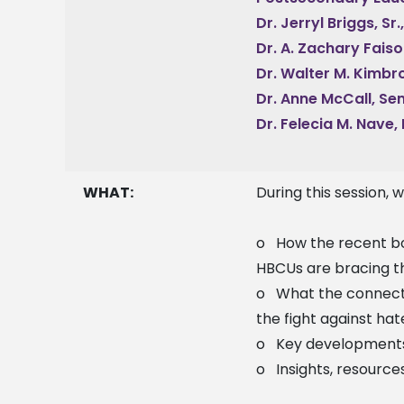
Dr. Jerryl Briggs, Sr
Dr. A. Zachary Faiso
Dr. Walter M. Kimbro
Dr. Anne McCall, Se
Dr. Felecia M. Nave,
WHAT:
During this session, 
o How the recent bo
HBCUs are bracing 
o What the connecti
the fight against ha
o Key developments i
o Insights, resources