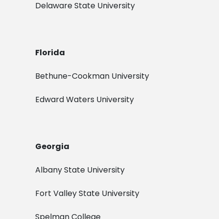
Delaware State University
Florida
Bethune-Cookman University
Edward Waters University
Georgia
Albany State University
Fort Valley State University
Spelman College