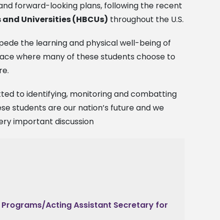
nd forward-looking plans, following the recent
s and Universities (HBCUs)
throughout the U.S.
pede the learning and physical well-being of
 space where many of these students choose to
re.
ed to identifying, monitoring and combatting
se students are our nation’s future and we
very important discussion
n Programs/Acting Assistant Secretary for