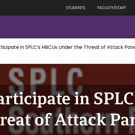
STUDENTS
FACULTY/STAFF
rticipate in SPLC’s HBCUs Under the Threat of Attack Pane
articipate in SPL
reat of Attack Pa