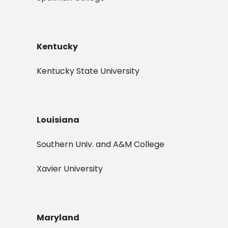
Kentucky
Kentucky State University
Louisiana
Southern Univ. and A&M College
Xavier University
Maryland