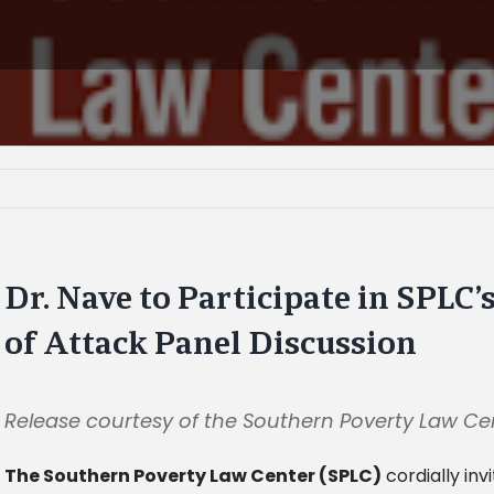
Dr. Nave to Participate in SPLC
of Attack Panel Discussion
Release courtesy of the Southern Poverty Law Ce
The Southern Poverty Law Center (SPLC)
cordially invi