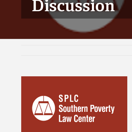
Discussion
View
Larger
Image