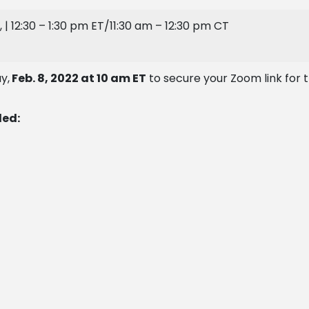
, | 12:30 – 1:30 pm ET/11:30 am – 12:30 pm CT
y,
Feb. 8, 2022 at 10 am ET
to secure your Zoom link for 
ded: