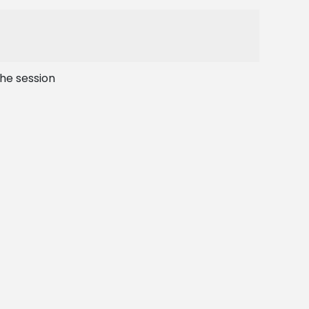
the session