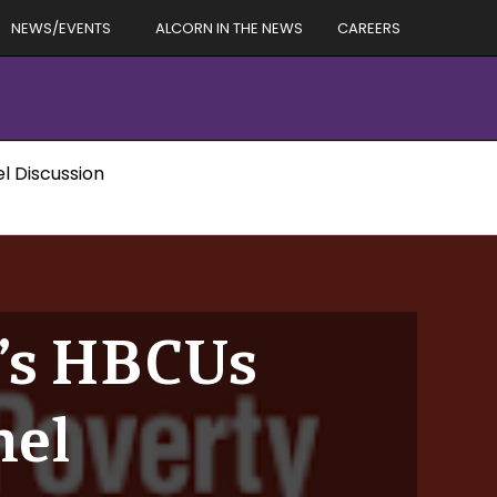
NEWS/EVENTS
ALCORN IN THE NEWS
CAREERS
l Discussion
C’s HBCUs
nel