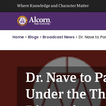
Skip
Where Knowledge and Character Matter
to
content
Home
>
Blogs
>
Broadcast News
>
Dr. Nave to Pa
Dr. Nave to P
Under the Th