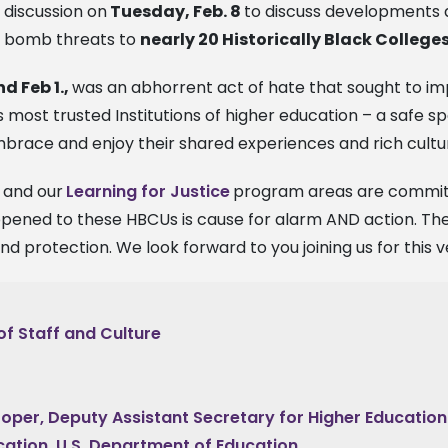
discussion on
Tuesday, Feb. 8
to discuss developments a
bomb threats to
nearly 20 Historically Black College
nd Feb 1.,
was an abhorrent act of hate that sought to im
s most trusted Institutions of higher education – a safe
mbrace and enjoy their shared experiences and rich cultu
and our
Learning for Justice
program areas are committ
ppened to these HBCUs is cause for alarm AND action. The
d protection. We look forward to you joining us for this 
of Staff and Culture
oper, Deputy Assistant Secretary for Higher Educatio
ation, U.S. Department of Education