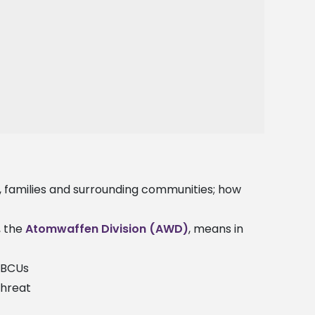
 families and surrounding communities; how
, the
Atomwaffen Division (AWD)
, means in
 HBCUs
threat