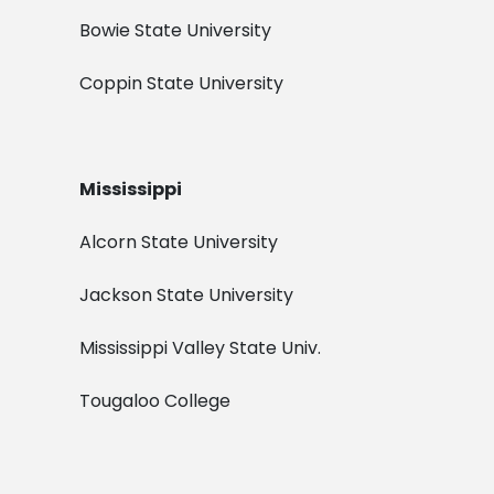
Bowie State University
Coppin State University
Mississippi
Alcorn State University
Jackson State University
Mississippi Valley State Univ.
Tougaloo College