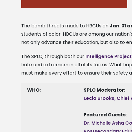
The bomb threats made to HBCUs on
Jan. 31 a
students of color. HBCUs are among our nation’
not only advance their education, but also to e
The SPLC, through both our
Intelligence Project
hate and extremism in all of its forms. What ha
must make every effort to ensure their safety an
WHO:
SPLC Moderator:
Lecia Brooks, Chief 
Featured Guests:
Dr.
Michelle Asha Co
Postsecondary Educ