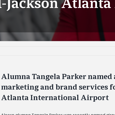
d-Jackson Atlanta
Alumna Tangela Parker named a
marketing and brand services f
Atlanta International Airport