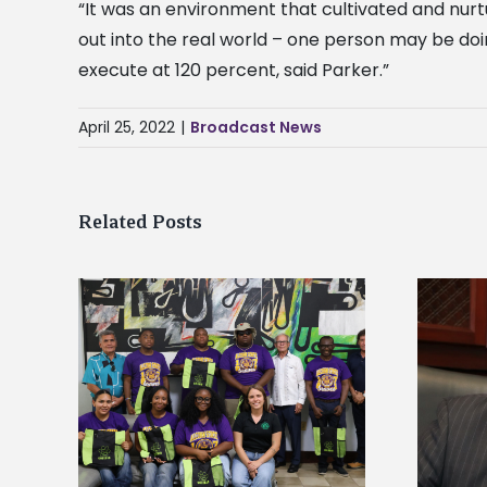
“It was an environment that cultivated and nur
out into the real world – one person may be do
execute at 120 percent, said Parker.”
April 25, 2022
|
Broadcast News
Related Posts
Alcorn State’s Dexter Wakefield
tudy
named Food Systems Leadership
o Rico
Institute Fellow