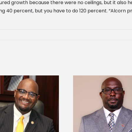
tured growth because there were no ceilings, but it also
ing 40 percent, but you have to do 120 percent. “Alcor
Alcorn State senior 
Alcorn State names Renardo
Mississippi Poultr
Murray dean of graduate studies
scholars