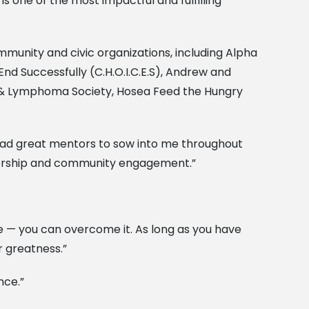
is one of the most impactful and fulfilling
unity and civic organizations, including Alpha
End Successfully (C.H.O.I.C.E.S), Andrew and
a & Lymphoma Society, Hosea Feed the Hungry
e had great mentors to sow into me throughout
ntorship and community engagement.”
le — you can overcome it. As long as you have
r greatness.”
nce.”