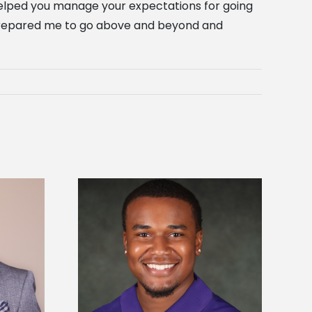
 helped you manage your expectations for going
n prepared me to go above and beyond and
is first to win
Five Alcorn students study
y Association
tropical farming in Puerto Rico
hip