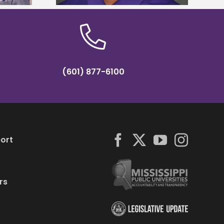
(601) 877-6100
ort
rs