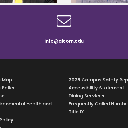
info@alcorn.edu
 Map
2025 Campus Safety Rep
Police
Accessibility Statement
ine
Dining Services
vironmental Health and
Frequently Called Numbe
Title IX
Policy
p