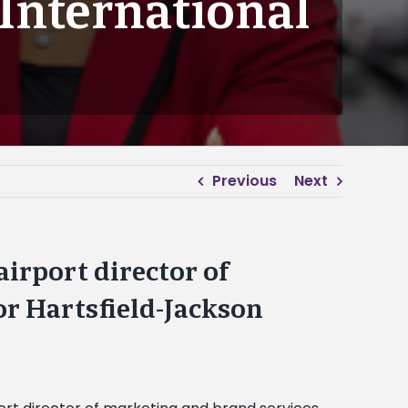
 International
Previous
Next
irport director of
or Hartsfield-Jackson