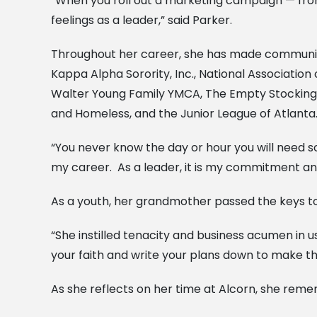
“When you roll out a marketing campaign — from it
feelings as a leader,” said Parker.
Throughout her career, she has made community 
Kappa Alpha Sorority, Inc., National Association
Walter Young Family YMCA, The Empty Stocking 
and Homeless, and the Junior League of Atlanta
“You never know the day or hour you will need s
my career. As a leader, it is my commitment a
As a youth, her grandmother passed the keys to
“She instilled tenacity and business acumen in u
your faith and write your plans down to make th
As she reflects on her time at Alcorn, she rem