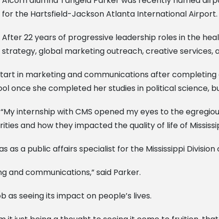
Alcorn alumna Tangela Parker was recently named airpo
for the Hartsfield-Jackson Atlanta International Airport.
After 22 years of progressive leadership roles in the he
 strategy, global marketing outreach, creative services, a
r start in marketing and communications after completing 
ol once she completed her studies in political science, b
. “My internship with CMS opened my eyes to the egregious 
ies and how they impacted the quality of life of Mississi
 as a public affairs specialist for the Mississippi Division
ng and communications,” said Parker.
 as seeing its impact on people’s lives.