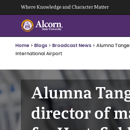
Skip
Where Knowledge and Character Matter
to
content
Home
>
Blogs
>
Broadcast News
>
Alumna Tangela
International Airport
Alumna Tang
director of 