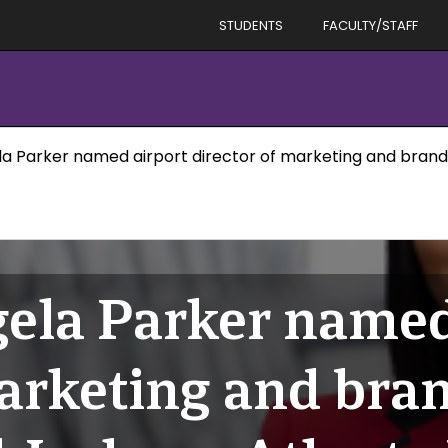
STUDENTS
FACULTY/STAFF
 Parker named airport director of marketing and brand 
ela Parker named
marketing and bran