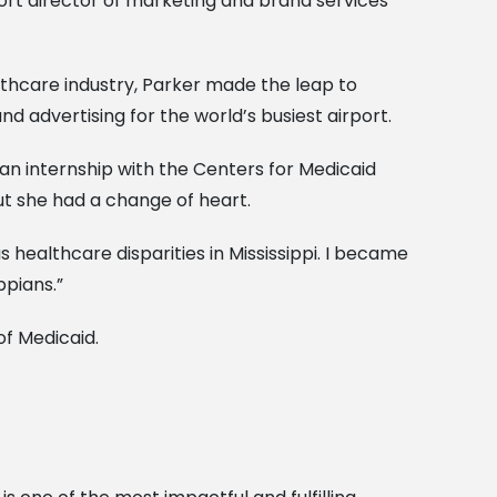
rt director of marketing and brand services
althcare industry, Parker made the leap to
nd advertising for the world’s busiest airport.
an internship with the Centers for Medicaid
ut she had a change of heart.
healthcare disparities in Mississippi. I became
ppians.”
 of Medicaid.