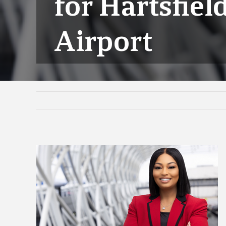
for Hartsfiel
Airport
View
Larger
Image