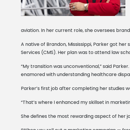
aviation. In her current role, she oversees brand
A native of Brandon, Mississippi, Parker got he
Services (CMS). Her plan was to attend law scho
“My transition was unconventional,” said Parker
enamored with understanding healthcare disparit
Parker’s first job after completing her studies was
“That’s where I enhanced my skillset in marketi
She defines the most rewarding aspect of her job