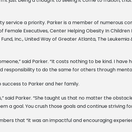
 just being a thought to seeing it come to fruition, that 
service a priority. Parker is a member of numerous comm
 of Female Executives, Center Helping Obesity In Children 
Fund, Inc., United Way of Greater Atlanta, The Leukemi
.
omeone,” said Parker. “It costs nothing to be kind. I hav
nd responsibility to do the same for others through me
 success to Parker and her family.
s,” said Parker. “She taught us that no matter the obstac
em a goal. You crush those goals and continue striving fo
embers that “it was an impactful and encouraging experie