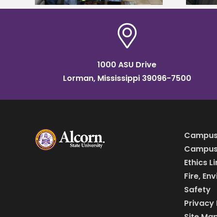
1000 ASU Drive
Lorman, Mississippi 39096-7500
Campus
Campus 
Ethics L
Fire, En
Safety
Privacy 
Site Ma