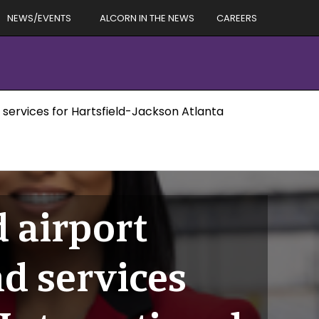
NEWS/EVENTS
ALCORN IN THE NEWS
CAREERS
services for Hartsfield-Jackson Atlanta
 airport
d services