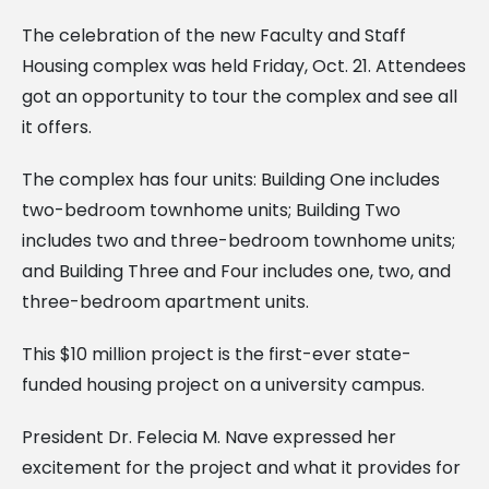
The celebration of the new Faculty and Staff
Housing complex was held Friday, Oct. 21. Attendees
got an opportunity to tour the complex and see all
it offers.
The complex has four units: Building One includes
two-bedroom townhome units; Building Two
includes two and three-bedroom townhome units;
and Building Three and Four includes one, two, and
three-bedroom apartment units.
This $10 million project is the first-ever state-
funded housing project on a university campus.
President Dr. Felecia M. Nave expressed her
excitement for the project and what it provides for