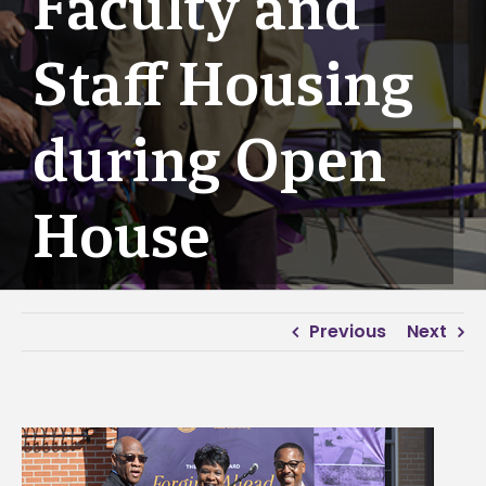
Faculty and
Staff Housing
during Open
House
Previous
Next
View
Larger