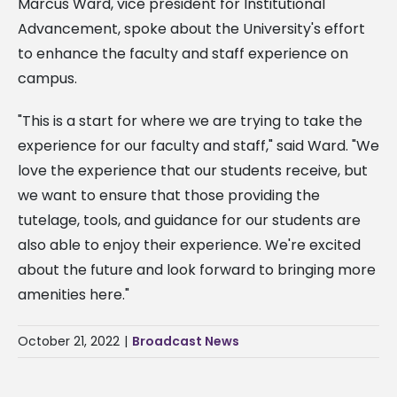
Marcus Ward, vice president for Institutional
Advancement, spoke about the University's effort
to enhance the faculty and staff experience on
campus.
"This is a start for where we are trying to take the
experience for our faculty and staff," said Ward. "We
love the experience that our students receive, but
we want to ensure that those providing the
tutelage, tools, and guidance for our students are
also able to enjoy their experience. We're excited
about the future and look forward to bringing more
amenities here."
October 21, 2022
|
Broadcast News