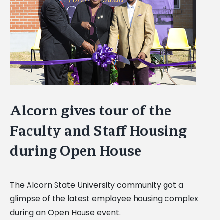
Image
Alcorn gives tour of the
Faculty and Staff Housing
during Open House
The Alcorn State University community got a
glimpse of the latest employee housing complex
during an Open House event.