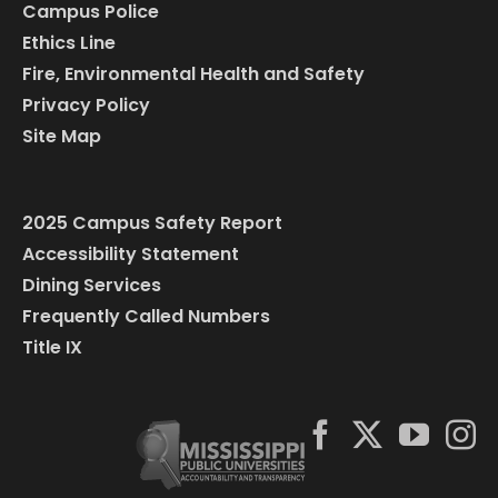
Campus Police
Ethics Line
Fire, Environmental Health and Safety
Privacy Policy
Site Map
2025 Campus Safety Report
Accessibility Statement
Dining Services
Frequently Called Numbers
Title IX