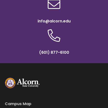
info@alcorn.edu
(601) 877-6100
Campus Map