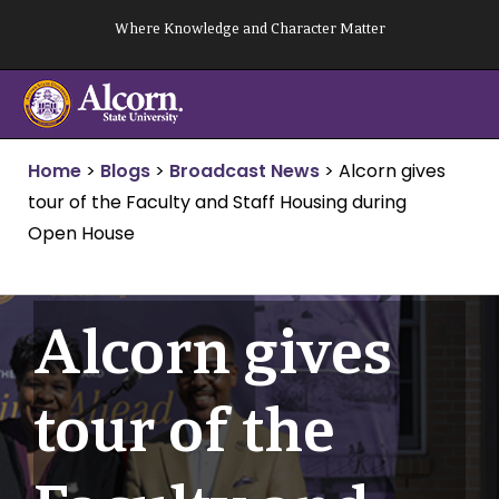
Skip
Where Knowledge and Character Matter
to
content
Home
>
Blogs
>
Broadcast News
>
Alcorn gives
tour of the Faculty and Staff Housing during
Open House
Alcorn gives
tour of the