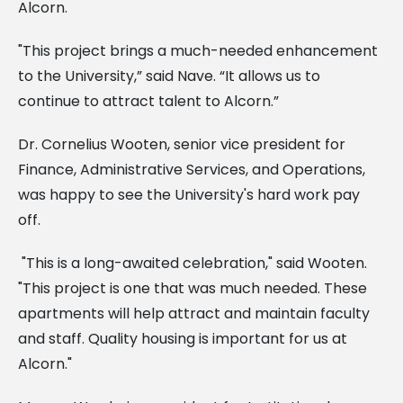
Alcorn.
"This project brings a much-needed enhancement
to the University,” said Nave. “It allows us to
continue to attract talent to Alcorn.”
Dr. Cornelius Wooten, senior vice president for
Finance, Administrative Services, and Operations,
was happy to see the University's hard work pay
off.
"This is a long-awaited celebration," said Wooten.
"This project is one that was much needed. These
apartments will help attract and maintain faculty
and staff. Quality housing is important for us at
Alcorn."