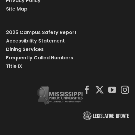
Privacy Policy
Site Map
2025 Campus Safety Report
Accessibility Statement
Dining Services
Frequently Called Numbers
Title IX