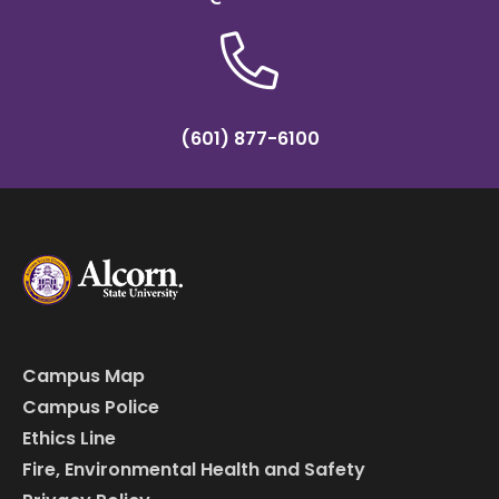
(601) 877-6100
Campus Map
Campus Police
Ethics Line
Fire, Environmental Health and Safety