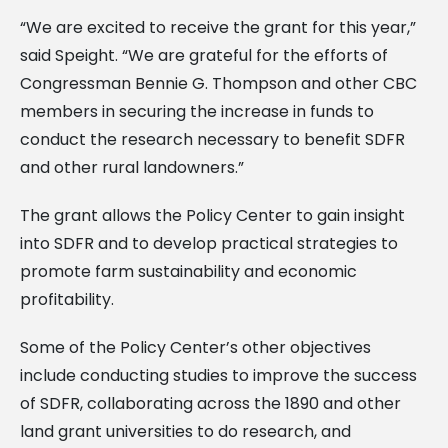
“We are excited to receive the grant for this year,”
said Speight. “We are grateful for the efforts of
Congressman Bennie G. Thompson and other CBC
members in securing the increase in funds to
conduct the research necessary to benefit SDFR
and other rural landowners.”
The grant allows the Policy Center to gain insight
into SDFR and to develop practical strategies to
promote farm sustainability and economic
profitability.
Some of the Policy Center’s other objectives
include conducting studies to improve the success
of SDFR, collaborating across the 1890 and other
land grant universities to do research, and