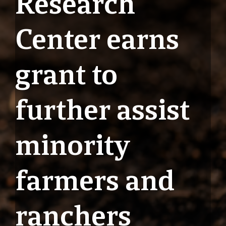
Research
Center earns
grant to
further assist
minority
farmers and
ranchers