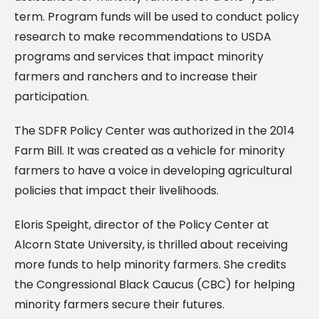
term. Program funds will be used to conduct policy
research to make recommendations to USDA
programs and services that impact minority
farmers and ranchers and to increase their
participation.
The SDFR Policy Center was authorized in the 2014
Farm Bill. It was created as a vehicle for minority
farmers to have a voice in developing agricultural
policies that impact their livelihoods.
Eloris Speight, director of the Policy Center at
Alcorn State University, is thrilled about receiving
more funds to help minority farmers. She credits
the Congressional Black Caucus (CBC) for helping
minority farmers secure their futures.