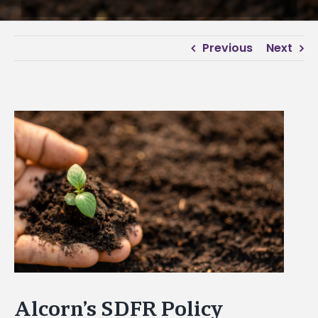
Previous
Next
View
Larger
Image
Alcorn’s SDFR Policy