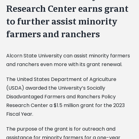
Research Center earns grant
to further assist minority
farmers and ranchers
Alcorn State University can assist minority farmers
and ranchers even more with its grant renewal.
The United States Department of Agriculture
(USDA) awarded the University’s Socially
Disadvantaged Farmers and Ranchers Policy
Research Center a $1.5 million grant for the 2023
Fiscal Year.
The purpose of the grant is for outreach and
assistance for minority farmers for a one-year