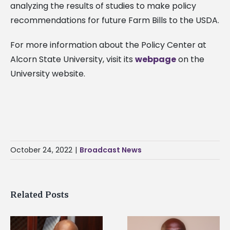
analyzing the results of studies to make policy
recommendations for future Farm Bills to the USDA.
For more information about the Policy Center at
Alcorn State University, visit its
webpage
on the
University website.
October 24, 2022
|
Broadcast News
Related Posts