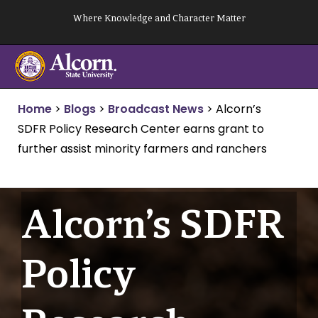
Skip
Where Knowledge and Character Matter
to
content
Home
>
Blogs
>
Broadcast News
>
Alcorn’s
SDFR Policy Research Center earns grant to
further assist minority farmers and ranchers
Alcorn’s SDFR
Policy