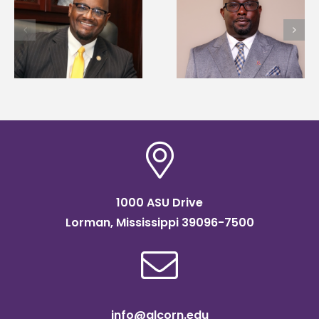
Alcorn State senior i
Alcorn State names
first to win
d
Renardo Murray dean
Mississippi Poultry
of graduate studies
Association
scholarship
1000 ASU Drive
Lorman, Mississippi 39096-7500
info@alcorn.edu