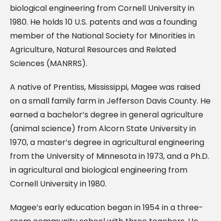
biological engineering from Cornell University in
1980. He holds 10 U.S. patents and was a founding
member of the National Society for Minorities in
Agriculture, Natural Resources and Related
Sciences (MANRRS).
A native of Prentiss, Mississippi, Magee was raised
on a small family farm in Jefferson Davis County. He
earned a bachelor’s degree in general agriculture
(animal science) from Alcorn State University in
1970, a master’s degree in agricultural engineering
from the University of Minnesota in 1973, and a Ph.D.
in agricultural and biological engineering from
Cornell University in 1980.
Magee’s early education began in 1954 in a three-