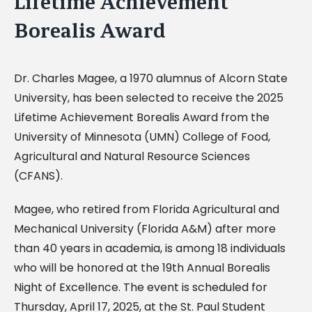
Lifetime Achievement
Borealis Award
Dr. Charles Magee, a 1970 alumnus of Alcorn State
University, has been selected to receive the 2025
Lifetime Achievement Borealis Award from the
University of Minnesota (UMN) College of Food,
Agricultural and Natural Resource Sciences
(CFANS).
Magee, who retired from Florida Agricultural and
Mechanical University (Florida A&M) after more
than 40 years in academia, is among 18 individuals
who will be honored at the 19th Annual Borealis
Night of Excellence. The event is scheduled for
Thursday, April 17, 2025, at the St. Paul Student