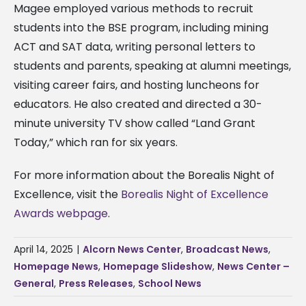
Magee employed various methods to recruit
students into the BSE program, including mining
ACT and SAT data, writing personal letters to
students and parents, speaking at alumni meetings,
visiting career fairs, and hosting luncheons for
educators. He also created and directed a 30-
minute university TV show called “Land Grant
Today,” which ran for six years.
For more information about the Borealis Night of
Excellence, visit the
Borealis Night of Excellence
Awards webpage
.
April 14, 2025
|
Alcorn News Center
,
Broadcast News
,
Homepage News
,
Homepage Slideshow
,
News Center –
General
,
Press Releases
,
School News