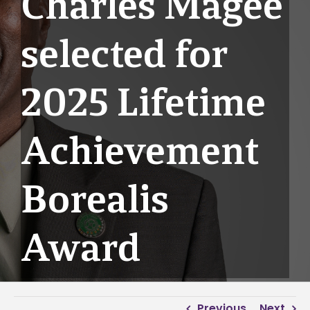
Charles Magee
selected for
2025 Lifetime
Achievement
Borealis
Award
Previous
Next