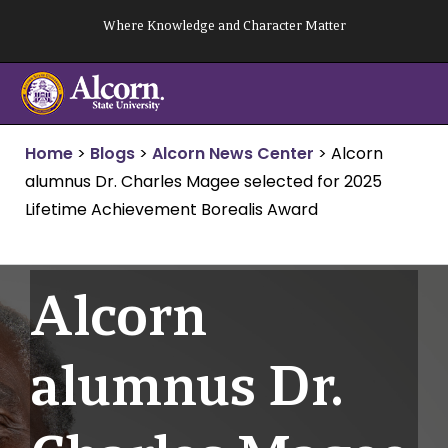
Skip
Where Knowledge and Character Matter
to
content
Home
>
Blogs
>
Alcorn News Center
>
Alcorn
alumnus Dr. Charles Magee selected for 2025
Lifetime Achievement Borealis Award
Alcorn
alumnus Dr.