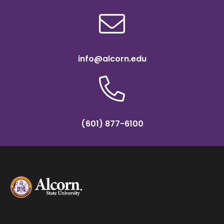
info@alcorn.edu
(601) 877-6100