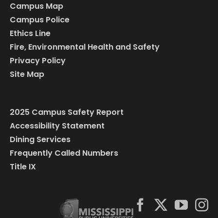
Campus Map
Campus Police
Ethics Line
Fire, Environmental Health and Safety
Privacy Policy
Site Map
2025 Campus Safety Report
Accessibility Statement
Dining Services
Frequently Called Numbers
Title IX