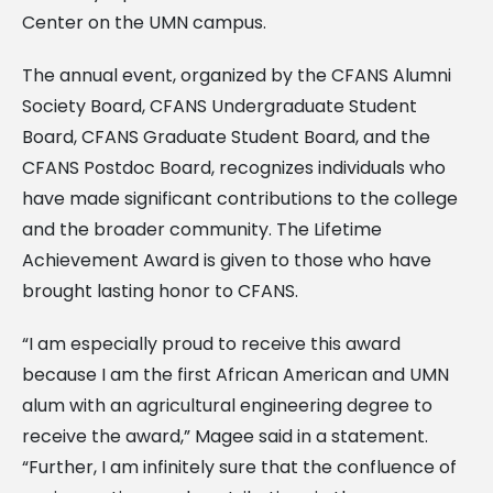
Center on the UMN campus.
The annual event, organized by the CFANS Alumni
Society Board, CFANS Undergraduate Student
Board, CFANS Graduate Student Board, and the
CFANS Postdoc Board, recognizes individuals who
have made significant contributions to the college
and the broader community. The Lifetime
Achievement Award is given to those who have
brought lasting honor to CFANS.
“I am especially proud to receive this award
because I am the first African American and UMN
alum with an agricultural engineering degree to
receive the award,” Magee said in a statement.
“Further, I am infinitely sure that the confluence of