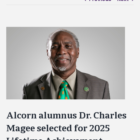
View
Larger
Image
Alcorn alumnus Dr. Charles
Magee selected for 2025