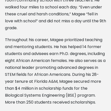
room community school with three teachers. He
walked four miles to school each day. “Even under
these cruel and harsh conditions,” Magee “fell in
love with school” and did not miss a day until the 9th
grade.
Throughout his career, Magee prioritized teaching
and mentoring students. He has helped 14 former
students and advisees earn Ph.D. degrees, including
eight African American females. He also serves as a
national leader promoting advanced degrees in
STEM fields for African Americans. During his 28-
year tenure at Florida A&M, Magee secured more
than $4 million in scholarship funds for the
Biological Systems Engineering (BSE) program.
More than 250 students received scholarships.