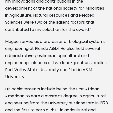
my innovations and contributions in the
development of the national society for Minorities
in Agriculture, Natural Resources and Related
Sciences were two of the salient factors that
contributed to my selection for the award.”
Magee served as a professor of biological systems
engineering at Florida A&M. He also held several
administrative positions in agricultural and
engineering sciences at two land-grant universities:
Fort Valley State University and Florida A&M
University.
His achievements include being the first African
American to earn a master’s degree in agricultural
engineering from the University of Minnesota in 1973
and the first to earn a Ph.D. in agricultural and