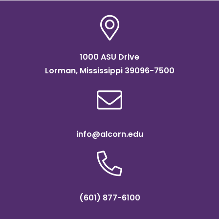
1000 ASU Drive
Lorman, Mississippi 39096-7500
info@alcorn.edu
(601) 877-6100