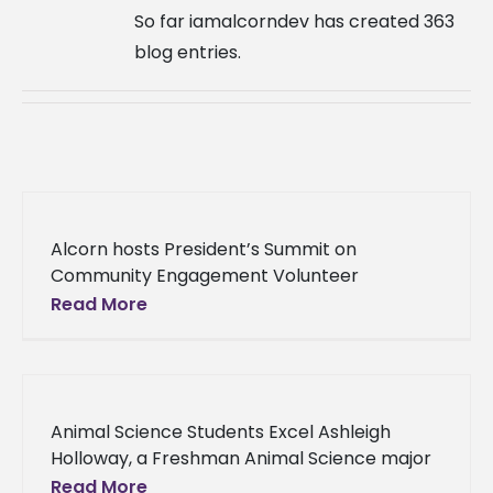
So far iamalcorndev has created 363
blog entries.
Alcorn hosts President’s Summit on
Community Engagement Volunteer
Mississippi’s Engage Mississippi Summit, in
Read More
partnership with Alcorn State University,
made its way to the University to
Animal Science Students Excel Ashleigh
Holloway, a Freshman Animal Science major
from Stockbridge, GA was selected as a
Read More