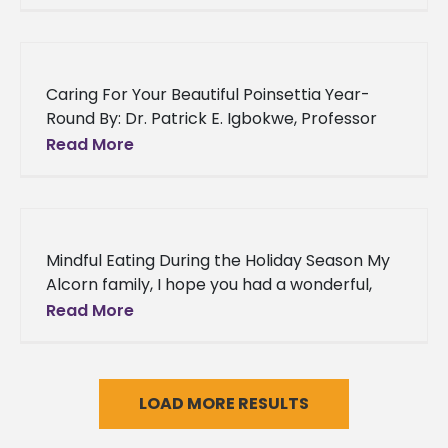
Village Assisted Living Community in Natchez,
Mississippi a
Caring For Your Beautiful Poinsettia Year-
Round By: Dr. Patrick E. Igbokwe, Professor
and Director Alcorn State University
Read More
Experiment Station An Overview: Using
poinsettias (Euphorbia pulcherrima)
Mindful Eating During the Holiday Season My
Alcorn family, I hope you had a wonderful,
memorable Thanksgiving with your family
Read More
and are looking forward to
LOAD MORE RESULTS