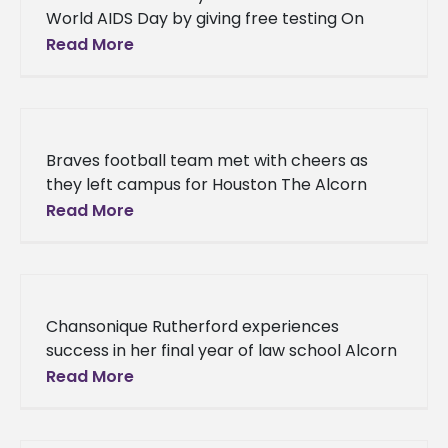
World AIDS Day by giving free testing On
Thursday, Dec. 1, Alcorn State University’s
Read More
Health and Disability Services offered free
Braves football team met with cheers as
they left campus for Houston The Alcorn
State University Braves football team was
Read More
met with waiving pompoms, “Let’s
Chansonique Rutherford experiences
success in her final year of law school Alcorn
State University alumna Chansonique
Read More
Rutherford is on pace to being one of the