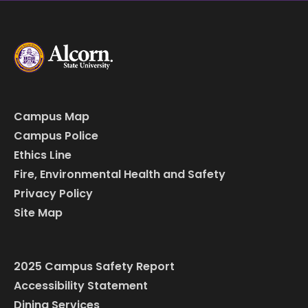
Campus Map
Campus Police
Ethics Line
Fire, Environmental Health and Safety
Privacy Policy
Site Map
2025 Campus Safety Report
Accessibility Statement
Dining Services