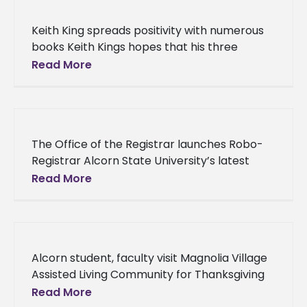
Keith King spreads positivity with numerous
books Keith Kings hopes that his three
published books will uplift his peers and
Read More
encourage them to be the
The Office of the Registrar launches Robo-
Registrar Alcorn State University’s latest
initiative will grant students and alumni a
Read More
quicker, more convenient way of retrieving
their
Alcorn student, faculty visit Magnolia Village
Assisted Living Community for Thanksgiving
Three Alcornites paid residents at Magnolia
Read More