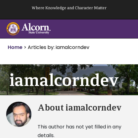
Skip
Where Knowledge and Character Matter
to
content
Home
>
Articles by: iamalcorndev
iamalcorndev
About
iamalcorndev
This author has not yet filled in any
details.