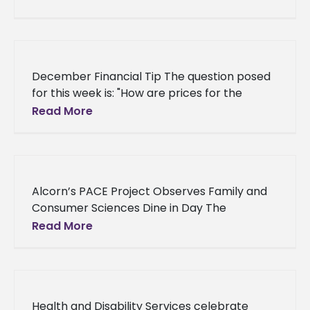
Dean’s Scholar. The Dean’s Scholar’s
December Financial Tip The question posed
for this week is: "How are prices for the
livestock and produce sold by the School of
Read More
Agriculture and
Alcorn’s PACE Project Observes Family and
Consumer Sciences Dine in Day The
American Association of Family and
Read More
Consumer Sciences (AAFCS) professional
organization has declared December
Health and Disability Services celebrate