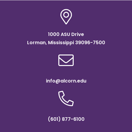
1000 ASU Drive
Lorman, Mississippi 39096-7500
info@alcorn.edu
(601) 877-6100