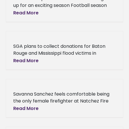
up for an exciting season Football season
has arrived, and Alcorn State University
Read More
Braves fans are eager
SGA plans to collect donations for Baton
Rouge and Mississippi flood victims in
September Alcorn State University’s Student
Read More
Government Association is on a mission to
Savanna Sanchez feels comfortable being
the only female firefighter at Natchez Fire
Department Alcorn State University
Read More
sophomore, Savanna Sanchez, is proving
that being a firefighter