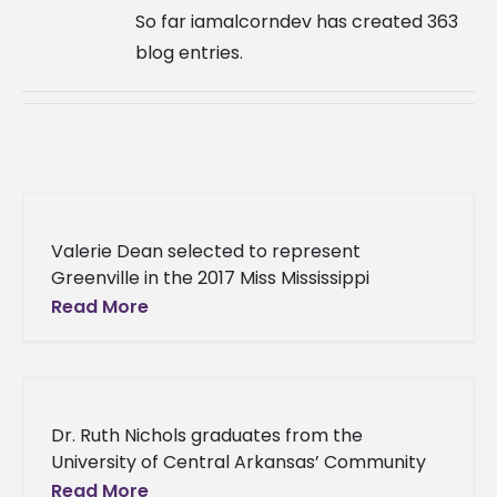
So far iamalcorndev has created 363
blog entries.
Valerie Dean selected to represent
Greenville in the 2017 Miss Mississippi
Pageant Valerie Dean has officially been
Read More
selected to be the face of her hometown
Dr. Ruth Nichols graduates from the
University of Central Arkansas’ Community
Development Institute After three years of
Read More