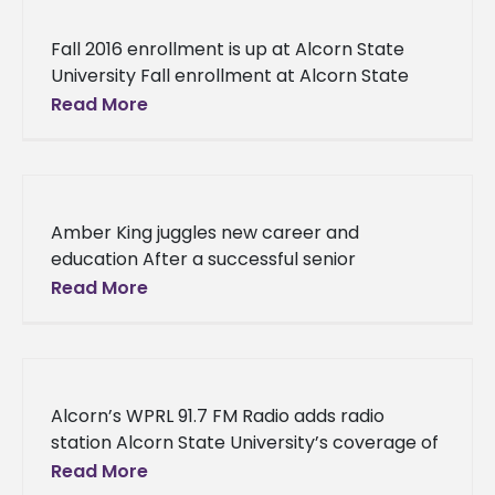
Fall 2016 enrollment is up at Alcorn State
University Fall enrollment at Alcorn State
University increases to 3,730 students,
Read More
representing the institution’s first rise in
Amber King juggles new career and
education After a successful senior
campaign as the 2015-2016 Miss Alcorn State
Read More
University, Amber King is working toward a
Alcorn’s WPRL 91.7 FM Radio adds radio
station Alcorn State University’s coverage of
the Braves’ football team will be
Read More