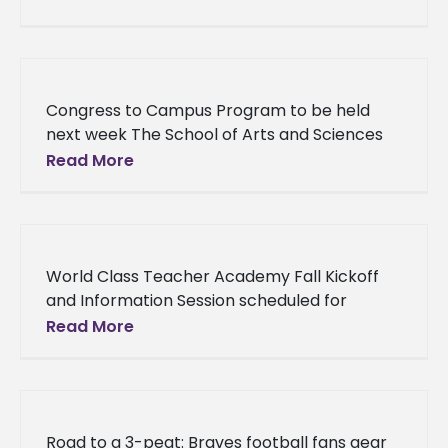
training, Alcorn State University’s Dr. Ruth
Nichols received
Congress to Campus Program to be held
next week The School of Arts and Sciences
and the Department of Social Sciences at
Read More
Alcorn State
World Class Teacher Academy Fall Kickoff
and Information Session scheduled for
Saturday The School of Education and
Read More
Psychology at Alcorn State University is
preparing to
Road to a 3-peat: Braves football fans gear