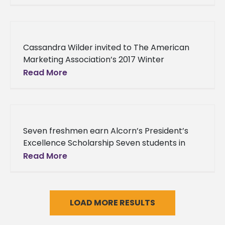
broadcasted to more people across the
Cassandra Wilder invited to The American
Marketing Association’s 2017 Winter
Conference Alcorn State University’s
Read More
Cassandra Wilder has been invited to lend
her expertise in editing
Seven freshmen earn Alcorn’s President’s
Excellence Scholarship Seven students in
Alcorn State University’s class of 2020 were
Read More
awarded for their commitment to earning
high educational
LOAD MORE RESULTS