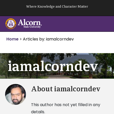
Skip
Where Knowledge and Character Matter
to
content
Home
>
Articles by: iamalcorndev
iamalcorndev
About
iamalcorndev
This author has not yet filled in any
details.