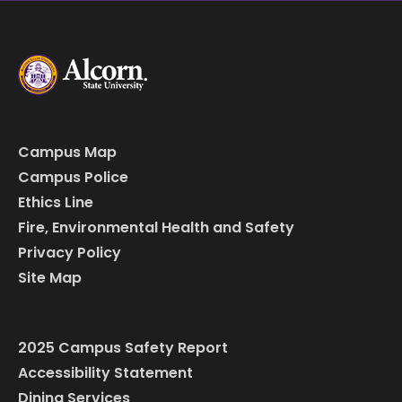
Campus Map
Campus Police
Ethics Line
Fire, Environmental Health and Safety
Privacy Policy
Site Map
2025 Campus Safety Report
Accessibility Statement
Dining Services