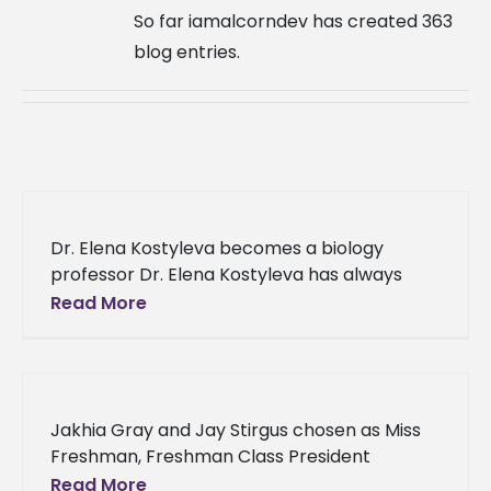
So far iamalcorndev has created 363
blog entries.
Dr. Elena Kostyleva becomes a biology
professor Dr. Elena Kostyleva has always
dreamed of becoming a professor at Alcorn
Read More
State University. After patiently waiting for
Jakhia Gray and Jay Stirgus chosen as Miss
Freshman, Freshman Class President
Jackson, Mississippi native Jakhia Gray and
Read More