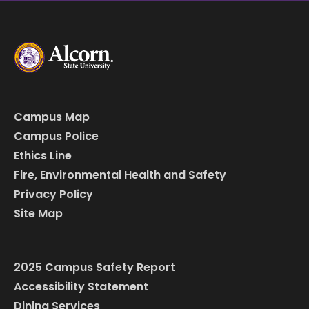
Campus Map
Campus Police
Ethics Line
Fire, Environmental Health and Safety
Privacy Policy
Site Map
2025 Campus Safety Report
Accessibility Statement
Dining Services