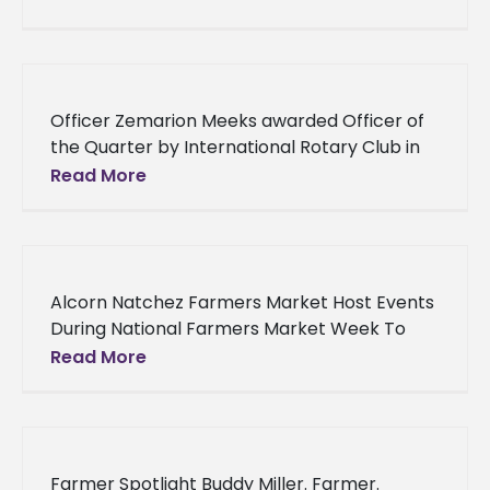
Vicksburg native, Jay Stirgus, have been
selected
Officer Zemarion Meeks awarded Officer of
the Quarter by International Rotary Club in
Jackson Alcorn State University alumnus
Read More
Officer Zemarion Meeks’ latest accolade
proves that
Alcorn Natchez Farmers Market Host Events
During National Farmers Market Week To
commemorate National Farmers Market
Read More
Week, August 7-13, the Alcorn State
University Natchez Farmers
Farmer Spotlight Buddy Miller. Farmer.