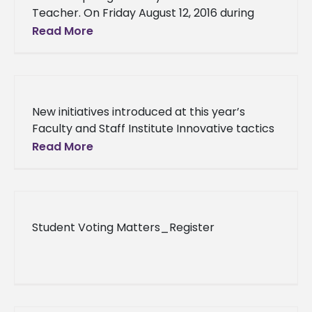
Teacher. On Friday August 12, 2016 during
National Farmers Market Week, the Alcorn
Read More
State University Natchez Farmers Market
recognized
New initiatives introduced at this year’s
Faculty and Staff Institute Innovative tactics
geared toward more recruiting, better
Read More
student/advisor interaction and fundraising
were introduced at Alcorn
Student Voting Matters_Register