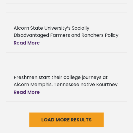
Smith of Clinton, Mississippi discovered her
true
Alcorn State University’s Socially
Disadvantaged Farmers and Ranchers Policy
Research Center Advisory Board convenes
Read More
Members of Alcorn State University’s new
Socially Disadvantaged Farmers and
Ranchers
Freshmen start their college journeys at
Alcorn Memphis, Tennessee native Kourtney
Thomas made a checklist of all the things he
Read More
wanted to experience in college.
LOAD MORE RESULTS