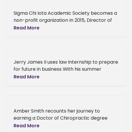
Sigma Chi Iota Academic Society becomes a
non-profit organization In 2015, Director of
Career Services at Alcorn State University,
Read More
Dr. Joey Mitchell came up with
Jerry James II uses law internship to prepare
for future in business With his summer
internship at M. Wayne Thompson, PLLC in
Read More
Laurel, Mississippi, Alcorn
Amber Smith recounts her journey to
earning a Doctor of Chiropractic degree
from Parker University Before Dr. Amber
Read More