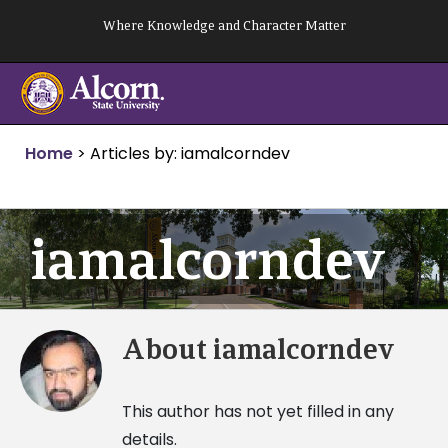
Skip
Where Knowledge and Character Matter
to
content
Home
>
Articles by: iamalcorndev
iamalcorndev
About
iamalcorndev
This author has not yet filled in any
details.