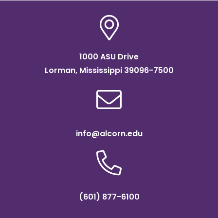
1000 ASU Drive
Lorman, Mississippi 39096-7500
info@alcorn.edu
(601) 877-6100