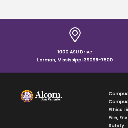
career
accep
1000 ASU Drive
Lorman, Mississippi 39096-7500
Campus
Campus 
Ethics L
Fire, En
Safety