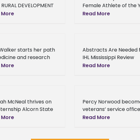
 RURAL DEVELOPMENT
Female Athlete of the 
Invests More than $9
at the 2016 HBCU Awar
 More
Read More
on to Support Small
Former Alcorn State
esses in 12 States Last
University Lady Braves
, the Department of
basketball star Norian
Haynes added another
 Walker starts her path
Abstracts Are Needed 
dicine and research
IHL Mississippi Review
internship When Alcorn
Journal As you know, w
 More
Read More
 University senior Ariel
working on the inaugur
r was in the 4th grade,
edition of The Mississipp
had
Economic Review. We 
ah McNeal thrives on
Percy Norwood becom
nternship Alcorn State
veterans’ service office
rsity junior Erykuah
Carroll County One of
 More
Read More
l is broadening her
Alcorn State University
ons with her summer
most dedicated alumni
nship. Erykuah
accepted a new role t