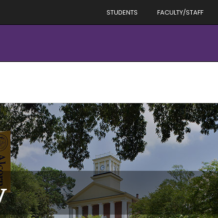
STUDENTS
FACULTY/STAFF
v