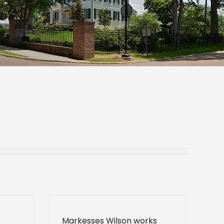
Markesses Wilson works