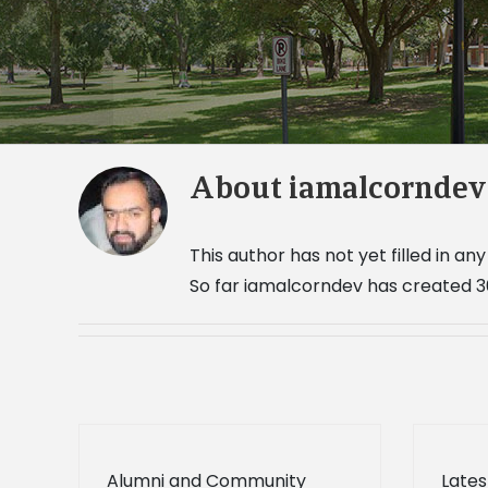
About
iamalcorndev
This author has not yet filled in any 
So far iamalcorndev has created 36
Alumni and Community
Lates