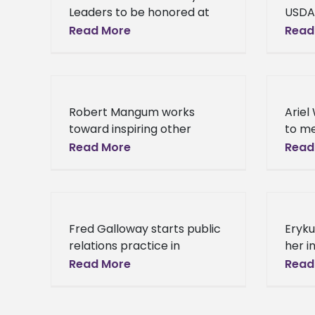
Leaders to be honored at
USDA
Alcorn Hall of Fame Banquet
USDA 
Read More
Read
The Alcorn State University
Milli
School of Agriculture,
Busin
Research, Extension and
week
Applied Sciences
Robert Mangum works
Ariel
toward inspiring other
to me
African-American students
with 
Read More
Read
to pursue jobs in accounting
State
In the world of accounting
Walke
and auditing, the number of
she 
African-American
Fred Galloway starts public
Eryku
employees
relations practice in
her i
Houston What started as a
Unive
Read More
Read
campaign to spread
McNea
encouragement to his peers
horiz
has turned into a budding
inter