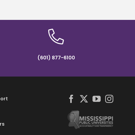
roamed
(601) 877-6100
ort
rs