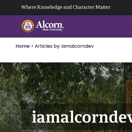
Skip
Where Knowledge and Character Matter
to
content
Home
>
Articles by: iamalcorndev
iamalcornde