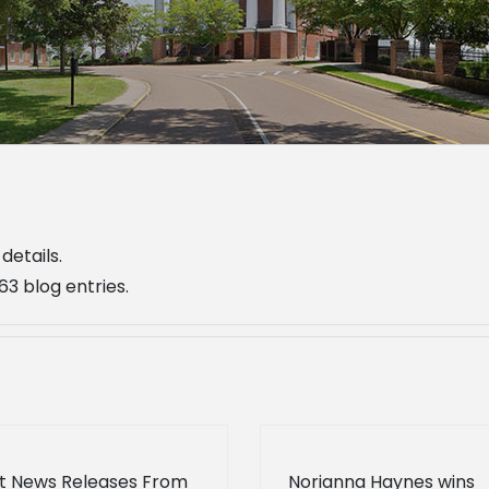
details.
3 blog entries.
t News Releases From
Norianna Haynes wins