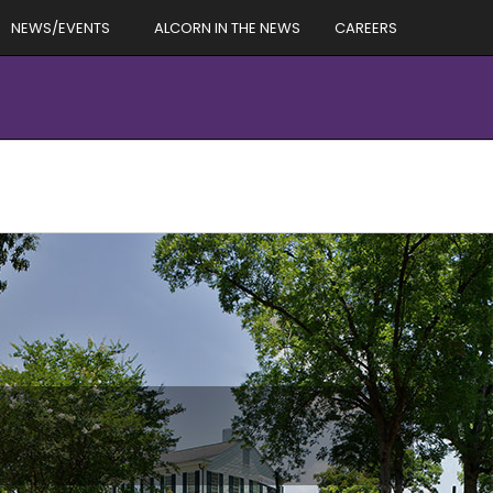
NEWS/EVENTS
ALCORN IN THE NEWS
CAREERS