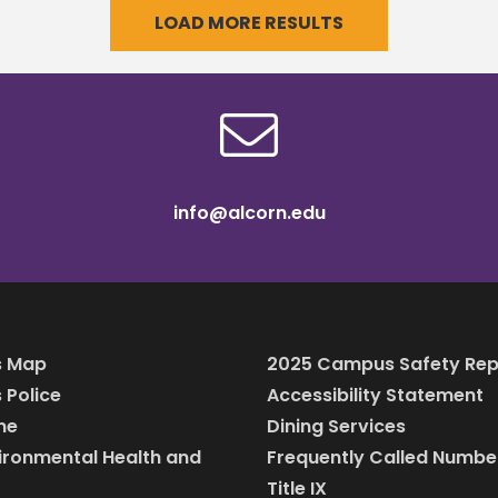
LOAD MORE RESULTS
ted an internship in
allows him
info@alcorn.edu
 Map
2025 Campus Safety Rep
Police
Accessibility Statement
ine
Dining Services
vironmental Health and
Frequently Called Numbe
Title IX