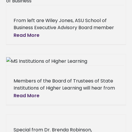
From left are Wiley Jones, ASU School of
Business Executive Advisory Board member
and former Chief Financial Officer; Dr. Joyce
Read More
Buckner-Brown, interim provost, ASU;
Members of the Board of Trustees of State
Institutions of Higher Learning will hear from
the Alcorn State University (ASU) community
Read More
in two campus listening
Special from Dr. Brenda Robinson,