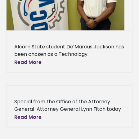
Alcorn State student De’Marcus Jackson has
been chosen as a Technology
Commercialization Fellow at ERDCWERX, an
Read More
innovation hub of DEFENSEWERX. This
prestigious fellowship program, hosted
Special from the Office of the Attorney
General Attorney General Lynn Fitch today
welcomed Alcorn State University as a new
Read More
partner for One Pill Can