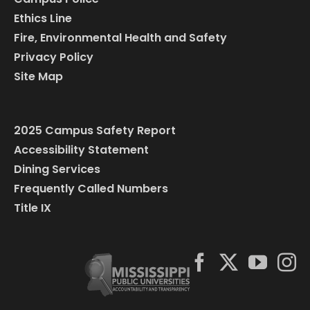
Ethics Line
Fire, Environmental Health and Safety
Privacy Policy
Site Map
2025 Campus Safety Report
Accessibility Statement
Dining Services
Frequently Called Numbers
Title IX