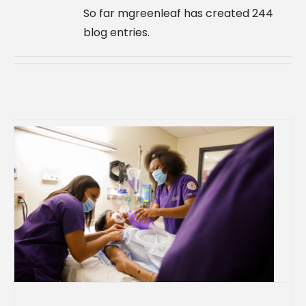
So far mgreenleaf has created 244
blog entries.