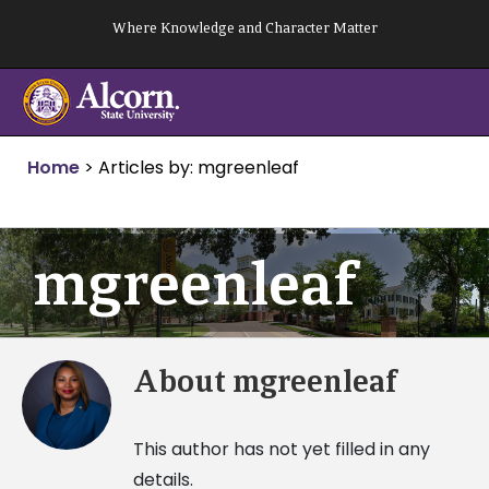
Skip
Where Knowledge and Character Matter
to
content
Home
>
Articles by: mgreenleaf
mgreenleaf
About
mgreenleaf
This author has not yet filled in any
details.