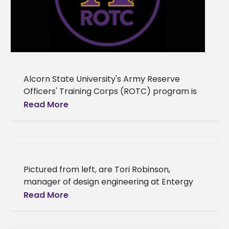
Alcorn State University's Army Reserve
Officers' Training Corps (ROTC) program is
set to commission three new officers into
Read More
the United States Army on Friday, December
Pictured from left, are Tori Robinson,
manager of design engineering at Entergy
Grand Gulf; Rosalyn Howard, program
Read More
manager for Diversity and Workforce
Development; Zehlin