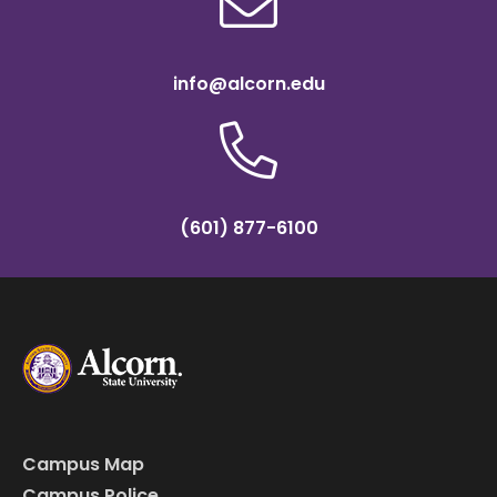
info@alcorn.edu
(601) 877-6100
Campus Map
Campus Police