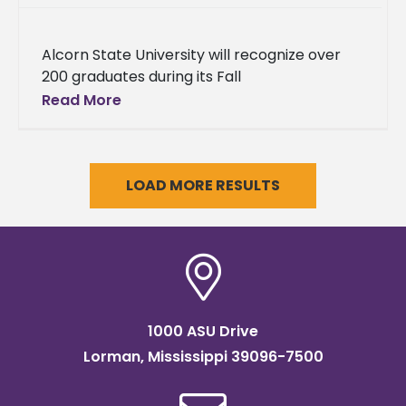
Alcorn State University will recognize over
200 graduates during its Fall
Commencement on Saturday, December 9,
Read More
2023, at 9 a.m., in the Davey L. Whitney
LOAD MORE RESULTS
1000 ASU Drive
Lorman, Mississippi 39096-7500