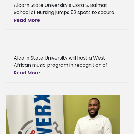
Alcorn State University’s Cora S. Balmat
School of Nursing jumps 52 spots to secure
no. 77 in U.S. News & World Report’s 2024
Read More
Best Online
Alcorn State University will host a West
African music program in recognition of
Black History Month at 12:30 p.m. on Tuesday,
Read More
Feb. 13, in the