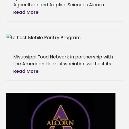
Agriculture and Applied Sciences Alcorn
State University’s Extension Program hosted
Read More
its Fourth Quarterly Staff Conference on
December 11 at the
Mississippi Food Network in partnership with
the American Heart Association will host its
Mobile Pantry Program on the Lorman
Read More
campus of Alcorn State University on