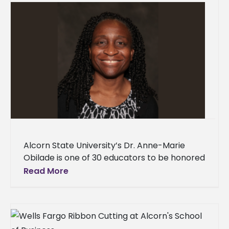
Alcorn State University’s Dr. Anne-Marie
Obilade is one of 30 educators to be honored
for their contributions to humanities. Obilade,
Read More
an associate professor of English,