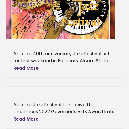
Alcorn’s 40th anniversary Jazz Festival set
for first weekend in February Alcorn State
University’s 40th Anniversary Jazz Festival
Read More
will include teachings and a performance
from
Alcorn’s Jazz Festival to receive the
prestigious 2022 Governor’s Arts Award In its
40th year, the Alcorn State University annual
Read More
Jazz Festival is recognized as