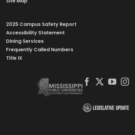
Site Map
2025 Campus Safety Report
Accessibility Statement
Dining Services
Frequently Called Numbers
Title IX