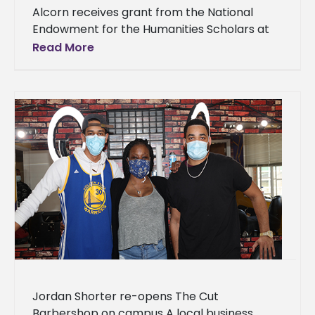
Alcorn receives grant from the National
Endowment for the Humanities Scholars at
Alcorn State University (ASU) will have the
Read More
opportunity to learn the nuances of
Jordan Shorter re-opens The Cut
Barbershop on campus A local business