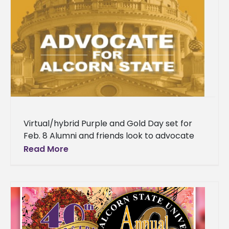
Virtual/hybrid Purple and Gold Day set for
Feb. 8 Alumni and friends look to advocate
on behalf of Alcorn State University during its
Read More
annual