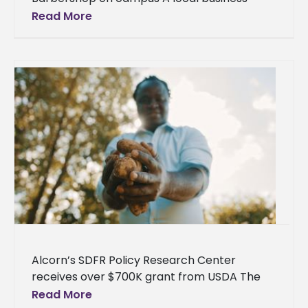
owner is reopening his barbershop on Alcorn
Read More
State University’s campus. Jordan Shorter, a
Port
Alcorn’s SDFR Policy Research Center
receives over $700K grant from USDA The
Socially Disadvantaged Farmers and
Read More