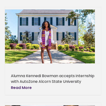
Alumna Kennedi Bowman accepts internship
with AutoZone Alcorn State University
graduate Kennedi Bowman has landed an
Read More
AutoZone internship. It is the largest auto
parts and