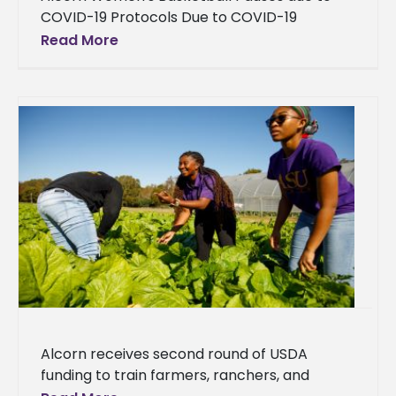
COVID-19 Protocols Due to COVID-19
protocols, the Alcorn women's basketball
Read More
team has paused its basketball activity. The
scheduled contest
Alcorn receives second round of USDA
funding to train farmers, ranchers, and