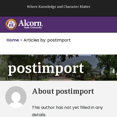
Skip
Where Knowledge and Character Matter
to
content
Home
>
Articles by: postimport
postimport
About
postimport
This author has not yet filled in any
details.