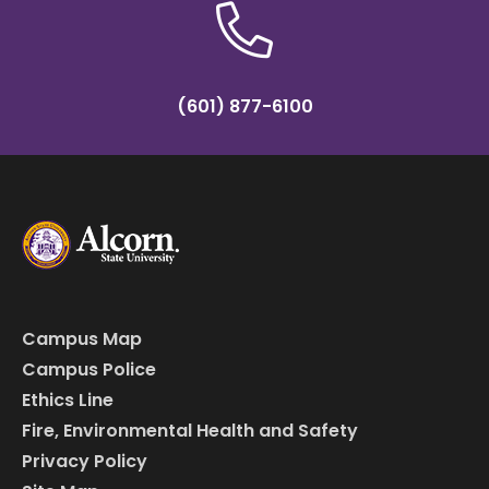
(601) 877-6100
Campus Map
Campus Police
Ethics Line
Fire, Environmental Health and Safety
Privacy Policy