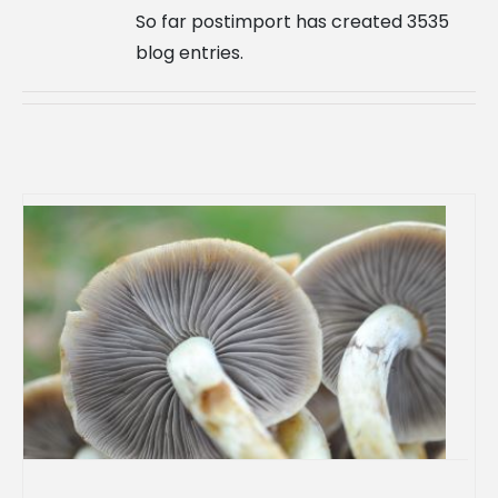
So far postimport has created 3535
blog entries.