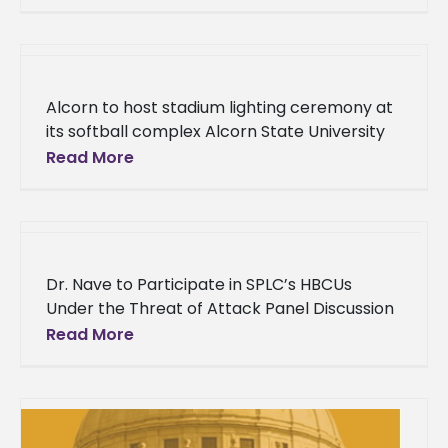
Ranchers Policy Research Center at Alcorn
State University recently
Alcorn to host stadium lighting ceremony at
its softball complex Alcorn State University
recently upgraded the lighting system at the
Read More
Alcorn Softball Complex. The moment
Dr. Nave to Participate in SPLC’s HBCUs
Under the Threat of Attack Panel Discussion
Release courtesy of the Southern Poverty
Read More
Law Center The Southern Poverty