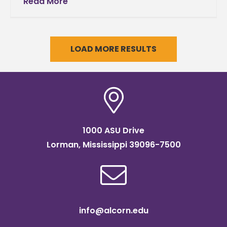
veterans The United States Department of
Read More
Agriculture is awarding Alcorn State
University’s Mississippi
LOAD MORE RESULTS
1000 ASU Drive
Lorman, Mississippi 39096-7500
info@alcorn.edu