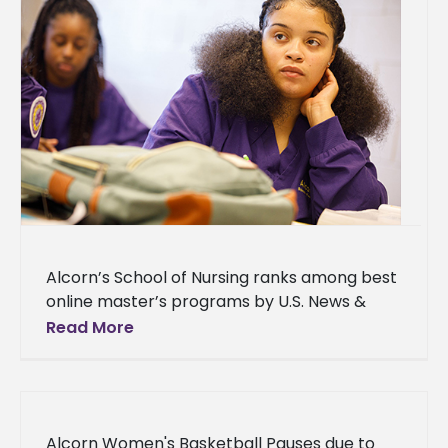
Alcorn’s School of Nursing ranks among best
online master’s programs by U.S. News &
World Report The Cora S. Balmat School of
Read More
Nursing at Alcorn
Alcorn Women's Basketball Pauses due to