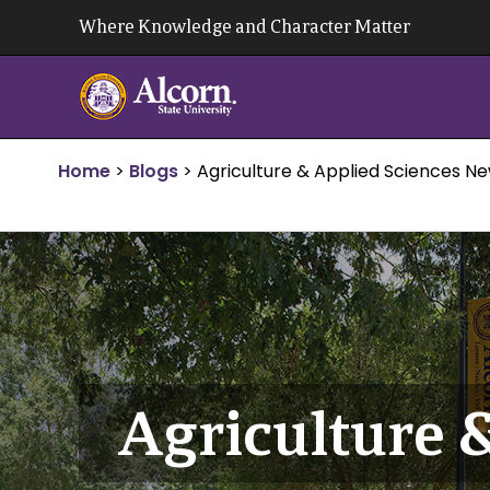
Skip
Where Knowledge and Character Matter
to
content
Home
>
Blogs
>
Agriculture & Applied Sciences N
Agriculture 