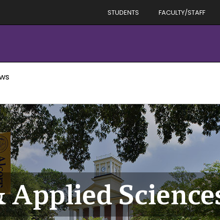
STUDENTS
FACULTY/STAFF
ews
& Applied Scienc