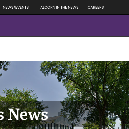
NEWS/EVENTS
ALCORN IN THE NEWS
CAREERS
es News