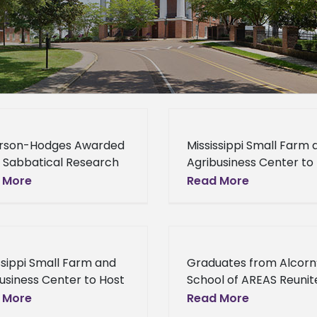
rson-Hodges Awarded
Mississippi Small Farm 
 Sabbatical Research
Agribusiness Center to
ion Dr. LaShunda
Local Foods System
 More
Read More
rson-Hodges was
Workshop The Alcorn S
tly awarded the
University Mississippi S
ed States Department
Farm and Agribusiness
riculture – Agriculture
Center and the Mississi
ssippi Small Farm and
Graduates from Alcorn
rch Services Faculty
usiness Center to Host
School of AREAS Reunit
rch Fellowship
l Foods System
Annual Alumni Day On
 More
Read More
hop The Mississippi
September 10, 2016, th