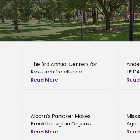
The 3rd Annual Centers for
Ande
Research Excellence
USDA
Symposium The School of
Posit
Read More
Read
Agriculture, Research,
Ande
Extension and Applied
recen
Sciences will host its 3rd
Unit
annual Centers for
of Ag
Alcorn’s Panicker Makes
Missi
Research
Resea
Breakthrough in Organic
Agrib
Resea
Blueberry Research By
Loca
Read More
Read
applying animal and forest
Works