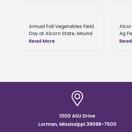
wastes, Dr. Girish K.S.
Small
Panicker, director of
Cente
Conservation Research,
Rura
Annual Fall Vegetables Field
Alcor
School of Agriculture,
Day at Alcorn State, Mound
Ag Fi
Bayou Demonstration Farm
Susta
Read More
Read
From farmers to
Provi
consultants, and any others
Enhan
interested in Mississippi
was t
agriculture will have
annua
1000 ASU Drive
Lorman, Mississippi 39096-7500