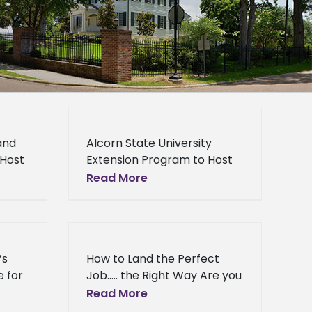
and
Alcorn State University
 Host
Extension Program to Host
Women in Agriculture
Read More
tate
Conference The Alcorn
mall
State University Extension
Service Small Farm
ppi
Outreach Training and
’s
How to Land the Perfect
Technical Assistance
e for
Job….. the Right Way Are you
Project
seeking employment
Read More
e
following graduation? If you