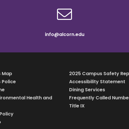
info@alcorn.edu
 Map
2025 Campus Safety Rep
Police
Accessibility Statement
ine
Dining Services
vironmental Health and
Frequently Called Numbe
Title IX
Policy
p