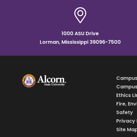
1000 ASU Drive
Lorman, Mississippi 39096-7500
Campus
Campus 
Ethics L
Fire, En
Safety
Privacy 
Site Ma