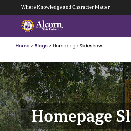
Skip
Where Knowledge and Character Matter
to
content
Home
>
Blogs
>
Homepage Slideshow
Homepage Sl