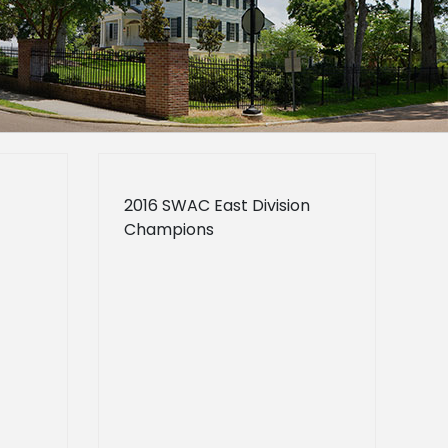
2016 SWAC East Division
Champions