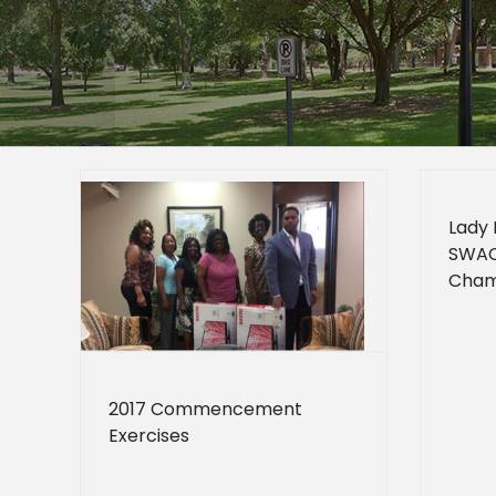
Lady 
SWAC 
rcises
Cham
how
2017 Commencement
Exercises