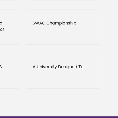
d
SWAC Championship
of
S
A University Designed To