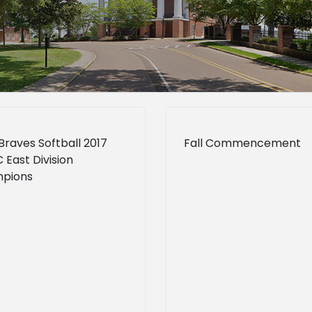
Braves Softball 2017
Fall Commencement
East Division
pions