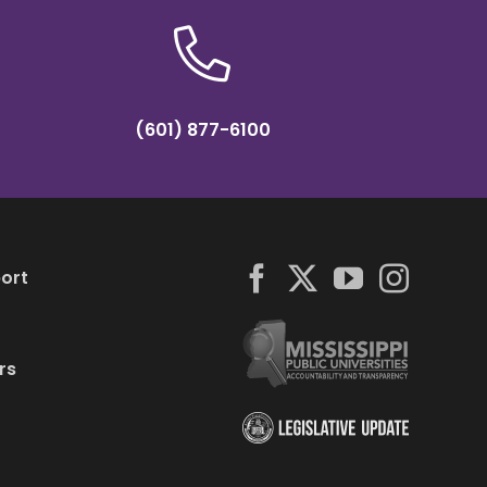
(601) 877-6100
ort
rs