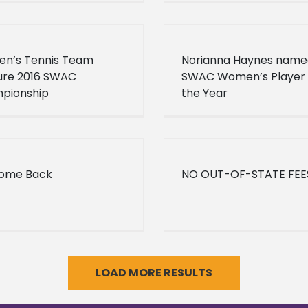
n’s Tennis Team
Norianna Haynes name
ure 2016 SWAC
SWAC Women’s Player 
pionship
the Year
ome Back
NO OUT-OF-STATE FEE
LOAD MORE RESULTS