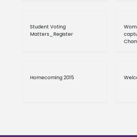
Student Voting
Wome
Matters_Register
capt
Cham
Homecoming 2015
Welc