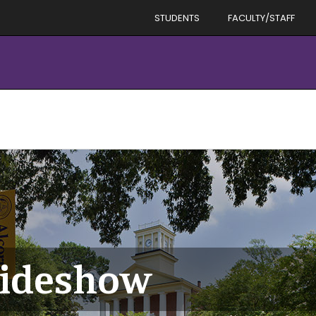
STUDENTS
FACULTY/STAFF
ideshow