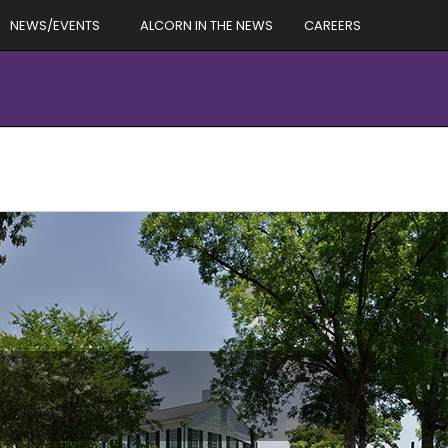
NEWS/EVENTS
ALCORN IN THE NEWS
CAREERS