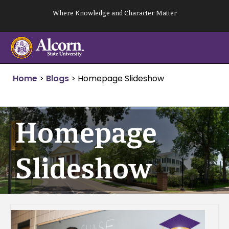
Skip
Where Knowledge and Character Matter
to
content
Home
>
Blogs
>
Homepage Slideshow
Homepage
Slideshow