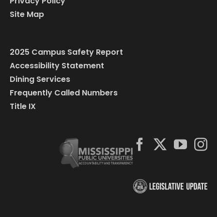
Privacy Policy
Site Map
2025 Campus Safety Report
Accessibility Statement
Dining Services
Frequently Called Numbers
Title IX