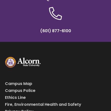
(601) 877-6100
Campus Map
Campus Police
Ethics Line
Fire, Environmental Health and Safety