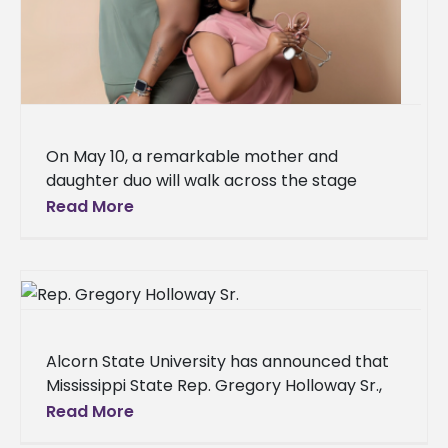
On May 10, a remarkable mother and
daughter duo will walk across the stage
together at Alcorn State University’s Spring
Read More
2025 commencement ceremony, each
earning
Alcorn State University has announced that
Mississippi State Rep. Gregory Holloway Sr.,
an alumnus, will serve as the speaker for its
Read More
spring 2025 commencement ceremonies.