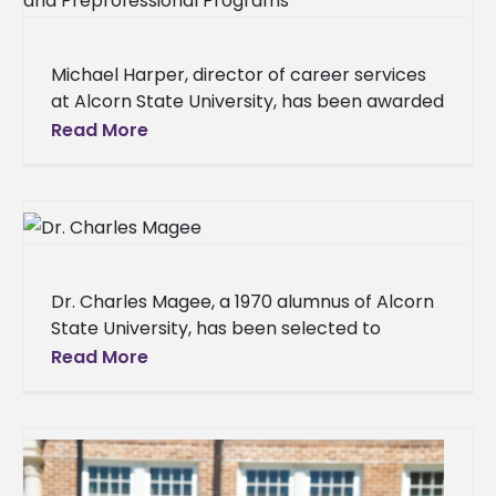
Michael Harper, director of career services
at Alcorn State University, has been awarded
a full scholarship to attend the NACE 2025
Read More
Conference and Expo, taking
Dr. Charles Magee, a 1970 alumnus of Alcorn
State University, has been selected to
receive the 2025 Lifetime Achievement
Read More
Borealis Award from the University of