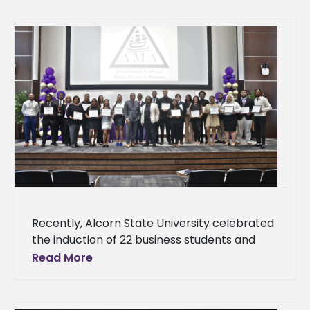
Recently, Alcorn State University celebrated
the induction of 22 business students and
two faculty members into the Delta Mu
Read More
Delta International Honor Society in Business,