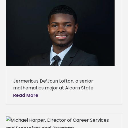
Jermerious De’Joun Lofton, a senior
mathematics major at Alcorn State
University from Pascagoula, Mississippi, has
Read More
been selected for a NASA internship for the
summer of