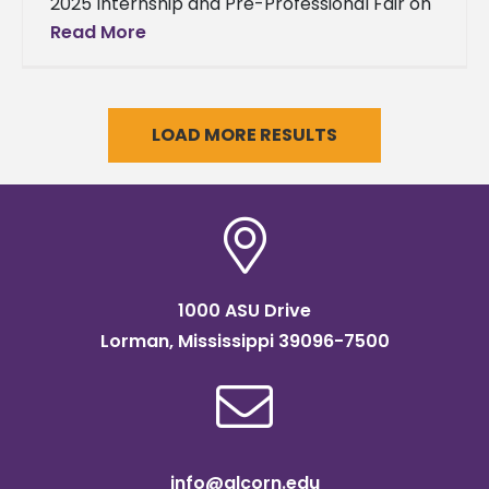
2025 Internship and Pre-Professional Fair on
Thursday, April 3, 2025, drawing significant
Read More
interest from both students and a wide
LOAD MORE RESULTS
1000 ASU Drive
Lorman, Mississippi 39096-7500
info@alcorn.edu