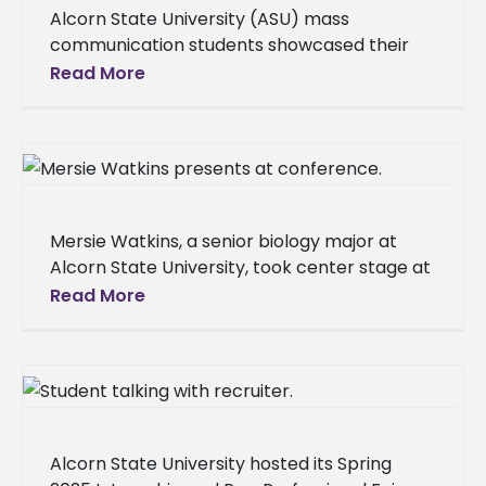
Alcorn State University (ASU) mass
communication students showcased their
talent and dedication at the Mississippi
Read More
Association of Broadcasters (MAB)
Excellence in Broadcasting Awards Dinner on
Mersie Watkins, a senior biology major at
Alcorn State University, took center stage at
the 10th Anniversary HBCU Climate Change
Read More
Conference, held from March 5
Alcorn State University hosted its Spring