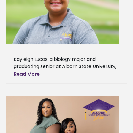
Kayleigh Lucas, a biology major and
graduating senior at Alcorn State University,
hailing from Biloxi, Mississippi, is set to receive
Read More
her diploma at the Spring