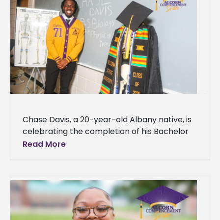
Chase Davis, a 20-year-old Albany native, is
celebrating the completion of his Bachelor
of Science degree in Biology with a
Read More
concentration in Physical Therapy from