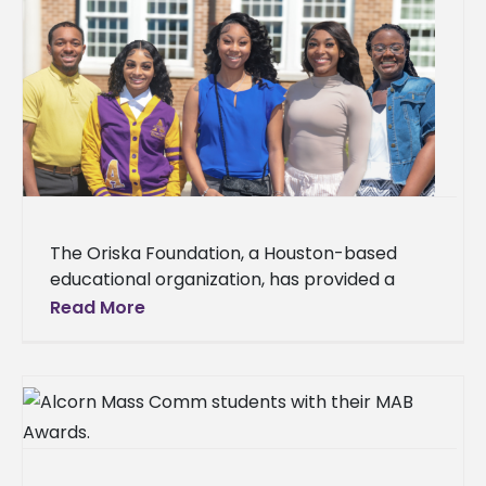
The Oriska Foundation, a Houston-based
educational organization, has provided a
significant boost to the academic journeys of
Read More
five Alcorn State University students,
awarding a total