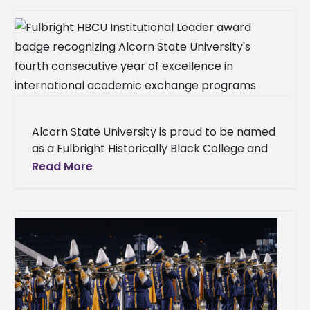
Alcorn State University is proud to be named
as a Fulbright Historically Black College and
University (HBCU) Institutional Leader for the
Read More
fourth consecutive year. Each