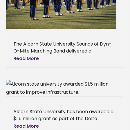
The Alcorn State University Sounds of Dyn-
O-Mite Marching Band delivered a
commanding performance for more than
Read More
15,000 fans at the HBCU Labor Day Classic
Battle
Alcorn State University has been awarded a
$1.5 million grant as part of the Delta
Regional Authority's (DRA) $29 million
Read More