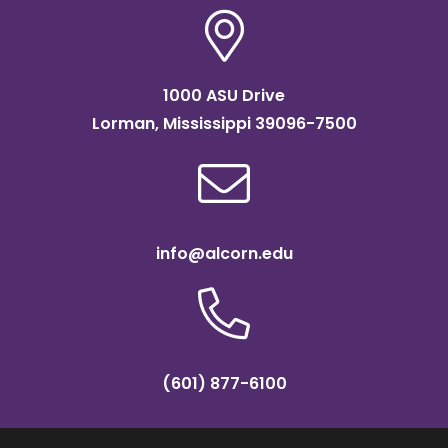
1000 ASU Drive
Lorman, Mississippi 39096-7500
info@alcorn.edu
(601) 877-6100