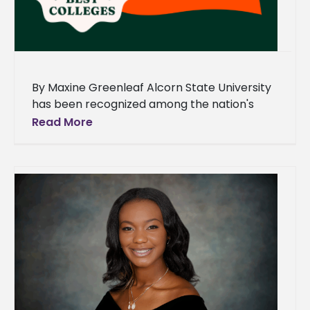
By Maxine Greenleaf Alcorn State University
has been recognized among the nation's
leading historically Black colleges and
Read More
universities (HBCUs) in a new ranking by
Niche.