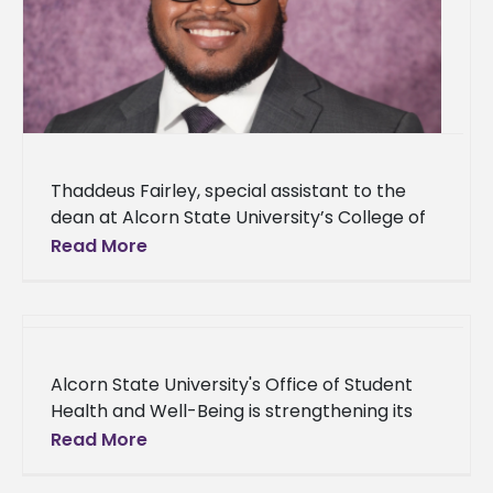
Thaddeus Fairley, special assistant to the
dean at Alcorn State University’s College of
Agriculture and Applied Sciences, announced
Read More
his acceptance to The Obama Foundation’s
Leaders
Alcorn State University's Office of Student
Health and Well-Being is strengthening its
commitment to student success by
Read More
expanding its on-campus health and well-
being services. The