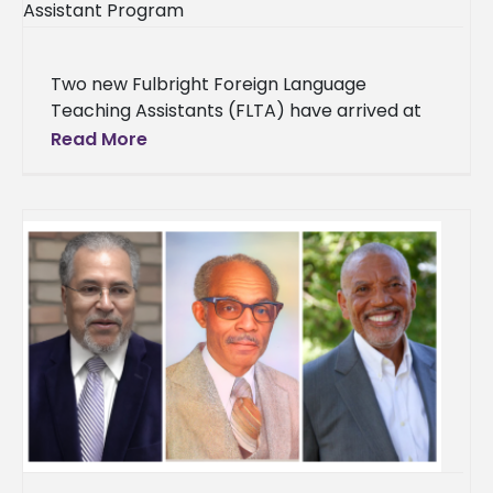
Two new Fulbright Foreign Language
Teaching Assistants (FLTA) have arrived at
Alcorn State University to teach Portuguese
Read More
and Mandarin Chinese for the upcoming
academic year.