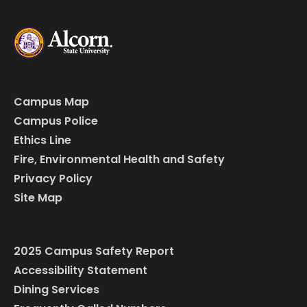
Campus Map
Campus Police
Ethics Line
Fire, Environmental Health and Safety
Privacy Policy
Site Map
2025 Campus Safety Report
Accessibility Statement
Dining Services