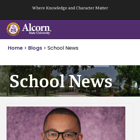
Skip
Where Knowledge and Character Matter
to
content
Home
>
Blogs
>
School News
School News