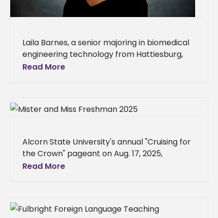
Laila Barnes, a senior majoring in biomedical
engineering technology from Hattiesburg,
Miss., is studying abroad at Heriot-Watt
Read More
University in Edinburgh, Scotland, for the fall
2025
Alcorn State University's annual "Cruising for
the Crown" pageant on Aug. 17, 2025,
determined the new Mister and Miss
Read More
Freshman, along with the freshman class