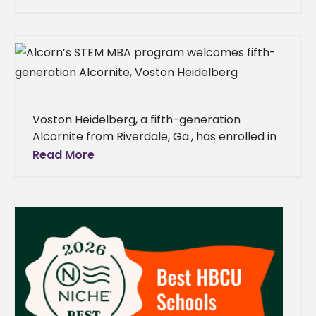
investment to improve flood control
Voston Heidelberg, a fifth-generation
Alcornite from Riverdale, Ga., has enrolled in
the Alcorn State University STEM master of
Read More
business administration program, joining a
long line of