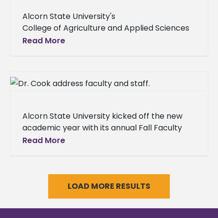
Alcorn State University's
College of Agriculture and Applied Sciences
in partnership with the ASU National Alumni
Read More
Association hosted the 2025
Alumni Hall of Fame Awards Luncheon on
Saturday, Aug. 16 on
Alcorn State University kicked off the new
academic year with its annual Fall Faculty
and Staff Institute, a three-day event
Read More
designed to prepare employees for
LOAD MORE RESULTS