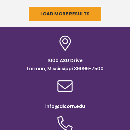
LOAD MORE RESULTS
1000 ASU Drive
Lorman, Mississippi 39096-7500
info@alcorn.edu