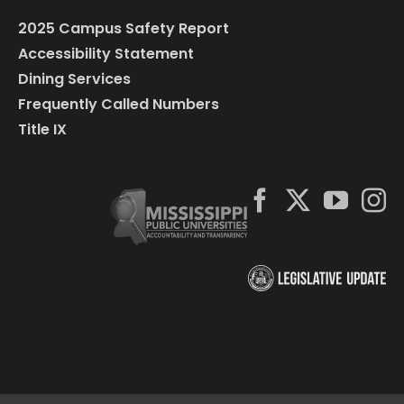
2025 Campus Safety Report
Accessibility Statement
Dining Services
Frequently Called Numbers
Title IX