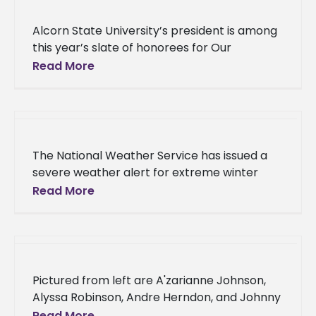
Alcorn State University’s president is among
this year’s slate of honorees for Our
Mississippi Magazine’s Most Influential African
Read More
Americans. Dr. Tracy M. Cook, along with
The National Weather Service has issued a
severe weather alert for extreme winter
conditions in the region. In anticipation of
Read More
hazardous driving conditions, Alcorn State
University will implement virtual
Pictured from left are A'zarianne Johnson,
Alyssa Robinson, Andre Herndon, and Johnny
Holloway Four Alcorn State University
Read More