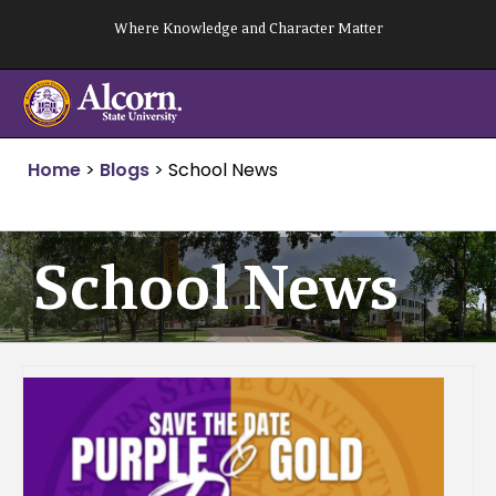
Skip
Where Knowledge and Character Matter
to
content
Home
>
Blogs
>
School News
School News