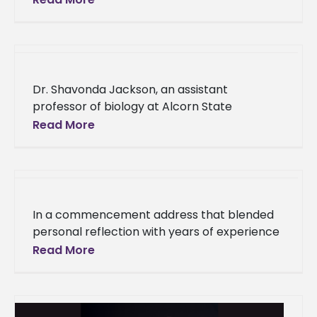
students attended the 24th annual Thurgood
Marshall College
Dr. Shavonda Jackson, an assistant
professor of biology at Alcorn State
University, has been selected for the Teach
Read More
Access Fellowship Program cohort for 2025.
This
In a commencement address that blended
personal reflection with years of experience
and wisdom, Alcorn State University alumna
Read More
Carla Kirkland returned to her alma mater