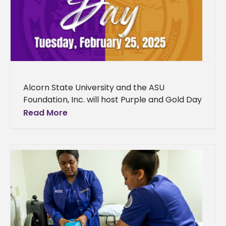
Alcorn State University and the ASU
Foundation, Inc. will host Purple and Gold Day
2025 on Tuesday, February 25, from 8 a.m. to
Read More
2 p.m.,