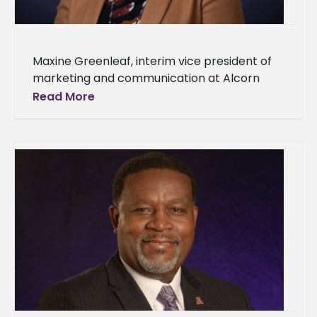
Maxine Greenleaf, interim vice president of
marketing and communication at Alcorn
State University, has been elected to the
Read More
Public Relations Society of America’s (PRSA)
Counselors