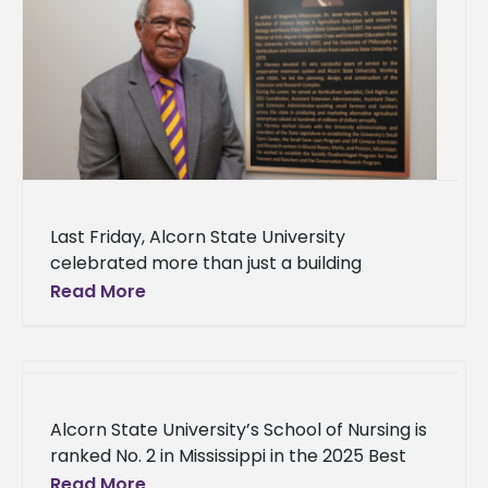
Last Friday, Alcorn State University
celebrated more than just a building
dedication—it honored a lifetime of
Read More
extraordinary service. The Agriculture and
Extension Center will now
Alcorn State University’s School of Nursing is
ranked No. 2 in Mississippi in the 2025 Best
Online Nurse Practitioner Programs by a
Read More