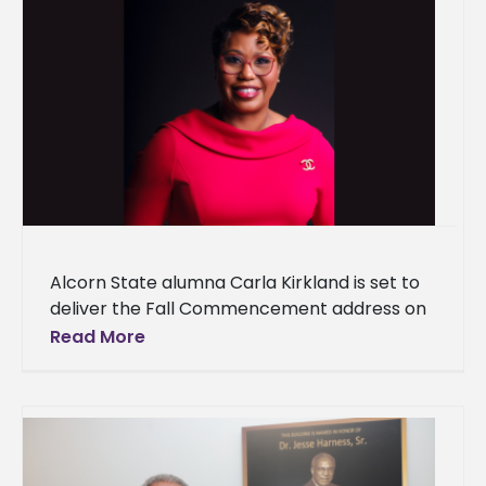
Alcorn State alumna Carla Kirkland is set to
deliver the Fall Commencement address on
Thursday, Dec. 12, at 9 a.m. at the Davey L.
Read More
Whitney