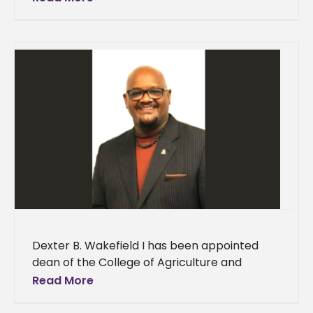
national nursing advocacy
Dexter B. Wakefield I has been appointed
dean of the College of Agriculture and
Applied Sciences (CAAS) at Alcorn State
Read More
University. “The Office of Academic