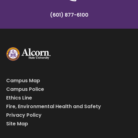
(601) 877-6100
Campus Map
Campus Police
Ethics Line
Fire, Environmental Health and Safety
Privacy Policy
Site Map