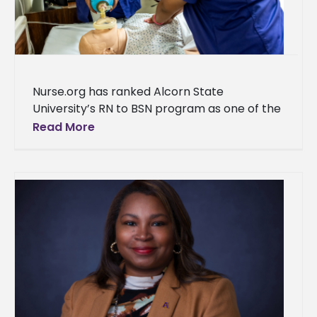
Nurse.org has ranked Alcorn State
University’s RN to BSN program as one of the
top programs in Mississippi. “We are thrilled
Read More
to announce that the