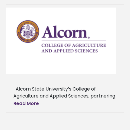
Alcorn State University’s College of
Agriculture and Applied Sciences, partnering
with Alabama A&M University and Delaware
Read More
State University, and supported by the USDA,
has