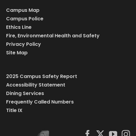
Campus Map
Campus Police
Ethics Line
Fire, Environmental Health and Safety
Privacy Policy
Site Map
2025 Campus Safety Report
Accessibility Statement
Dining Services
Frequently Called Numbers
Title IX