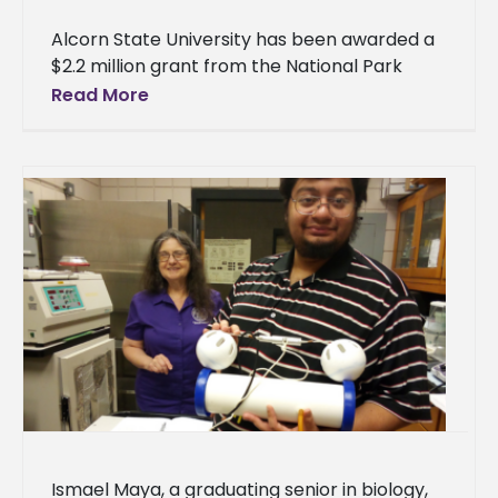
Alcorn State University has been awarded a
$2.2 million grant from the National Park
Service (NPS)* to repair and preserve three
Read More
historic buildings. This
Ismael Maya, a graduating senior in biology,