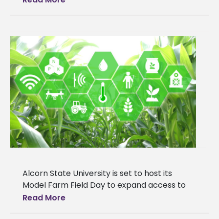
in Mississippi. This accolade further cements
the university's reputation as a
Alcorn State University is set to host its
Model Farm Field Day to expand access to
conservation programs through technical
Read More
assistance and outreach. The event