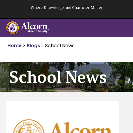
Skip
Where Knowledge and Character Matter
to
content
Home
>
Blogs
>
School News
School News