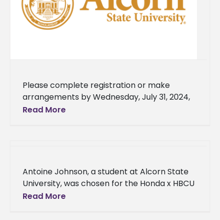
Please complete registration or make
arrangements by Wednesday, July 31, 2024,
to secure your housing accommodations.
Read More
Failing to complete registration by the
deadline will forfeit
Antoine Johnson, a student at Alcorn State
University, was chosen for the Honda x HBCU
Mentoring Circle program’s cohort. Johnson
Read More
and other students in the