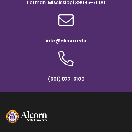
Lorman, Mississippi 39096-7500
info@alcorn.edu
(601) 877-6100