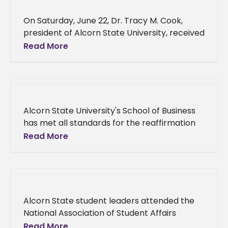
On Saturday, June 22, Dr. Tracy M. Cook,
president of Alcorn State University, received
the Doctoral Leadership Initiative Honoring
Read More
Excellence Award and was the event’s
Alcorn State University's School of Business
has met all standards for the reaffirmation
of its business program through the
Read More
Accreditation Council for Business Schools
and
Alcorn State student leaders attended the
National Association of Student Affairs
Professional (NASAP) Student Leadership
Read More