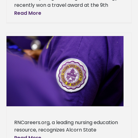
recently won a travel award at the 9th
National IDeA Symposium of Biomedical
Read More
Research Excellence, held on
RNCareers.org, a leading nursing education
resource, recognizes Alcorn State
University as one of the best nursing schools
Read More