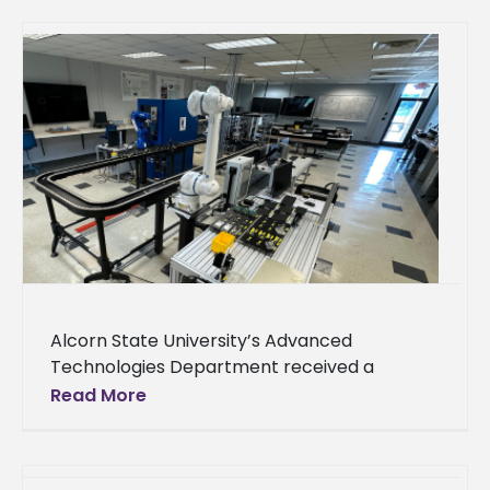
Alcorn State University’s Advanced
Technologies Department received a
donation from Nissan to support its
Read More
engineering technology-focused academic
and outreach activities. Nissan awarded the
department $45,000