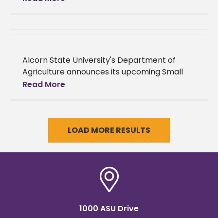
Institute to improve their leadership skills
and network with peers
Alcorn State University's Department of
Agriculture announces its upcoming Small
Farm Climate Smart Integrated Pest
Read More
Management (IPM) Workshop. The two-day
event will be held on
LOAD MORE RESULTS
1000 ASU Drive