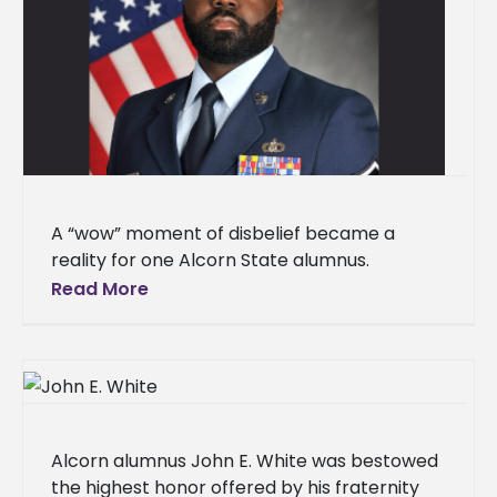
A “wow” moment of disbelief became a
reality for one Alcorn State alumnus.
LaDarrion Holloway has been promoted to
Read More
Master Sergeant in the United States
Alcorn alumnus John E. White was bestowed
the highest honor offered by his fraternity