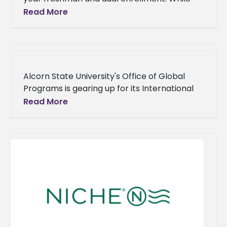
there has been a slight decrease in the
Read More
overall enrollment by
Alcorn State University's Office of Global
Programs is gearing up for its International
Education Week from Nov. 13-15, showcasing
Read More
the university's commitment to fostering
diversity