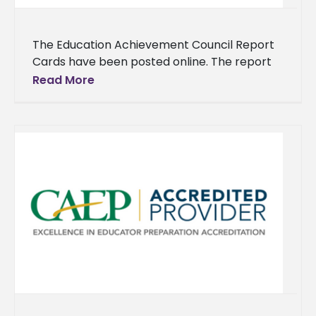
The Education Achievement Council Report
Cards have been posted online. The report
cards show the progress that has been
Read More
made toward educational goals for each
university and