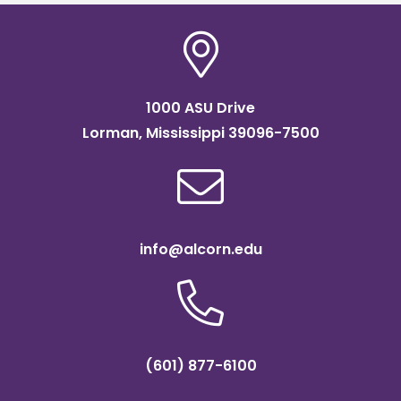
1000 ASU Drive
Lorman, Mississippi 39096-7500
info@alcorn.edu
(601) 877-6100