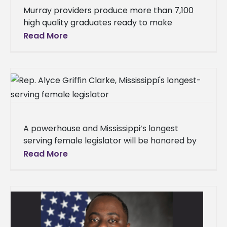
Murray providers produce more than 7,100
high quality graduates ready to make
positive impact on P-12 learning The Council
Read More
for the Accreditation of Educator
Preparation
A powerhouse and Mississippi’s longest
serving female legislator will be honored by
her alma mater, Alcorn State University, this
Read More
weekend. An invitation-only brunch has been