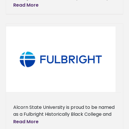
for his commitment to service and
Read More
achievement. In July 2023, he
Alcorn State University is proud to be named
as a Fulbright Historically Black College and
University (HBCU) Institutional Leader for
Read More
2023. This is the institution’s