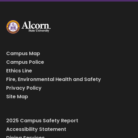
Campus Map
Campus Police
Ethics Line
Fire, Environmental Health and Safety
Privacy Policy
Site Map
2025 Campus Safety Report
Accessibility Statement
Dining Services