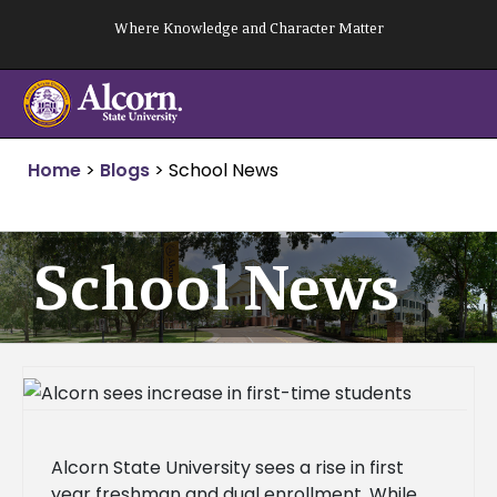
Skip
Where Knowledge and Character Matter
to
content
Home
>
Blogs
>
School News
School News
Alcorn State University sees a rise in first
year freshman and dual enrollment. While