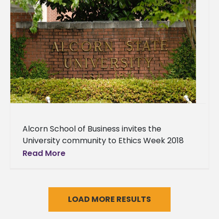
Alcorn School of Business invites the
University community to Ethics Week 2018
Alcorn State University School of Business
Read More
cordially invites the University and
surrounding communities
LOAD MORE RESULTS