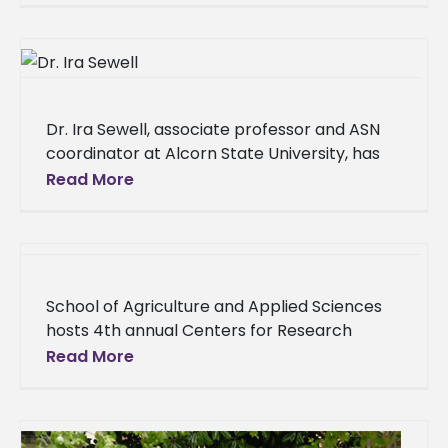
Dr. Ira Sewell, associate professor and ASN
coordinator at Alcorn State University, has
been recognized as one of the “Top 20 under
Read More
40” by Natchez
School of Agriculture and Applied Sciences
hosts 4th annual Centers for Research
Excellence Symposium On Thursday, Feb. 8,
Read More
the Alcorn State University School of
Agriculture