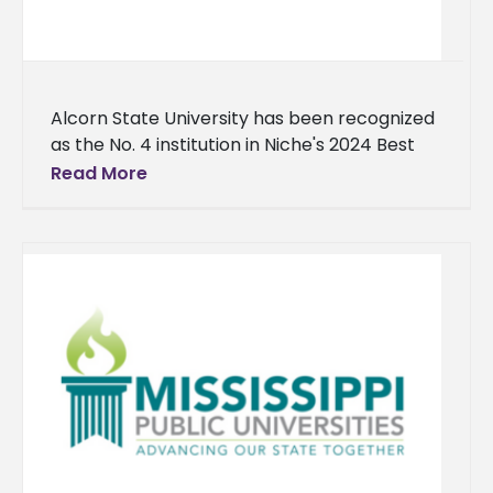
Alcorn State University has been recognized
as the No. 4 institution in Niche's 2024 Best
Historically Black Colleges and Universities
Read More
(HBCU) ranking. This honor continues