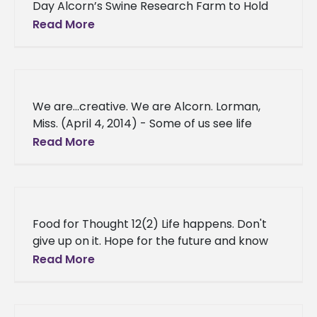
Day Alcorn’s Swine Research Farm to Hold
Field Day Alcorn State University’s Swine
Read More
Development Center will hold its
We are…creative. We are Alcorn. Lorman,
Miss. (April 4, 2014) - Some of us see life
differently, our imaginations have no limits —
Read More
we tell
Food for Thought 12(2) Life happens. Don't
give up on it. Hope for the future and know
that you are a part of something more.
Read More