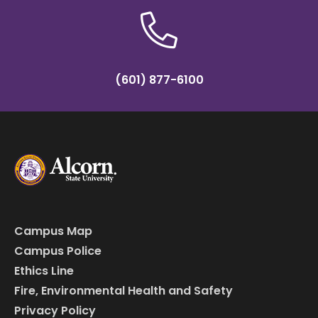
(601) 877-6100
Campus Map
Campus Police
Ethics Line
Fire, Environmental Health and Safety
Privacy Policy