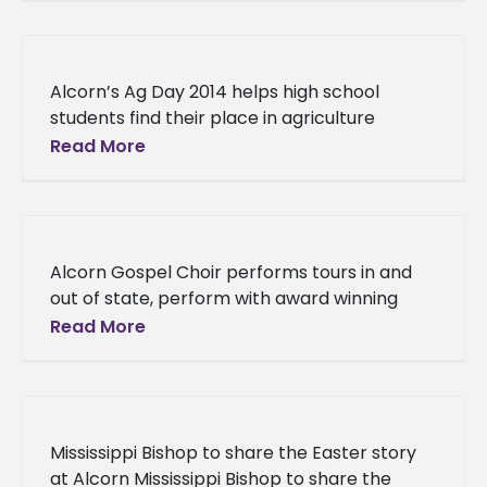
scholarships On Thursday,
Alcorn’s Ag Day 2014 helps high school
students find their place in agriculture
Alcorn’s Ag Day 2014 helps high school
Read More
students find their place in
Alcorn Gospel Choir performs tours in and
out of state, perform with award winning
artist Dottie Peoples Alcorn Gospel Choir
Read More
performs tours in and out
Mississippi Bishop to share the Easter story
at Alcorn Mississippi Bishop to share the