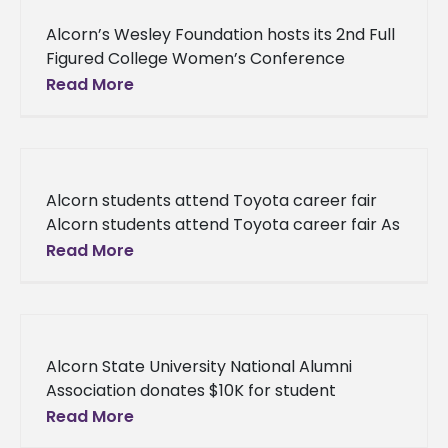
Alcorn’s Wesley Foundation hosts its 2nd Full
Figured College Women’s Conference
Alcorn’s Wesley Foundation hosts its 2nd Full
Read More
Figured College Women’s Conference Over
75 participants
Alcorn students attend Toyota career fair
Alcorn students attend Toyota career fair As
part of a mutual cooperation between
Read More
Alcorn State University and Toyota Motor
Alcorn State University National Alumni
Association donates $10K for student
scholarships Alcorn State University National
Read More
Alumni Association donates $10K for student