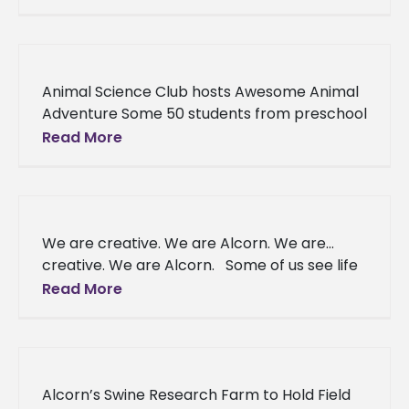
break or make
Animal Science Club hosts Awesome Animal
Adventure Some 50 students from preschool
through 5th gradeattended the Alcorn State
Read More
University Animal Science Club’s Awesome
Animal
We are creative. We are Alcorn. We are…
creative. We are Alcorn. Some of us see life
differently, our imaginations have no limits —
Read More
we
Alcorn’s Swine Research Farm to Hold Field