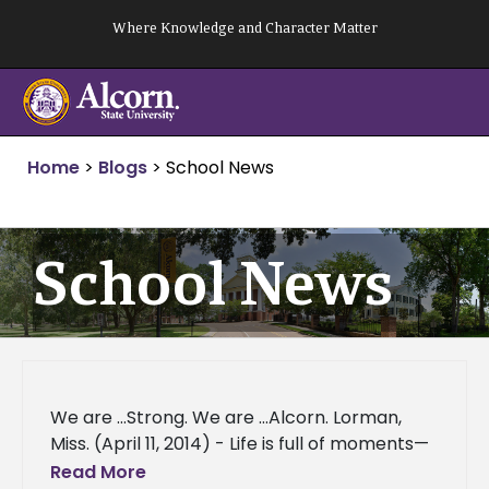
Skip
Where Knowledge and Character Matter
to
content
Home
>
Blogs
>
School News
School News
We are …Strong. We are …Alcorn. Lorman,
Miss. (April 11, 2014) - Life is full of moments—
good, bad or indifferent—instants that can
Read More