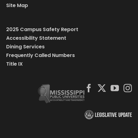
Site Map
2025 Campus Safety Report
Accessibility Statement
Dining Services
Frequently Called Numbers
Title IX