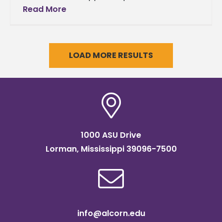
Easter story at Alcorn As a part of the
Read More
Mississippi Annual
LOAD MORE RESULTS
1000 ASU Drive
Lorman, Mississippi 39096-7500
info@alcorn.edu