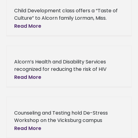
Child Development class offers a “Taste of
Culture” to Alcorn family Lorman, Miss.
(December 13, 2013) - An Alcorn State
Read More
University child development class, under
Alcorn’s Health and Disability Services
recognized for reducing the risk of HIV
infection Alcorn’s Health and Disability
Read More
Services recognized for reducing the risk of
HIV
Counseling and Testing hold De-Stress
Workshop on the Vicksburg campus
Counseling and Testing hold De-Stress
Read More
Workshop on the Vicksburg campus Thirty-