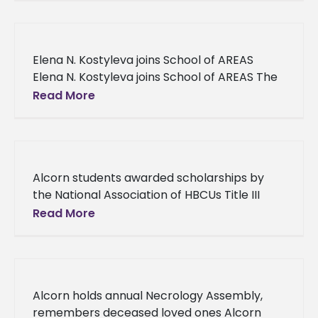
six participants attended the
Elena N. Kostyleva joins School of AREAS
Elena N. Kostyleva joins School of AREAS The
School of Agriculture, Research, Extension
Read More
and Applied Sciences Media and
Communications
Alcorn students awarded scholarships by
the National Association of HBCUs Title III
Administrators Alcorn students awarded
Read More
scholarships by the National Association of
HBCUs Title III
Alcorn holds annual Necrology Assembly,
remembers deceased loved ones Alcorn