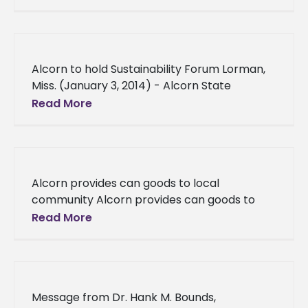
University Extension Program recently
hosted the North
Alcorn to hold Sustainability Forum Lorman,
Miss. (January 3, 2014) - Alcorn State
University encourages all faculty and staff to
Read More
attend the University’s Sustainability Forum,
Alcorn provides can goods to local
community Alcorn provides can goods to
local community University employees
Read More
collect can goods to fight hunger Alcorn
State University
Message from Dr. Hank M. Bounds,