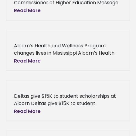
Commissioner of Higher Education Message
from Dr. Hank M. Bounds, Commissioner of
Read More
Higher Education Good afternoon. While
change is
Alcorn’s Health and Wellness Program
changes lives in Mississippi Alcorn’s Health
and Wellness Program changes lives in
Read More
Mississippi “We all want to live longer and
Deltas give $15K to student scholarships at
Alcorn Deltas give $15K to student
scholarships at Alcorn An avid supporter of
Read More
the University, the Alcorn Alumnae