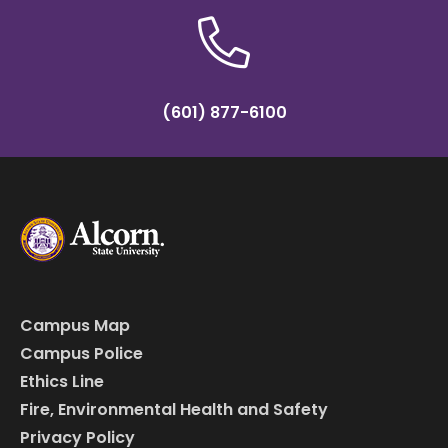
(601) 877-6100
Campus Map
Campus Police
Ethics Line
Fire, Environmental Health and Safety
Privacy Policy