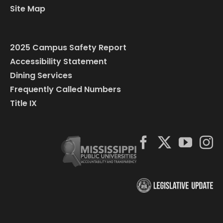
Site Map
2025 Campus Safety Report
Accessibility Statement
Dining Services
Frequently Called Numbers
Title IX