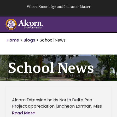
Skip
Where Knowledge and Character Matter
to
content
Home
>
Blogs
>
School News
School News
Alcorn Extension holds North Delta Pea
Project appreciation luncheon Lorman, Miss.
(January 3, 2014) - The Alcorn State
Read More