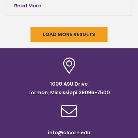
holds annual Necrology Assembly,
Read More
remembers deceased loved onesIt has
become an Alcorn family tradition to
LOAD MORE RESULTS
1000 ASU Drive
Lorman, Mississippi 39096-7500
info@alcorn.edu