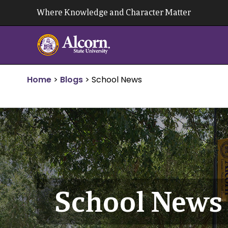
Skip
Where Knowledge and Character Matter
to
content
Home
>
Blogs
>
School News
School News