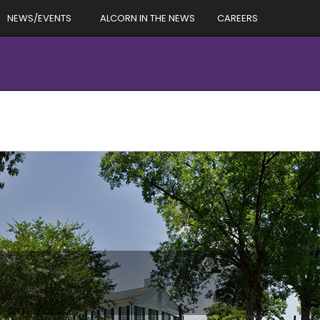
NEWS/EVENTS
ALCORN IN THE NEWS
CAREERS