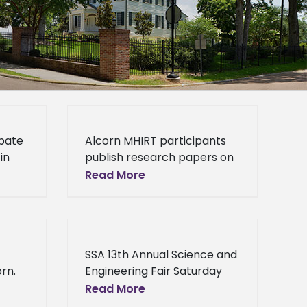
ipate
Alcorn MHIRT participants
in
publish research papers on
n,
neurotoxicology and
Read More
- In
molecular pharmacology
her
Lorman, Miss. (January 17,
2014) - “We are elated to
report that three of
SSA 13th Annual Science and
rn.
Engineering Fair Saturday
10,
Science Academy 13th
Read More
h
Annual Science and