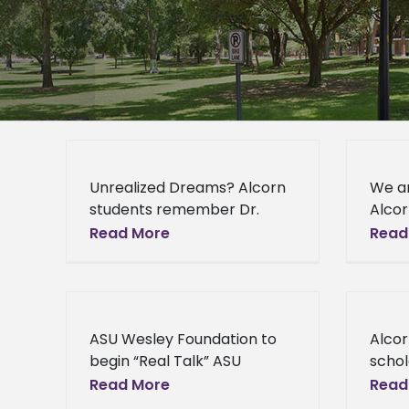
Unrealized Dreams? Alcorn
We a
students remember Dr.
Alcor
Martin Luther King, Jr.
are A
Read More
Read
Unrealized Dreams? Alcorn
and 
students remember Dr.
to Al
Martin Luther King, Jr.
from 
Wednesday, January 15th,
ASU Wesley Foundation to
Alco
2014, marked
begin “Real Talk” ASU
schol
Wesley Foundation to begin
Assoc
Read More
Read
“Real Talk” The ASU Wesley
Admin