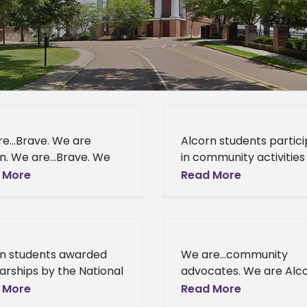
re…Brave. We are
Alcorn students partic
n. We are…Brave. We
in community activities 
lcorn. Kaelon A. Walker
honor of Dr. King Lorma
 More
Read More
Tony J. Innouvong came
Miss. (January 17, 2014) 
corn State University
honor of Dr. Martin Lut
different places
King Jr.
rn students awarded
We are…community
arships by the National
advocates. We are Alco
iation of HBCUs Title III
Lorman, Miss. (January 
 More
Read More
istrators Lorman, Miss.
2014) - Seventy-six hig