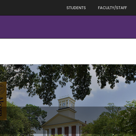
STUDENTS
FACULTY/STAFF