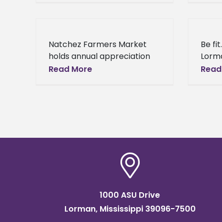
Foundation will begin Real
(Janu
Talk every Tuesday at
Natio
Histo
Natchez Farmers Market
Be fit
holds annual appreciation
Lorma
luncheon Lorman, Miss.
2014) 
Read More
Read
(January 10, 2014) - Alcorn
start
State University Extension
resol
Program Natchez Farmers
Market welcomed over 50
attendees
1000 ASU Drive
Lorman, Mississippi 39096-7500