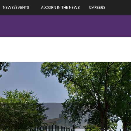
NEWS/EVENTS
ALCORN IN THE NEWS
CAREERS