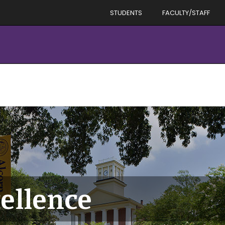
STUDENTS
FACULTY/STAFF
ellence