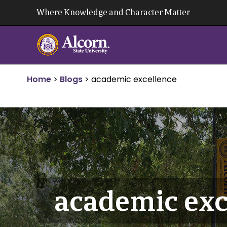
Skip
Where Knowledge and Character Matter
to
content
Home
>
Blogs
>
academic excellence
academic exc