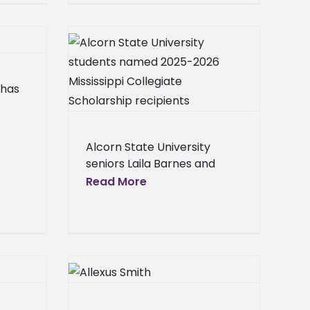
ity students
,
ississippi
ce
p recipients
Center
 has
Campus
Homepage
lideshow
,
eral
Press
Alcorn State University
ine
ol News
seniors Laila Barnes and
Jaharon Griffin were
Read More
recently selected as 2025-
exus Smith
2026 Mississippi Collegiate
 Society of
Scholarship recipients by
the Mississippi Automotive
ccountants
Manufacturers Association
ip
(MAMA),
Center
Campus