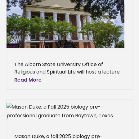
The Alcorn State University Office of
Religious and Spiritual Life will host a lecture
on the Black Church’s contributions to music,
Read More
community, and education at
Mason Duke, a fall 2025 biology pre-