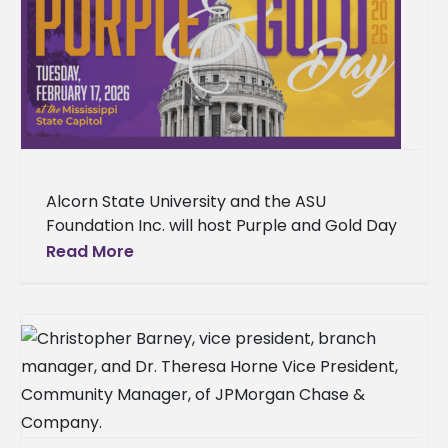
Alcorn State University and the ASU
Foundation Inc. will host Purple and Gold Day
2026 on Feb. 17 at the Mississippi State
Read More
Capitol Building in