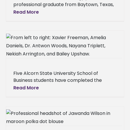
professional graduate from Baytown, Texas,
earned admission to the Meharry Medical
Read More
College School of Dentistry in Nashville, Tenn.
Duke
Five Alcorn State University School of
Business students have completed the
Certificate in Risk Management through a
Read More
partnership with the University of
Mississippi’s Center for