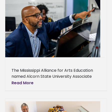
The Mississippi Alliance for Arts Education
named Alcorn State University Associate
Professor of Fine Arts Sean Daniels the
Read More
recipient of the 2025 Excellence in Higher