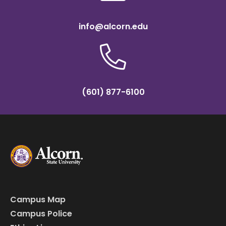
info@alcorn.edu
(601) 877-6100
Campus Map
Campus Police