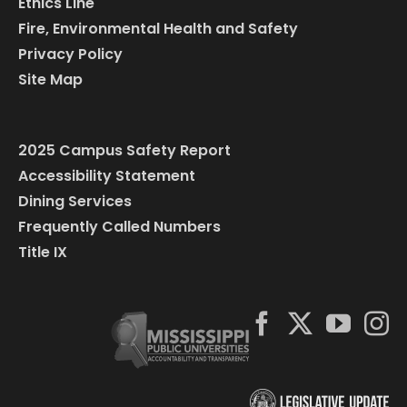
Ethics Line
Fire, Environmental Health and Safety
Privacy Policy
Site Map
2025 Campus Safety Report
Accessibility Statement
Dining Services
Frequently Called Numbers
Title IX