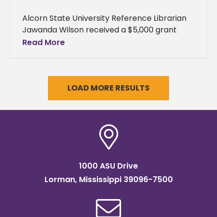
Alcorn State University Reference Librarian
Jawanda Wilson received a $5,000 grant
from the Mississippi Humanities Council to
Read More
support the university’s library programming
and archival preservation
LOAD MORE RESULTS
1000 ASU Drive
Lorman, Mississippi 39096-7500