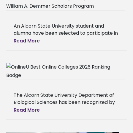
An Alcorn State University student and
alumna have been selected to participate in
the William A. Demmer Scholars Program at
Read More
Michigan State University. Aaliyah
The Alcorn State University Department of
Biological Sciences has been recognized by
OnlineU as one of the nation’s top online
Read More
master’s in biology programs, a