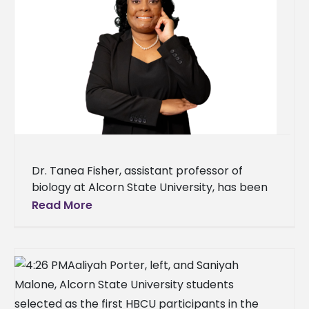
Dr. Tanea Fisher, assistant professor of
biology at Alcorn State University, has been
named to the 2026 Mississippi 50 Under Fifty
Read More
Top Urban Elite Professionals