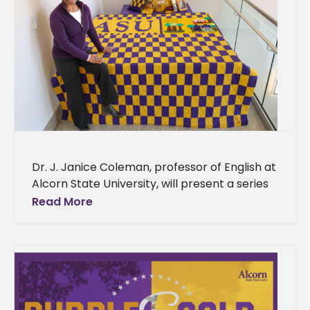
Dr. J. Janice Coleman, professor of English at
Alcorn State University, will present a series
of lectures featuring her quilt work that
Read More
explores the intersection