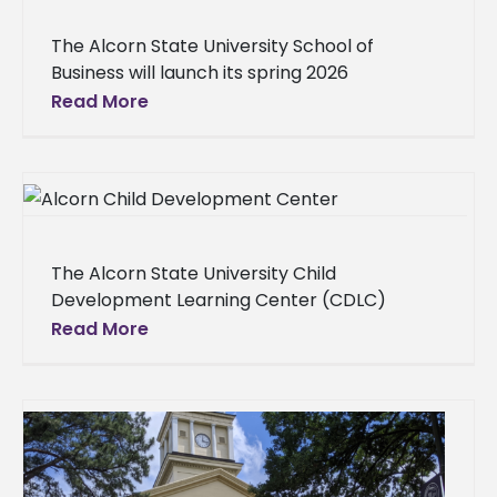
The Alcorn State University School of
Business will launch its spring 2026
Conversations with the Dean series with
Read More
JPMorgan Chase executives at 1 p.m.
Thursday,
The Alcorn State University Child
Development Learning Center (CDLC)
announced open enrollment for children
Read More
ages 6 weeks to 5 years old and the launch
of