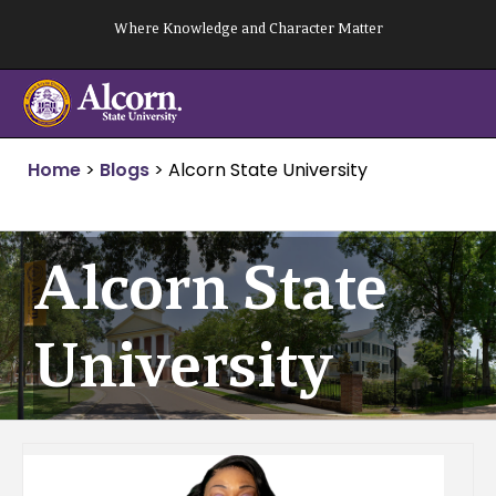
Skip
Where Knowledge and Character Matter
to
content
Home
>
Blogs
>
Alcorn State University
Alcorn State
University