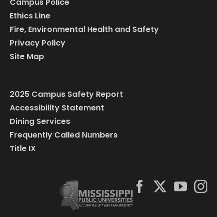
Campus Police
Ethics Line
Fire, Environmental Health and Safety
Privacy Policy
Site Map
2025 Campus Safety Report
Accessibility Statement
Dining Services
Frequently Called Numbers
Title IX