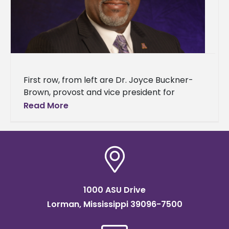
First row, from left are Dr. Joyce Buckner-
Brown, provost and vice president for
academic affairs; Karen Shedrick, chief of
Read More
staff and executive assistant to the
1000 ASU Drive
Lorman, Mississippi 39096-7500