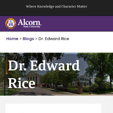
Skip
Where Knowledge and Character Matter
to
content
Home
>
Blogs
>
Dr. Edward Rice
Dr. Edward
Rice