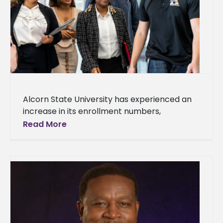
Alcorn State University has experienced an
increase in its enrollment numbers,
welcoming over 100 new students for the
Read More
2024-2025 academic year. The total
unduplicated enrollment