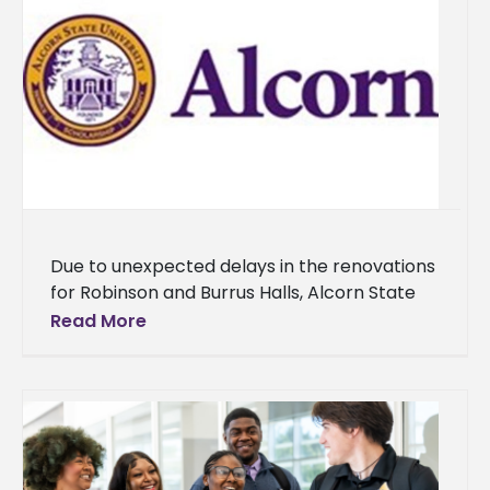
Due to unexpected delays in the renovations
for Robinson and Burrus Halls, Alcorn State
University will temporarily relocate over 100
Read More
upperclassmen students to the Natchez