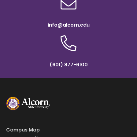
info@alcorn.edu
(601) 877-6100
Campus Map