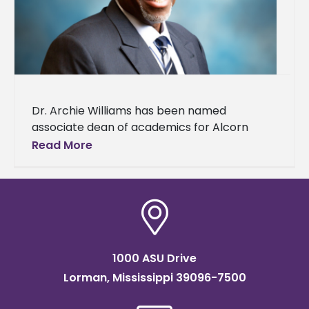
Dr. Archie Williams has been named
associate dean of academics for Alcorn
State University's College of Agriculture and
Read More
Applied Sciences (CAAS). Williams brings a
wealth
1000 ASU Drive
Lorman, Mississippi 39096-7500