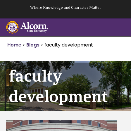
Skip
Where Knowledge and Character Matter
to
content
Home
>
Blogs
>
faculty development
faculty
development