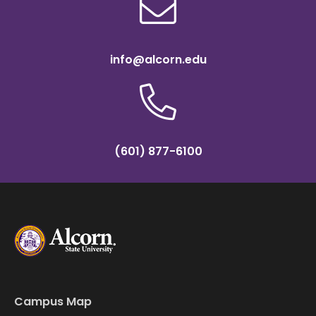
info@alcorn.edu
(601) 877-6100
Campus Map