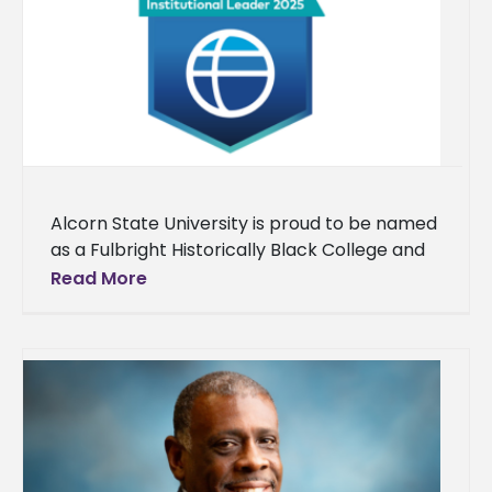
Alcorn State University is proud to be named
as a Fulbright Historically Black College and
University (HBCU) Institutional Leader for the
Read More
fourth consecutive year. Each