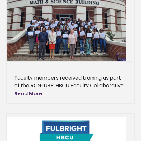
Faculty members received training as part
of the RCN-UBE: HBCU Faculty Collaborative
Network for Integration of Artificial
Read More
Intelligence and Machine Learning into
Teaching General