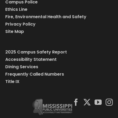
Campus Police
Ethics Line
Fire, Environmental Health and Safety
Privacy Policy
Site Map
2025 Campus Safety Report
Accessibility Statement
Dining Services
Frequently Called Numbers
Title IX