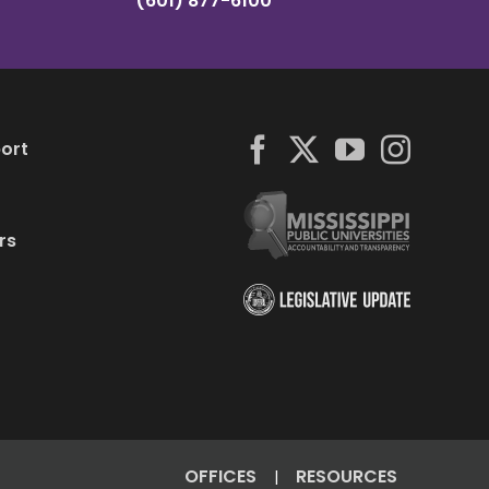
(601) 877-6100
ort
rs
OFFICES
RESOURCES
|