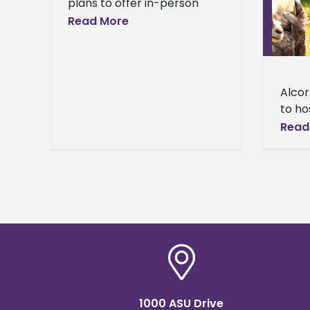
plans to offer in-person
host Inaugural Central Buck
classes this fall The Board of
Read More
Performance Test in 2020
Trustees of the State
Broadcast News
Institutions of Higher
Learning (IHL) announced
today that
Alcor
to ho
Buck 
Read
2020 
first
perfo
1000 ASU Drive