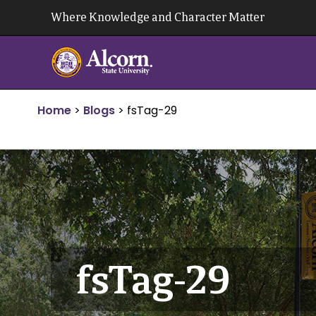
Skip
Where Knowledge and Character Matter
to
content
Home
>
Blogs
>
fsTag-29
fsTag-29