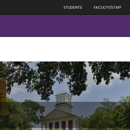
STUDENTS
FACULTY/STAFF