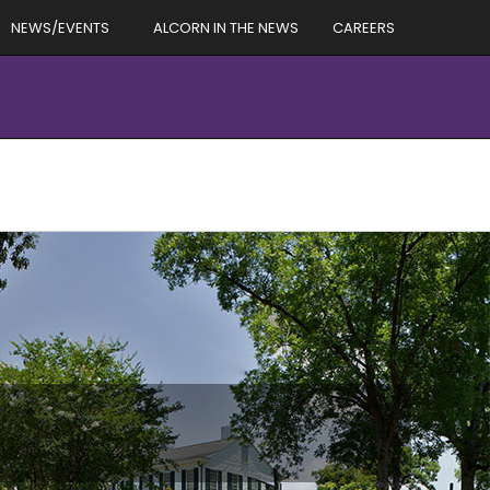
NEWS/EVENTS
ALCORN IN THE NEWS
CAREERS