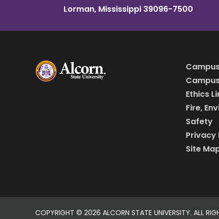
Lorman, Mississippi 39096-7500
Campus
Campus 
Ethics L
Fire, En
Safety
Privacy 
Site Ma
COPYRIGHT ©
2026 ALCORN STATE UNIVERSITY. ALL RIG