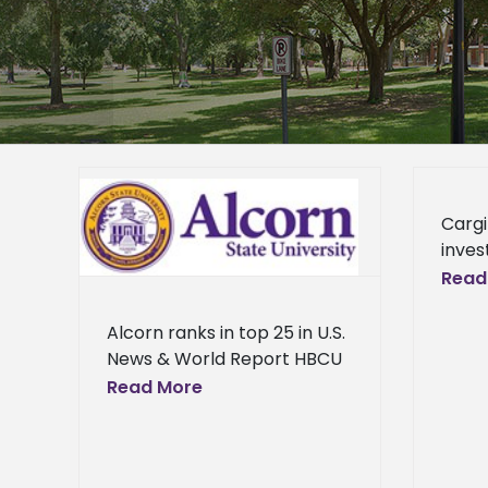
n U.S.
Cargi
 HBCU
inves
gener
Read
s
futur
leade
Alcorn ranks in top 25 in U.S.
supp
News & World Report HBCU
readin
Rankings Alcorn State
Read More
dona
University ranks among the
best Historically Black
Colleges and Universities