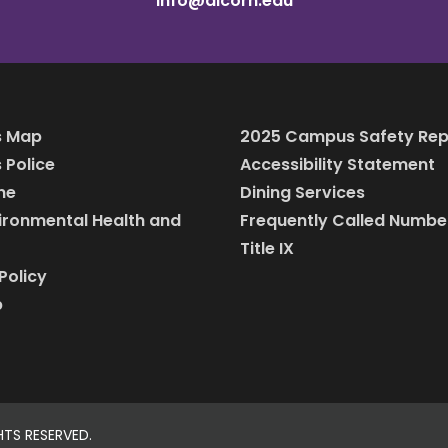
info@alcorn.edu
 Map
2025 Campus Safety Rep
Police
Accessibility Statement
ine
Dining Services
vironmental Health and
Frequently Called Numbe
Title IX
Policy
p
HTS RESERVED.