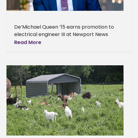
De’Michael Queen ’15 earns promotion to
electrical engineer III at Newport News
Shipbuilding in Virginia An Alcornite is
Read More
excelling in the world of engineering.
De’Michael