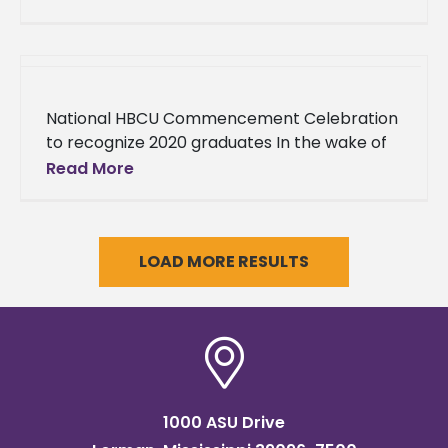
elected to serve Alcorn State University’s
alumni. Anthony
National HBCU Commencement Celebration
to recognize 2020 graduates In the wake of
the COVID-19 outbreak that forced many
Read More
colleges and universities across the nation to
LOAD MORE RESULTS
1000 ASU Drive