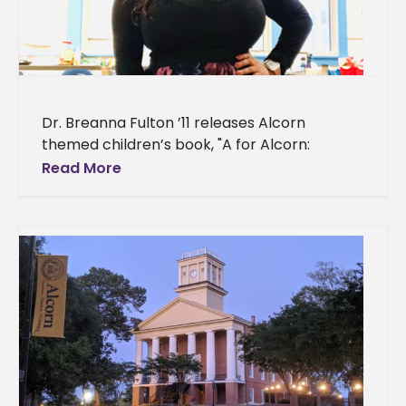
Dr. Breanna Fulton ’11 releases Alcorn
themed children’s book, "A for Alcorn:
Alphabet Book" An Alcorn State University
Read More
alumna combined her passion for literature
and