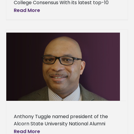
College Consensus With its latest top-10
ranking, Alcorn State University continues to
Read More
receive praise as one
Anthony Tuggle named president of the
Alcorn State University National Alumni
Association A new president has been
Read More