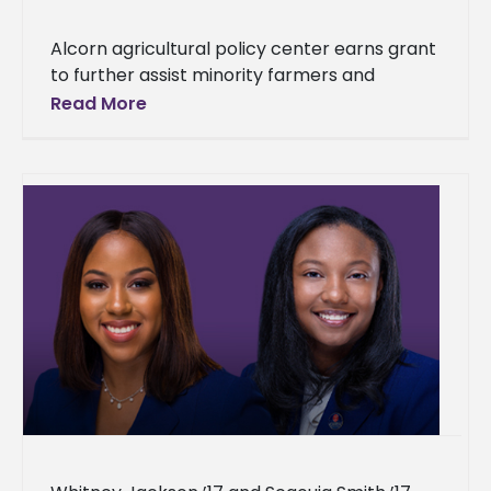
Alcorn agricultural policy center earns grant
to further assist minority farmers and
ranchers With its new grant, Alcorn State
Read More
University can provide even more assistance