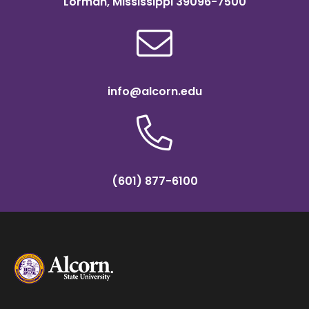
Lorman, Mississippi 39096-7500
info@alcorn.edu
(601) 877-6100