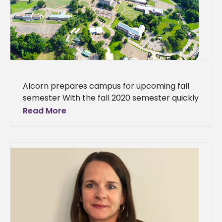
Alcorn prepares campus for upcoming fall
semester With the fall 2020 semester quickly
approaching, Alcorn State University is
Read More
working to prepare the campus for returning