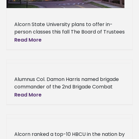
Alcorn State University plans to offer in-
person classes this fall The Board of Trustees
of the State Institutions of Higher Learning
Read More
(IHL) announced today that
Alumnus Col. Damon Harris named brigade
commander of the 2nd Brigade Combat
Team in New York An Alcorn State University
Read More
alumnus will oversee a unit
Alcorn ranked a top-10 HBCU in the nation by