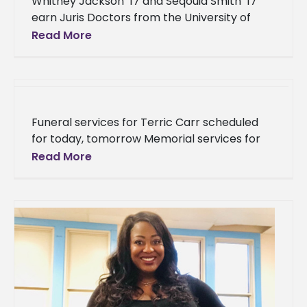
Whitney Jackson ’17 and Seqouia Smith ’17
earn Juris Doctors from the University of
Mississippi School of Law Two products of
Read More
Alcorn State University made
Funeral services for Terric Carr scheduled
for today, tomorrow Memorial services for
Terric Carr, an Alcorn State University
Read More
student that passed away last week, will