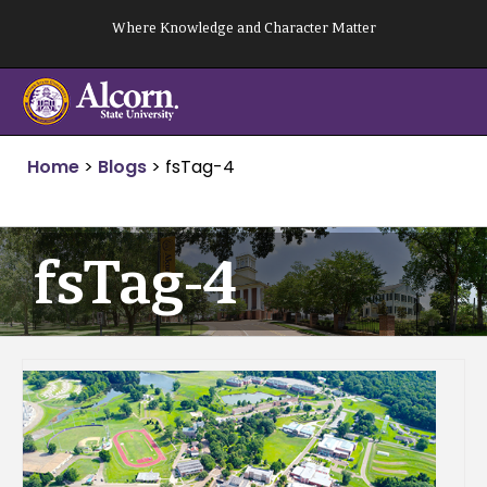
Skip
Where Knowledge and Character Matter
to
content
Home
>
Blogs
>
fsTag-4
fsTag-4