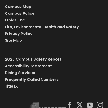
Campus Map
Campus Police
Ethics Line
Fire, Environmental Health and Safety
Privacy Policy
Site Map
2025 Campus Safety Report
Accessibility Statement
Dining Services
Frequently Called Numbers
Title IX