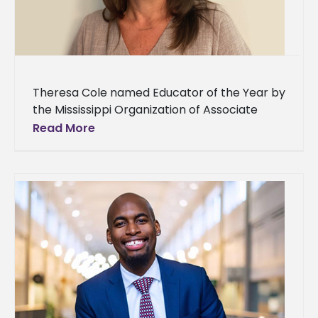
Theresa Cole named Educator of the Year by
the Mississippi Organization of Associate
Degree Nursing A professor at Alcorn State
Read More
University’s School of Nursing is