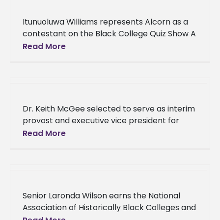
Itunuoluwa Williams represents Alcorn as a
contestant on the Black College Quiz Show A
junior political science major from Alcorn
Read More
State University tested her knowledge
Dr. Keith McGee selected to serve as interim
provost and executive vice president for
Academic Affairs One of Alcorn State
Read More
University’s leaders in the Department
Senior Laronda Wilson earns the National
Association of Historically Black Colleges and
Universities - Title III Administrators, Inc.