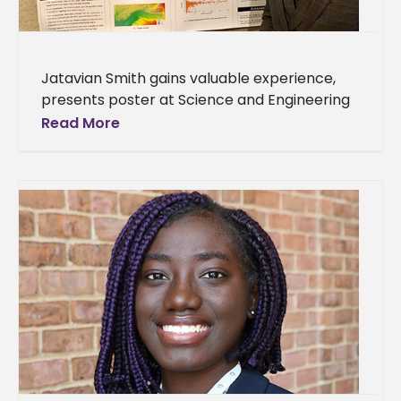
Jatavian Smith gains valuable experience,
presents poster at Science and Engineering
Conference Jatavian Smith, a senior
Read More
environmental science major, recently
participated in the inaugural Minority