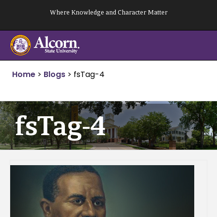
Skip
Where Knowledge and Character Matter
to
content
Home
>
Blogs
>
fsTag-4
fsTag-4