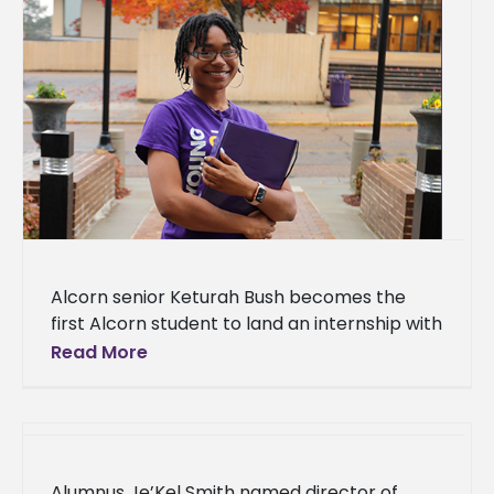
Alcorn senior Keturah Bush becomes the
first Alcorn student to land an internship with
the Mississippi Legislative Budget Office With
Read More
her historic internship, an Alcorn
Alumnus Je’Kel Smith named director of