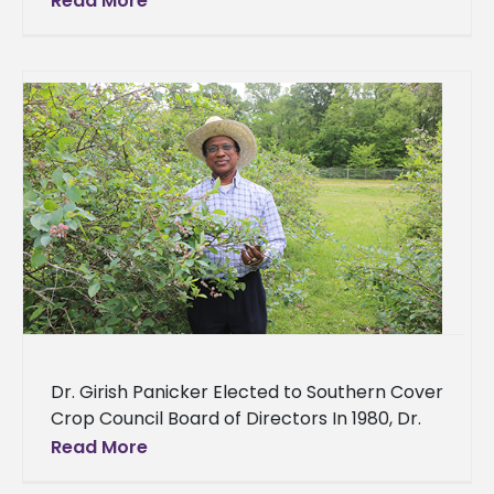
Read More
Scholarship Thanks to a new scholarship, a
Dr. Girish Panicker Elected to Southern Cover
Crop Council Board of Directors In 1980, Dr.
Girish Panicker set out to pursue a
Read More
professional career in