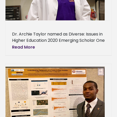
Dr. Archie Taylor named as Diverse: Issues in
Higher Education 2020 Emerging Scholar One
of Alcorn State University’s biology assistant
Read More
professors is being recognized for