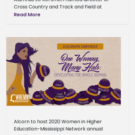
Cross Country and Track and Field at
Benedictine College in Kansas An Alcorn
Read More
State University alumnus will lead one
Alcorn to host 2020 Women in Higher
Education-Mississippi Network annual