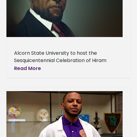
Alcorn State University to host the
Sesquicentennial Celebration of Hiram
Revel’s historic election to the U.S. Senate An
Read More
iconic Alcorn State University figure known
for