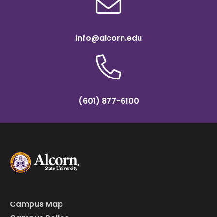
info@alcorn.edu
(601) 877-6100
Campus Map