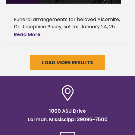
Funeral arrangements for beloved Alcornite,
Dr. Josephine Posey, set for January 24, 25
The triumphant life of alumnus and former
Read More
university administrator, Dr. Josephine
McCann
LOAD MORE RESULTS
1000 ASU Drive
Lorman, Mississippi 39096-7500