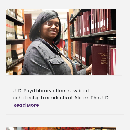
J. D. Boyd Library offers new book
scholarship to students at Alcorn The J. D.
Boyd Library at Alcorn State University is
Read More
lending its support