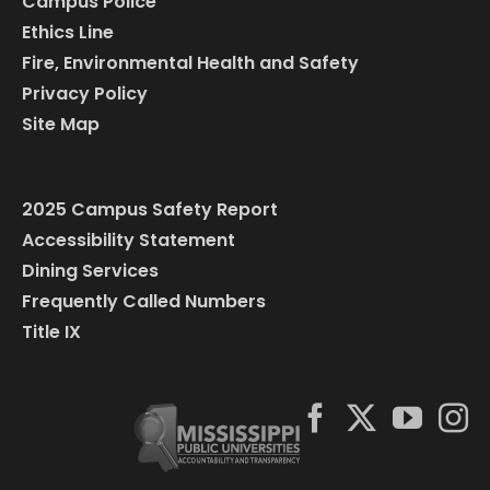
Campus Police
Ethics Line
Fire, Environmental Health and Safety
Privacy Policy
Site Map
2025 Campus Safety Report
Accessibility Statement
Dining Services
Frequently Called Numbers
Title IX