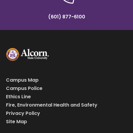
(601) 877-6100
Campus Map
Campus Police
Ethics Line
Fire, Environmental Health and Safety
Privacy Policy
Site Map