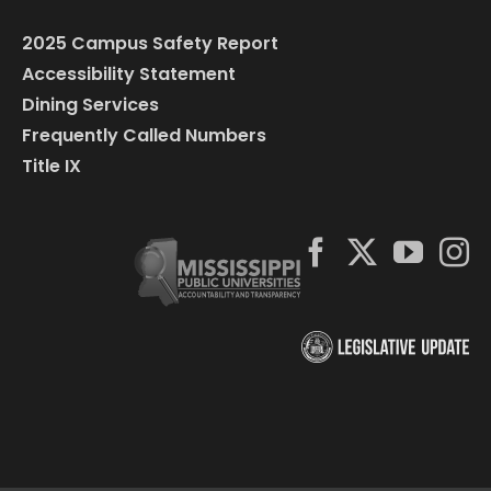
2025 Campus Safety Report
Accessibility Statement
Dining Services
Frequently Called Numbers
Title IX