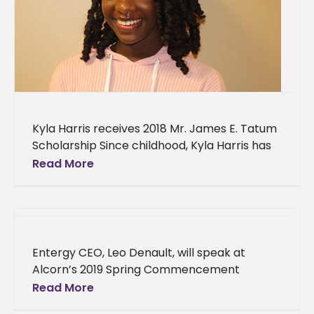
Kyla Harris receives 2018 Mr. James E. Tatum
Scholarship Since childhood, Kyla Harris has
been passionate about agriculture. Growing
Read More
up in Canton, Mississippi, she found
Entergy CEO, Leo Denault, will speak at
Alcorn’s 2019 Spring Commencement
Entergy Corporation's top-ranking official
Read More
will address Alcorn State University's