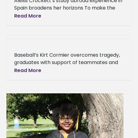
Alexis Crockett’s study abroad experience in
Spain broadens her horizons To make the
most of her final year at Alcorn State
Read More
University, Alexis Crockett aspired
Baseball’s Kirt Cormier overcomes tragedy,
graduates with support of teammates and
athletics family Kirt Cormier grew up in a
Read More
household full of baseball lovers. From