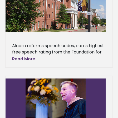
Alcorn reforms speech codes, earns highest
free speech rating from the Foundation for
Individual Rights in Education (FIRE) Alcorn
Read More
State University eliminated or revised all