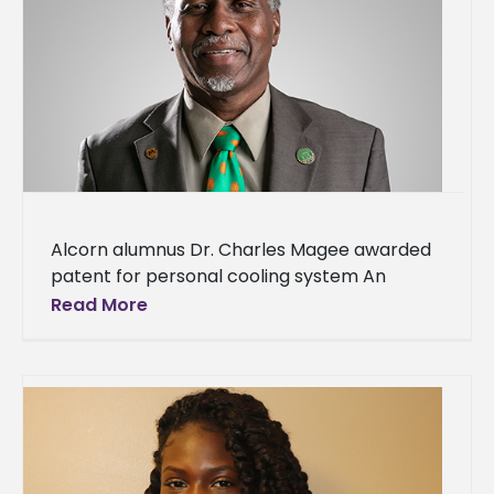
Alcorn alumnus Dr. Charles Magee awarded
patent for personal cooling system An
Alcorn State University alumnus’ dedication
Read More
to creating products to better society has
received