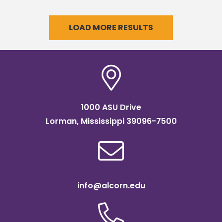
graduates during its upcoming
commencement.
LOAD MORE RESULTS
1000 ASU Drive
Lorman, Mississippi 39096-7500
info@alcorn.edu