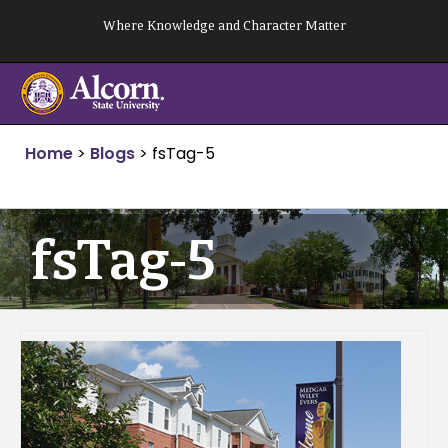
Skip
Where Knowledge and Character Matter
to
content
Home
>
Blogs
>
fsTag-5
fsTag-5