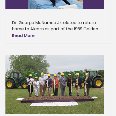
Dr. George McNamee Jr. elated to return
home to Alcorn as part of the 1969 Golden
Class The idea of success is subjective. Some
Read More
equate