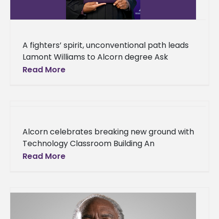
A fighters’ spirit, unconventional path leads
Lamont Williams to Alcorn degree Ask
Lamont Williams what he thinks of his journey
Read More
to Alcorn State University and
Alcorn celebrates breaking new ground with
Technology Classroom Building An
innovative, new structure that will cater to
Read More
the betterment of business students is on its