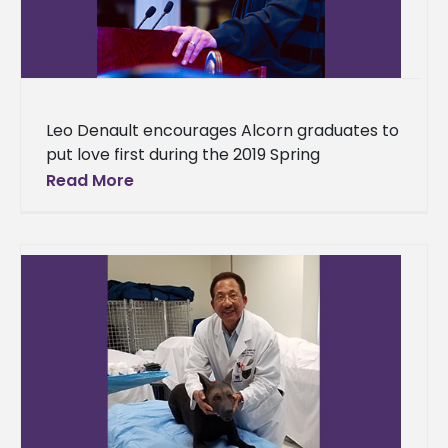
Leo Denault encourages Alcorn graduates to
put love first during the 2019 Spring
Commencement Exercise Parents and loved
Read More
ones gathered from around the world to