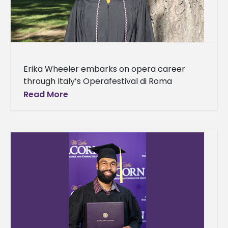
Erika Wheeler embarks on opera career
through Italy’s Operafestival di Roma
Summer Program For the past four years,
Read More
Erika Wheeler has spent hours working to