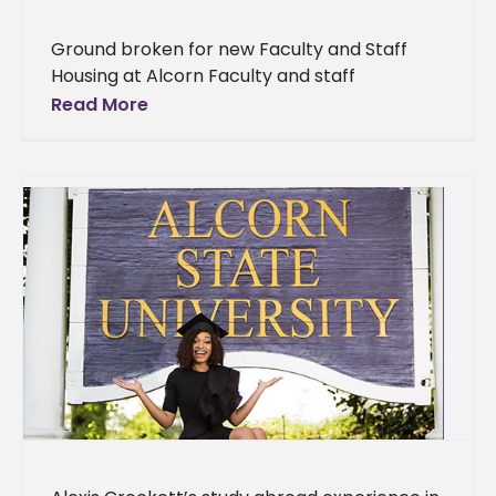
Ground broken for new Faculty and Staff
Housing at Alcorn Faculty and staff
members at Alcorn State University soon will
Read More
have new and improved housing