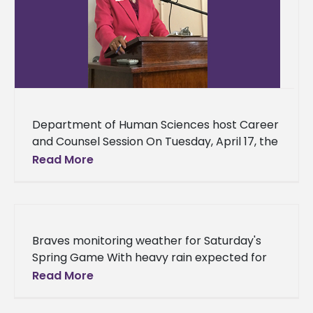
Department of Human Sciences host Career
and Counsel Session On Tuesday, April 17, the
Department of Human Sciences hosted their
Read More
2018 Spring Career and Counsel
Braves monitoring weather for Saturday's
Spring Game With heavy rain expected for
Saturday, the Alcorn State University football
Read More
program is tracking the forecast to make