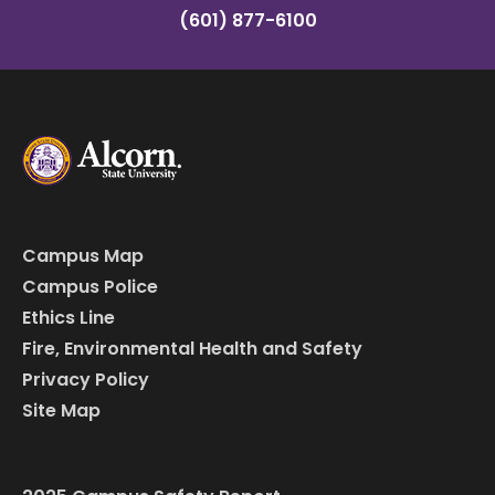
(601) 877-6100
Campus Map
Campus Police
Ethics Line
Fire, Environmental Health and Safety
Privacy Policy
Site Map