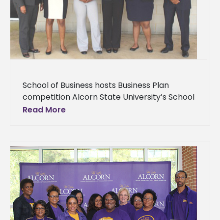
School of Business hosts Business Plan
competition Alcorn State University’s School
of Business hosted its first Business Plan
Read More
competition Thursday, April 5 in the
Biotechnology Auditorium.