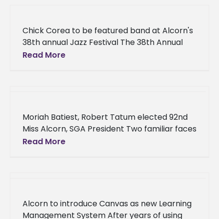
Chick Corea to be featured band at Alcorn's
38th annual Jazz Festival The 38th Annual
Alcorn State University Jazz Festival
Read More
featuring Chick Corea will be
Moriah Batiest, Robert Tatum elected 92nd
Miss Alcorn, SGA President Two familiar faces
at Alcorn State University will lead their
Read More
fellow students during the 2018-2019
Alcorn to introduce Canvas as new Learning
Management System After years of using