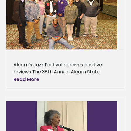
Alcorn’s Jazz Festival receives positive
reviews The 38th Annual Alcorn State
University Jazz Festival featuring Chick
Read More
Corea was held Saturday, April 14 at the
Vicksburg