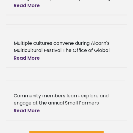
Blackboard as its Learning Management
Read More
System, Alcorn State University is preparing
to
Multiple cultures convene during Alcorn's
Multicultural Festival The Office of Global
Programs hosted the 2018 Multicultural
Read More
Festival Wednesday, April 11 in the James L.
Bolden
Community members learn, explore and
engage at the annual Small Farmers
Conference Sunny, clear skies welcomed
Read More
local farmers and ranchers, academics,
stakeholders and friends to