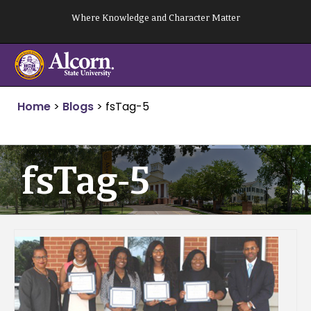
Skip
Where Knowledge and Character Matter
to
content
Home
>
Blogs
>
fsTag-5
fsTag-5