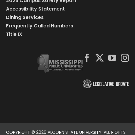
2025 Campus Safety Report
Accessibility Statement
Dining Services
Frequently Called Numbers
Title IX
COPYRIGHT ©
2026 ALCORN STATE UNIVERSITY. ALL RIGHTS