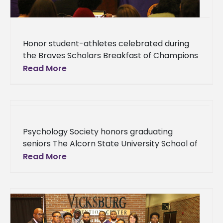
Honor student-athletes celebrated during
the Braves Scholars Breakfast of Champions
Student-athletes at Alcorn State University
Read More
were honored for their dedication to their
studies at the
Psychology Society honors graduating
seniors The Alcorn State University School of
Education and Psychology honored its 2018
Read More
graduates Thursday, April 19 in the Oakland
Memorial