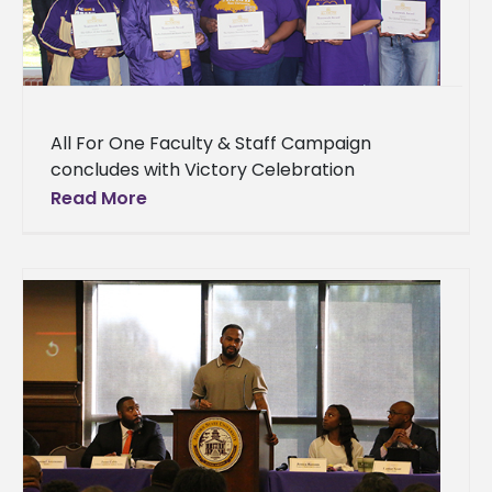
All For One Faculty & Staff Campaign
concludes with Victory Celebration
Supporters of Alcorn State University who
Read More
generously donated funds for the
betterment of the