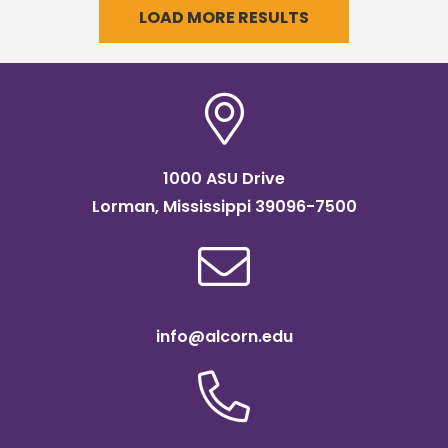
LOAD MORE RESULTS
1000 ASU Drive
Lorman, Mississippi 39096-7500
info@alcorn.edu