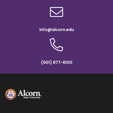
info@alcorn.edu
(601) 877-6100