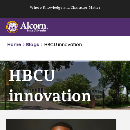
Skip
Where Knowledge and Character Matter
to
content
Home
>
Blogs
>
HBCU innovation
HBCU
innovation