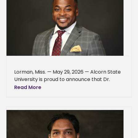
Lorman, Miss. — May 29, 2026 — Alcorn State
University is proud to announce that Dr.
Antwon D. Woods, dean of the School of
Read More
Business,