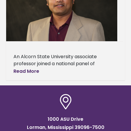
An Alcorn State University associate
professor joined a national panel of
university leaders to address one of the most
Read More
pressing issues facing historically Black
colleges
1000 ASU Drive
Lorman, Mississippi 39096-7500