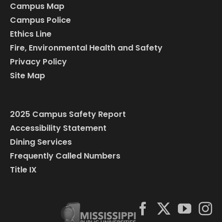
Campus Map
Campus Police
Ethics Line
Fire, Environmental Health and Safety
Privacy Policy
Site Map
2025 Campus Safety Report
Accessibility Statement
Dining Services
Frequently Called Numbers
Title IX