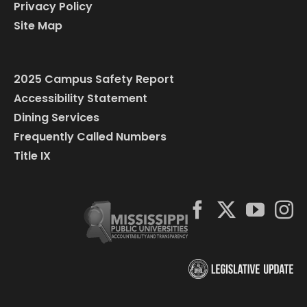
Privacy Policy
Site Map
2025 Campus Safety Report
Accessibility Statement
Dining Services
Frequently Called Numbers
Title IX