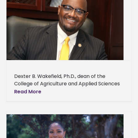
Dexter B. Wakefield, Ph.D., dean of the
College of Agriculture and Applied Sciences
and director of Land Grant Programs at
Read More
Alcorn State University, has been