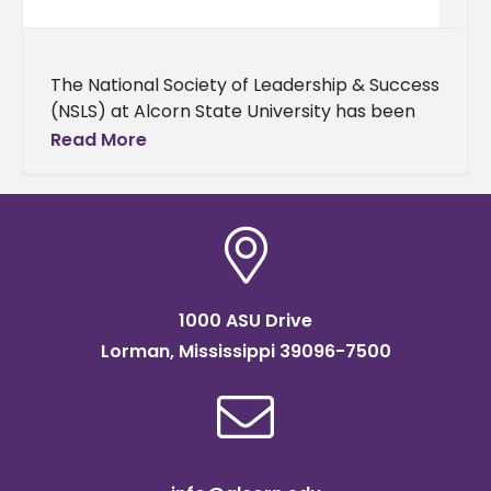
The National Society of Leadership & Success
(NSLS) at Alcorn State University has been
honored with the Order of Sigma distinction,
Read More
recognizing its exceptional leadership
1000 ASU Drive
Lorman, Mississippi 39096-7500