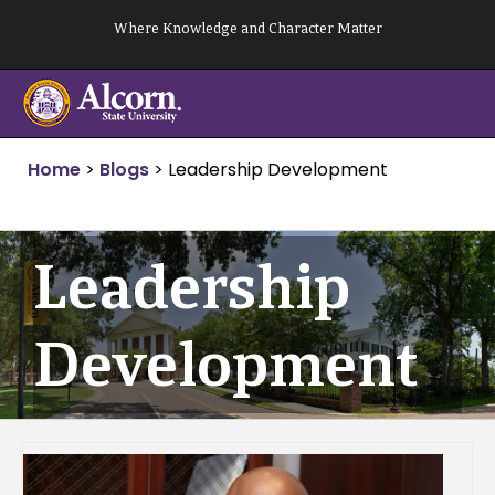
Skip
Where Knowledge and Character Matter
to
content
Home
>
Blogs
>
Leadership Development
Leadership
Development