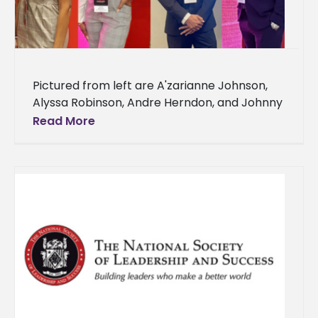
Pictured from left are A'zarianne Johnson,
Alyssa Robinson, Andre Herndon, and Johnny
Holloway Four Alcorn State University
Read More
students attended the 24th annual Thurgood
Marshall College