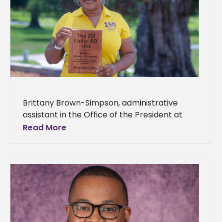
Brittany Brown-Simpson, administrative
assistant in the Office of the President at
Alcorn State University, has been selected
Read More
for the inaugural Vicksburg Post Top 20
Under 40