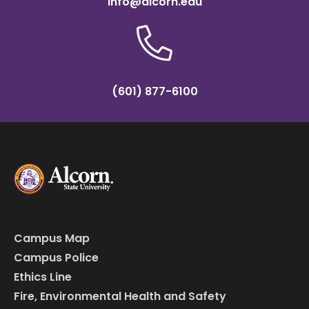
info@alcorn.edu
(601) 877-6100
Campus Map
Campus Police
Ethics Line
Fire, Environmental Health and Safety