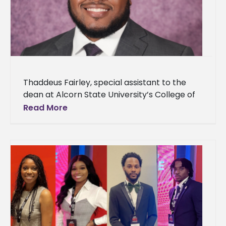
Thaddeus Fairley, special assistant to the
dean at Alcorn State University’s College of
Agriculture and Applied Sciences, announced
Read More
his acceptance to The Obama Foundation’s
Leaders