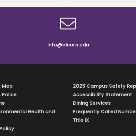
n Teacher Preparation
arship from the
ssippi Professional
ators
info@alcorn.edu
 Map
2025 Campus Safety Rep
Police
Accessibility Statement
ine
Dining Services
vironmental Health and
Frequently Called Numbe
Title IX
Policy