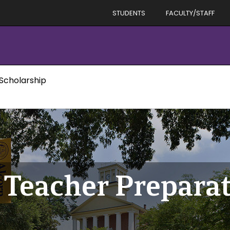
STUDENTS
FACULTY/STAFF
 Scholarship
 Teacher Prepara