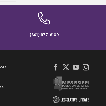
(601) 877-6100
ort
rs