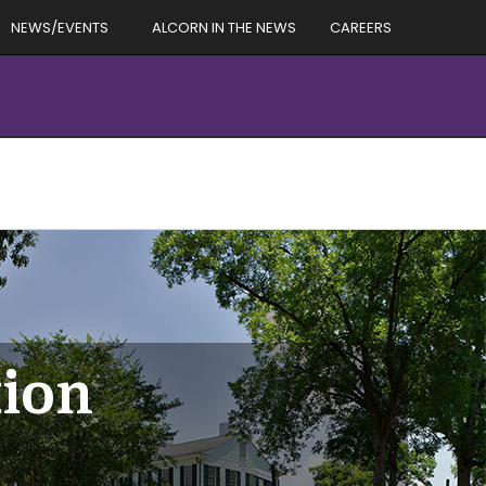
NEWS/EVENTS
ALCORN IN THE NEWS
CAREERS
tion