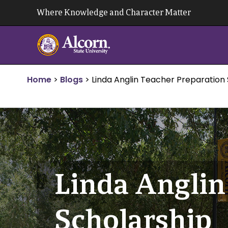
Skip
Where Knowledge and Character Matter
to
content
Home
>
Blogs
>
Linda Anglin Teacher Preparation
Linda Anglin
Scholarship