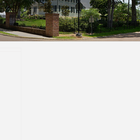
ent of
acher
p