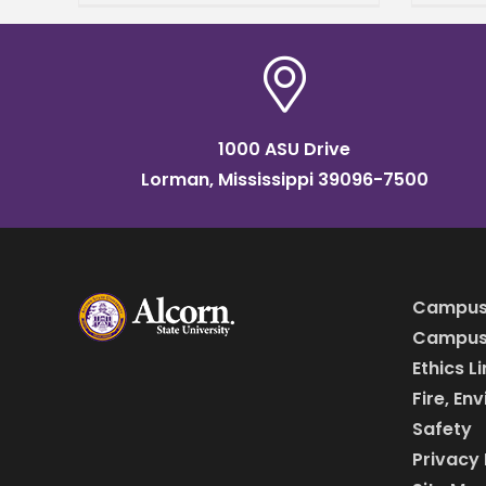
Angli
a recipient of the 2026 Linda
Schol
Anglin Teacher Preparation
Missi
Scholarship from the
Educ
1000 ASU Drive
Lorman, Mississippi 39096-7500
Campus
Campus 
Ethics L
Fire, En
Safety
Privacy 