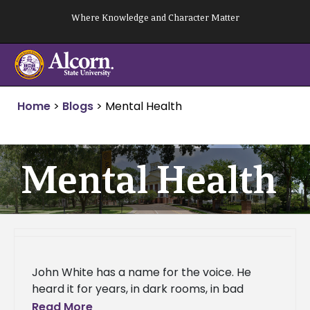
Skip
Where Knowledge and Character Matter
to
content
Home
>
Blogs
>
Mental Health
Mental Health
John White has a name for the voice. He
heard it for years, in dark rooms, in bad
decisions, in the long stretches of time
Read More