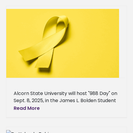
Alcorn State University will host "988 Day" on
Sept. 8, 2025, in the James L. Bolden Student
Union Ballroom, in collaboration with
Read More
CONTACT the Crisis