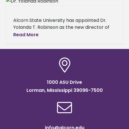
Alcorn State University has appointed Dr.
Yolanda T. Robinson as the new director of
counseling services. Dr. Robinson, a
Read More
dedicated community leader with extensive
experience
1000 ASU Drive
Lorman, Mississippi 39096-7500
info@alcorn.edu