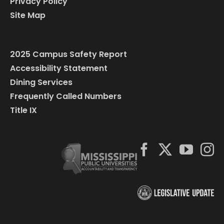
Privacy Policy
Site Map
2025 Campus Safety Report
Accessibility Statement
Dining Services
Frequently Called Numbers
Title IX