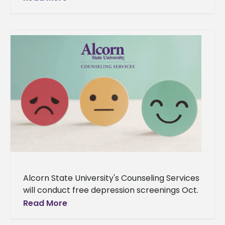
Alcorn State University's Counseling Services
will conduct free depression screenings Oct.
10 from 11 a.m. to 2 p.m. in the Clinton Bristow
Read More
Dining Hall lobby