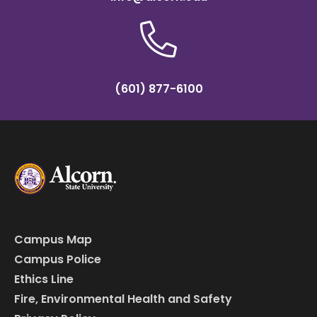
(601) 877-6100
Campus Map
Campus Police
Ethics Line
Fire, Environmental Health and Safety