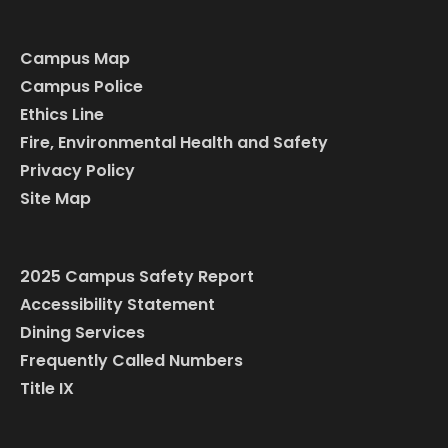
Campus Map
Campus Police
Ethics Line
Fire, Environmental Health and Safety
Privacy Policy
Site Map
2025 Campus Safety Report
Accessibility Statement
Dining Services
Frequently Called Numbers
Title IX