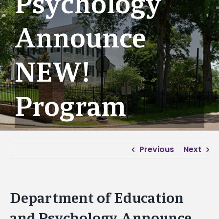
Psychology
Announce
NEW!
Program
Previous
Next
Department of Education
and Psychology Announce