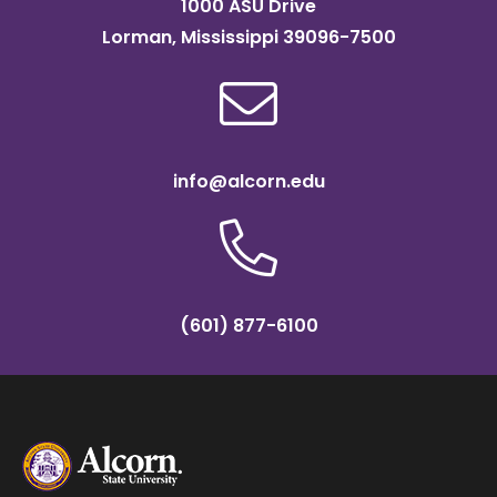
1000 ASU Drive
Lorman, Mississippi 39096-7500
info@alcorn.edu
(601) 877-6100