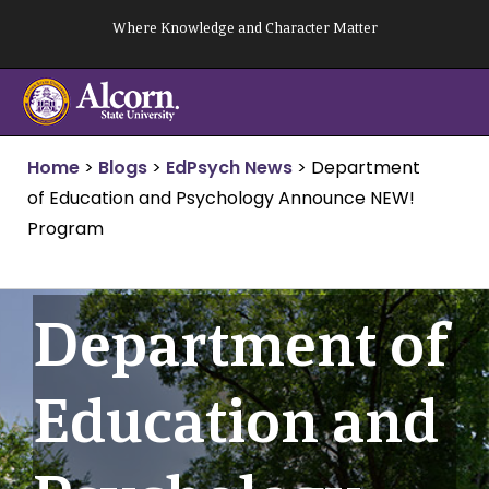
Skip
Where Knowledge and Character Matter
to
content
Home
>
Blogs
>
EdPsych News
>
Department
of Education and Psychology Announce NEW!
Program
Department of
Education and