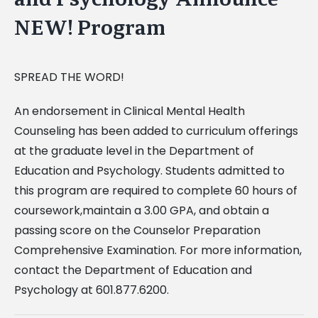
NEW! Program
SPREAD THE WORD!
An endorsement in Clinical Mental Health
Counseling has been added to curriculum offerings
at the graduate level in the Department of
Education and Psychology. Students admitted to
this program are required to complete 60 hours of
coursework,maintain a 3.00 GPA, and obtain a
passing score on the Counselor Preparation
Comprehensive Examination. For more information,
contact the Department of Education and
Psychology at 601.877.6200.