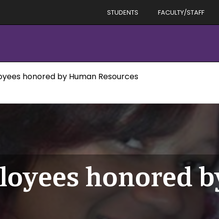
STUDENTS
FACULTY/STAFF
oyees honored by Human Resources
loyees honored 