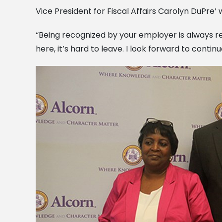
Vice President for Fiscal Affairs Carolyn DuPre’
“Being recognized by your employer is always r
here, it’s hard to leave. I look forward to cont