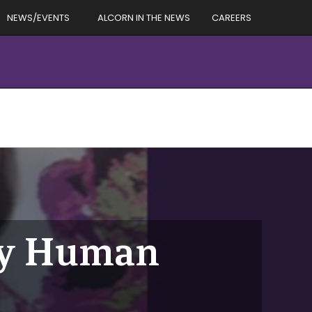
NEWS/EVENTS
ALCORN IN THE NEWS
CAREERS
by Human