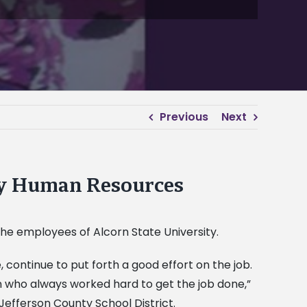
Previous
Next
by Human Resources
he employees of Alcorn State University.
ontinue to put forth a good effort on the job.
 who always worked hard to get the job done,”
Jefferson County School District.