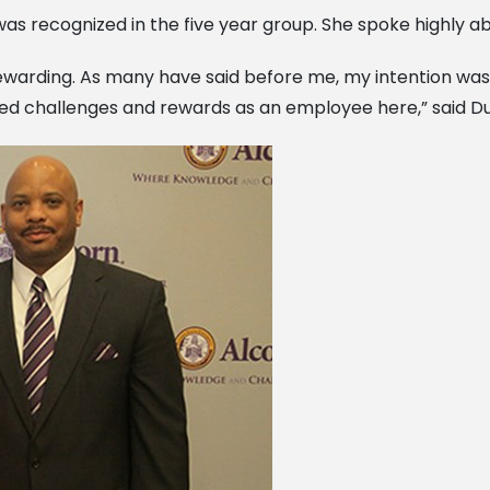
 was recognized in the five year group. She spoke highly ab
ewarding. As many have said before me, my intention was 
inued challenges and rewards as an employee here,” said D