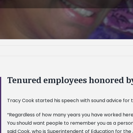
Tenured employees honored 
Tracy Cook started his speech with sound advice for t
“Regardless of how many years you have worked here, c
You should want people to remember you as a person
said Cook, who is Superintendent of Education for the 