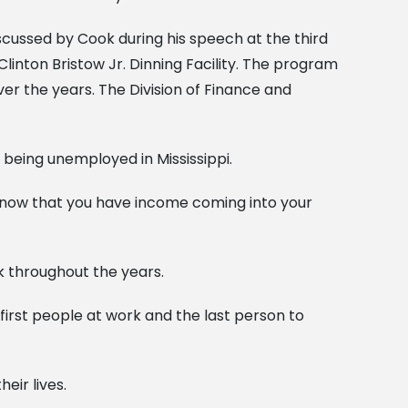
cussed by Cook during his speech at the third
inton Bristow Jr. Dinning Facility. The program
ver the years. The Division of Finance and
being unemployed in Mississippi.
to know that you have income coming into your
k throughout the years.
 first people at work and the last person to
eir lives.