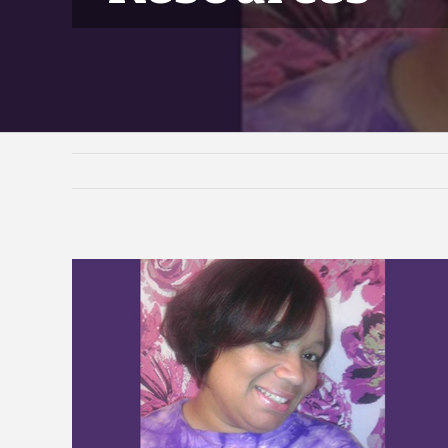
View
Larger
Image