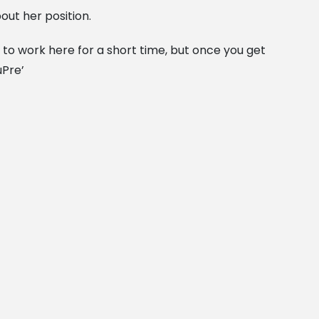
out her position.
to work here for a short time, but once you get
uPre’