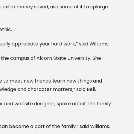
ve extra money saved, use some of it to splurge
thic.
ally appreciate your hard work,” said Williams.
e the campus of Alcorn State University. She
 me to meet new friends, learn new things and
wledge and character matters,” said Bell.
or and website designer, spoke about the family
 can become a part of the family,” said Williams.