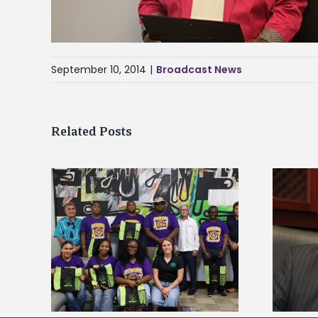
September 10, 2014
|
Broadcast News
Related Posts
Alcorn State’s Dexter Wakefield
tudy
named Food Systems Leadership
o Rico
Institute Fellow