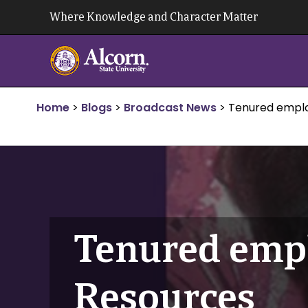
Skip
Where Knowledge and Character Matter
to
content
Home
>
Blogs
>
Broadcast News
>
Tenured empl
Tenured emp
Resources