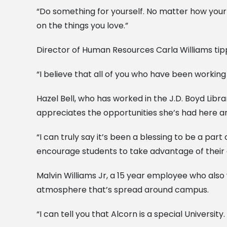
“Do something for yourself. No matter how your 
on the things you love.”
Director of Human Resources Carla Williams tipp
“I believe that all of you who have been working
Hazel Bell, who has worked in the J.D. Boyd Libr
appreciates the opportunities she’s had here an
“I can truly say it’s been a blessing to be a par
encourage students to take advantage of their 
Malvin Williams Jr, a 15 year employee who also
atmosphere that’s spread around campus.
“I can tell you that Alcorn is a special Universi