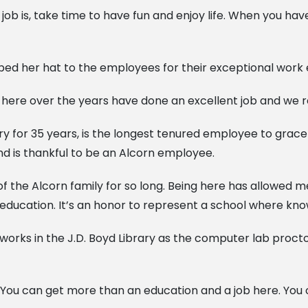
job is, take time to have fun and enjoy life. When you ha
ed her hat to the employees for their exceptional work e
 here over the years have done an excellent job and we re
ary for 35 years, is the longest tenured employee to grac
d is thankful to be an Alcorn employee.
t of the Alcorn family for so long. Being here has allowed
education. It’s an honor to represent a school where kno
 works in the J.D. Boyd Library as the computer lab proct
ty. You can get more than an education and a job here. You