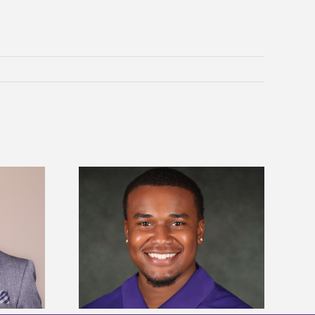
is first to win
Five Alcorn students study
y Association
tropical farming in Puerto Rico
hip