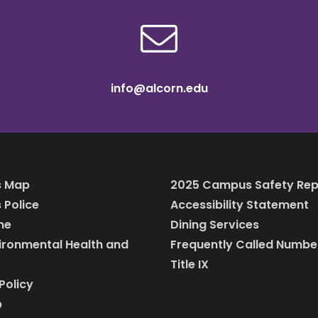
info@alcorn.edu
 Map
2025 Campus Safety Rep
Police
Accessibility Statement
ine
Dining Services
vironmental Health and
Frequently Called Numbe
Title IX
Policy
p