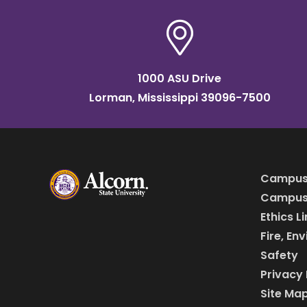
1000 ASU Drive
Lorman, Mississippi 39096-7500
Campus
Campus 
Ethics L
Fire, En
Safety
Privacy 
Site Ma