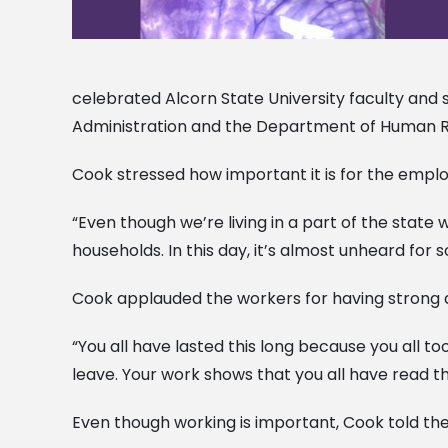
celebrated Alcorn State University faculty and s
Administration and the Department of Human R
Cook stressed how important it is for the emplo
“Even though we’re living in a part of the state
households. In this day, it’s almost unheard fo
Cook applauded the workers for having strong qu
“You all have lasted this long because you all to
leave. Your work shows that you all have read t
Even though working is important, Cook told the 