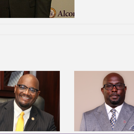
Alcorn State senior 
Alcorn State names Renardo
Mississippi Poultr
Murray dean of graduate studies
scholars