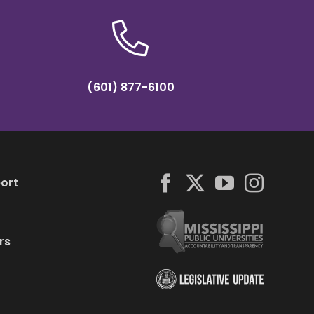
(601) 877-6100
ort
rs