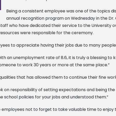
Being a consistent employee was one of the topics dis
annual recognition program on Wednesday in the Dr. Cl
taff who have dedicated their service to the University o
esources were responsible for the ceremony.
yees to appreciate having their jobs due to many people 
 with an unemployment rate of 8.6, it is truly a blessing 
r someone to work 30 years or more at the same place.”
alities that has allowed them to continue their fine wor
ok on responsibility of setting expectations and being the
he school policies for your jobs and understood them.”
employees not to forget to take valuable time to enjoy th