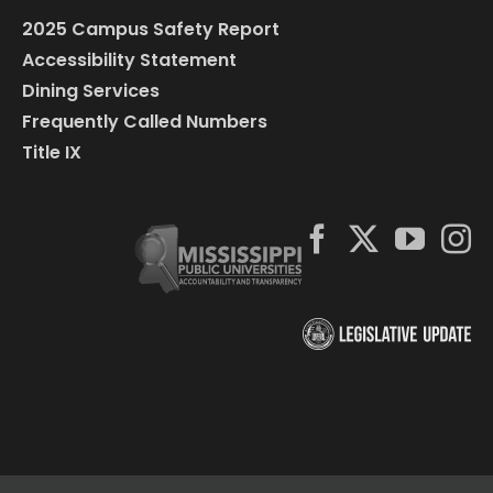
2025 Campus Safety Report
Accessibility Statement
Dining Services
Frequently Called Numbers
Title IX