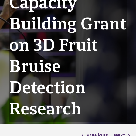
Capacity
Building Grant
on 3D Fruit
Bruise
Detection
Research
Previous
Next