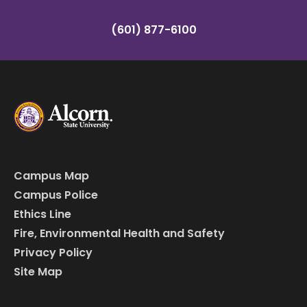
(601) 877-6100
Campus Map
Campus Police
Ethics Line
Fire, Environmental Health and Safety
Privacy Policy
Site Map