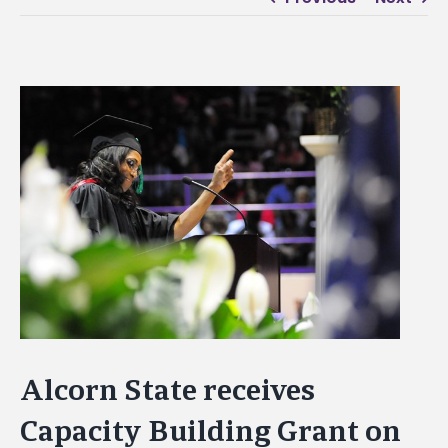
View
Larger
Image
Alcorn State receives
Capacity Building Grant on