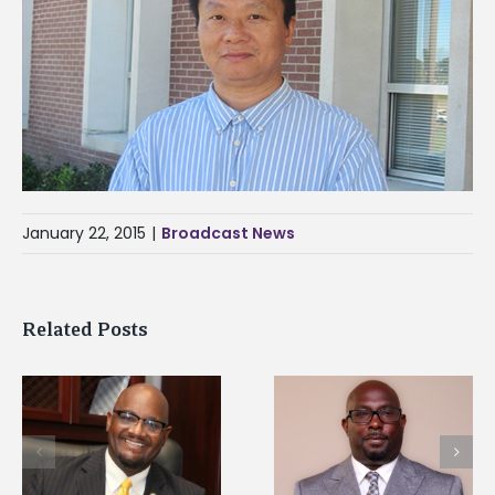
January 22, 2015
|
Broadcast News
Related Posts
Alcorn State senior i
Alcorn State names
first to win
d
Renardo Murray dean
Mississippi Poultry