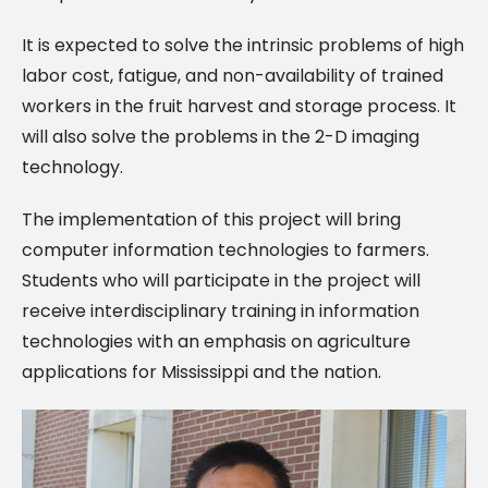
It is expected to solve the intrinsic problems of high
labor cost, fatigue, and non-availability of trained
workers in the fruit harvest and storage process. It
will also solve the problems in the 2-D imaging
technology.
The implementation of this project will bring
computer information technologies to farmers.
Students who will participate in the project will
receive interdisciplinary training in information
technologies with an emphasis on agriculture
applications for Mississippi and the nation.