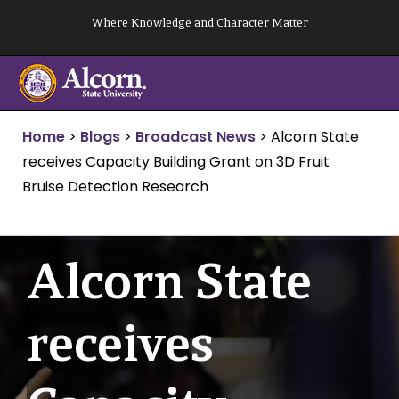
Skip
Where Knowledge and Character Matter
to
content
Home
>
Blogs
>
Broadcast News
>
Alcorn State
receives Capacity Building Grant on 3D Fruit
Bruise Detection Research
Alcorn State
receives