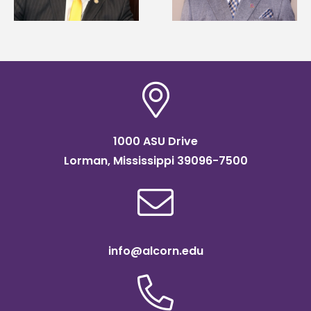
of graduate studies
Association
scholarship
1000 ASU Drive
Lorman, Mississippi 39096-7500
info@alcorn.edu