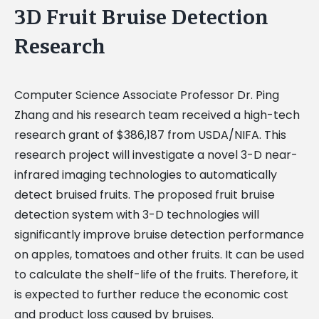
3D Fruit Bruise Detection
Research
Computer Science Associate Professor Dr. Ping
Zhang and his research team received a high-tech
research grant of $386,187 from USDA/NIFA. This
research project will investigate a novel 3-D near-
infrared imaging technologies to automatically
detect bruised fruits. The proposed fruit bruise
detection system with 3-D technologies will
significantly improve bruise detection performance
on apples, tomatoes and other fruits. It can be used
to calculate the shelf-life of the fruits. Therefore, it
is expected to further reduce the economic cost
and product loss caused by bruises.