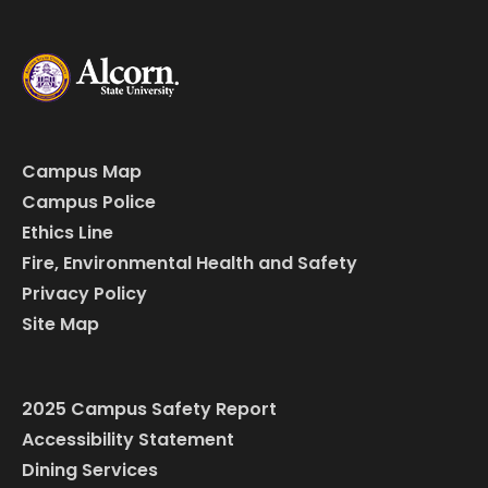
Campus Map
Campus Police
Ethics Line
Fire, Environmental Health and Safety
Privacy Policy
Site Map
2025 Campus Safety Report
Accessibility Statement
Dining Services