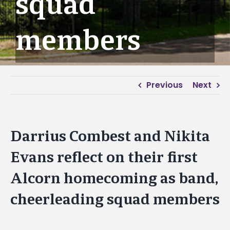
squad
members
Previous
Next
Darrius Combest and Nikita
Evans reflect on their first
Alcorn homecoming as band,
cheerleading squad members