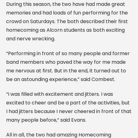
During this season, the two have had made great
memories and had loads of fun performing for the
crowd on Saturdays. The both described their first
homecoming as Alcorn students as both exciting
and nerve wrecking.
“Performing in front of so many people and former
band members who paved the way for me made
me nervous at first. But in the end, it turned out to
be an astounding experience,” said Combest.
“I was filled with excitement and jitters. I was
excited to cheer and be a part of the activities, but
I had jitters because I never cheered in front of that
many people before,” said Evans.
All in all, the two had amazing Homecoming