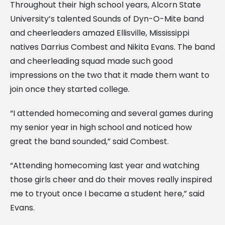
Throughout their high school years, Alcorn State
University’s talented Sounds of Dyn-O-Mite band
and cheerleaders amazed Ellisville, Mississippi
natives Darrius Combest and Nikita Evans. The band
and cheerleading squad made such good
impressions on the two that it made them want to
join once they started college.
“I attended homecoming and several games during
my senior year in high school and noticed how
great the band sounded,” said Combest.
“Attending homecoming last year and watching
those girls cheer and do their moves really inspired
me to tryout once I became a student here,” said
Evans.