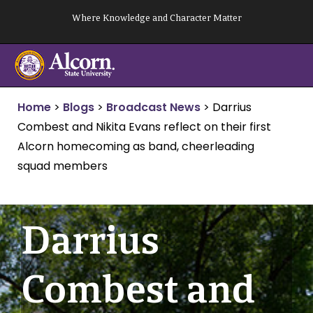
Skip
Where Knowledge and Character Matter
to
content
Home
>
Blogs
>
Broadcast News
>
Darrius
Combest and Nikita Evans reflect on their first
Alcorn homecoming as band, cheerleading
squad members
Darrius
Combest and