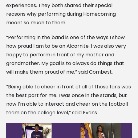
experiences. They both shared their special
reasons why performing during Homecoming
meant so much to them.
“Performing in the band is one of the ways I show
how proud I am to be an Alcornite. I was also very
happy to perform in front of my mother and
grandmother. My goal is to always do things that
will make them proud of me,” said Combest.
“Being able to cheer in front of all of those fans was
the best part for me. I was once in the stands, but
now I’m able to interact and cheer on the football
team on the college level,” said Evans.