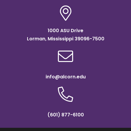
1000 ASU Drive
Lorman, Mississippi 39096-7500
info@alcorn.edu
(601) 877-6100