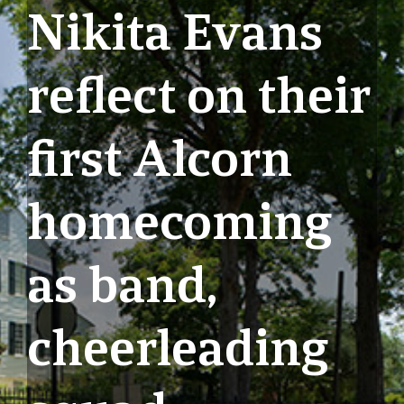
Nikita Evans
reflect on their
first Alcorn
homecoming
as band,
cheerleading