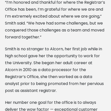
“I’m honored and thankful for where the Registrar’s
Office has been, I’m grateful for where we are and
I’m extremely excited about where we are going,”
Smith said. “We have had some challenges, but we
conquered those challenges as a team and moved
forward together.”
Smith is no stranger to Alcorn, her first job while in
high school gave her the opportunity to work for
the University. She began her adult career at
Alcorn in 2010 as a data processor for the
Registrar’s Office, she then worked as a data
analyst prior to being promoted from her pervious
post as assistant registrar.
Her number one goal for the office is to always
deliver the wow factor — exceptional customer