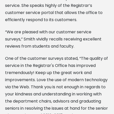
service. She speaks highly of the Registrar’s
customer service portal that allows the office to
efficiently respond to its customers.
“We are pleased with our customer service
surveys,” Smith vividly recalls receiving excellent
reviews from students and faculty.
One of the customer surveys stated, “The quality of
service in the Registrar's Office has improved
tremendously! Keep up the great work and
improvements. Love the use of modern technology
via the Web. Thank you is not enough in regards to
your kindness and understanding in working with
the department chairs, advisors and graduating
seniors in resolving the issues at hand for the senior