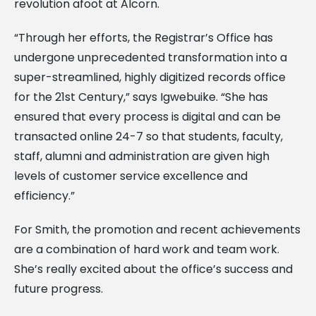
revolution afoot at Alcorn.
“Through her efforts, the Registrar’s Office has
undergone unprecedented transformation into a
super-streamlined, highly digitized records office
for the 21st Century,” says Igwebuike. “She has
ensured that every process is digital and can be
transacted online 24-7 so that students, faculty,
staff, alumni and administration are given high
levels of customer service excellence and
efficiency.”
For Smith, the promotion and recent achievements
are a combination of hard work and team work.
She’s really excited about the office’s success and
future progress.