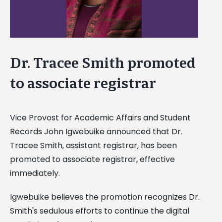
Dr. Tracee Smith promoted
to associate registrar
Vice Provost for Academic Affairs and Student
Records John Igwebuike announced that Dr.
Tracee Smith, assistant registrar, has been
promoted to associate registrar, effective
immediately.
Igwebuike believes the promotion recognizes Dr.
Smith's sedulous efforts to continue the digital