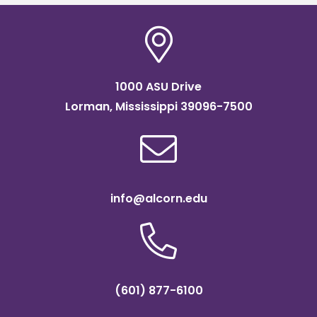
1000 ASU Drive
Lorman, Mississippi 39096-7500
info@alcorn.edu
(601) 877-6100