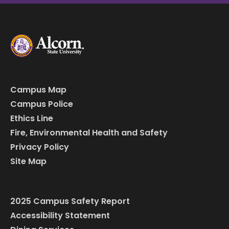
Campus Map
Campus Police
Ethics Line
Fire, Environmental Health and Safety
Privacy Policy
Site Map
2025 Campus Safety Report
Accessibility Statement