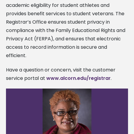
academic eligibility for student athletes and
provides benefit services to student veterans. The
Registrar’s Office ensures student privacy in
compliance with the Family Educational Rights and
Privacy Act (FERPA), and ensures that electronic
access to record information is secure and
efficient.
Have a question or concern, visit the customer
service portal at
www.alcorn.edu/registrar
.