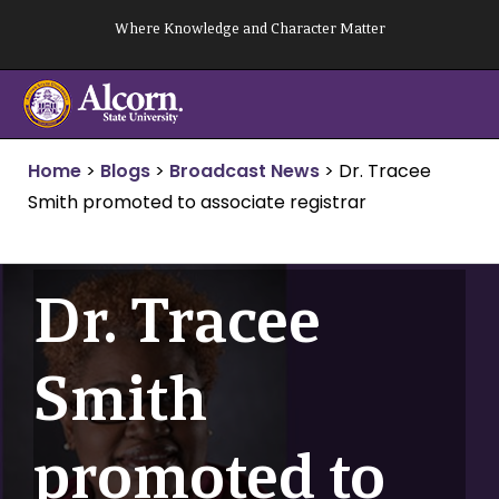
Skip
Where Knowledge and Character Matter
to
content
Home
>
Blogs
>
Broadcast News
>
Dr. Tracee
Smith promoted to associate registrar
Dr. Tracee
Smith
promoted to