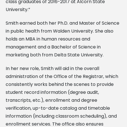
class graduates of 2016-2017 at Alcorn State
University.”
Smith earned both her Ph.D. and Master of Science
in public health from Walden University. She also
holds an MBA in human resources and
management and a Bachelor of Science in
marketing both from Delta State University.
In her new role, Smith will aid in the overall
administration of the Office of the Registrar, which
consistently works behind the scenes to provide
student record information (degree audit,
transcripts, etc.), enrollment and degree
verification, up-to-date catalog and timetable
information (including classroom scheduling), and
enrollment services. The office also ensures