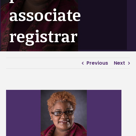
associate
registrar
Previous
Next
View
Larger
Image