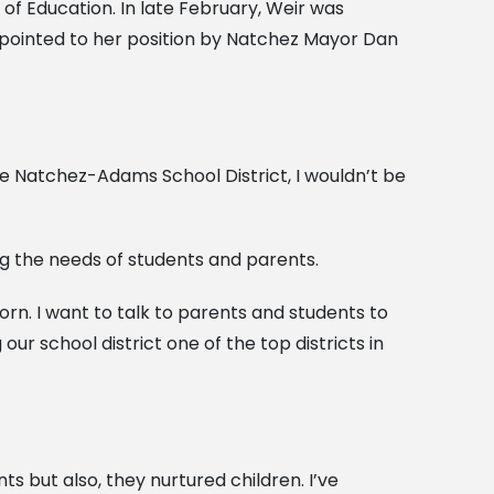
f Education. In late February, Weir was
pointed to her position by Natchez Mayor Dan
 the Natchez-Adams School District, I wouldn’t be
ng the needs of students and parents.
orn. I want to talk to parents and students to
r school district one of the top districts in
 but also, they nurtured children. I’ve