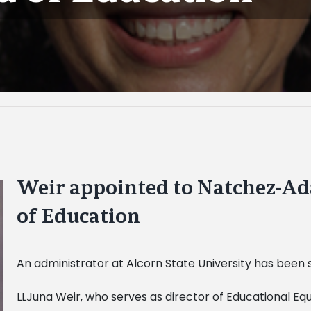
Weir appointed to Natchez-Ad
of Education
An administrator at Alcorn State University has been 
LLJuna Weir, who serves as director of Educational Equit