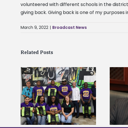
volunteered with different schools in the distri
giving back. Giving back is one of my purposes in
March 9, 2022
|
Broadcast News
Related Posts
Alcorn State’s Dexter Wakefield
tudy
named Food Systems Leadership
o Rico
Institute Fellow