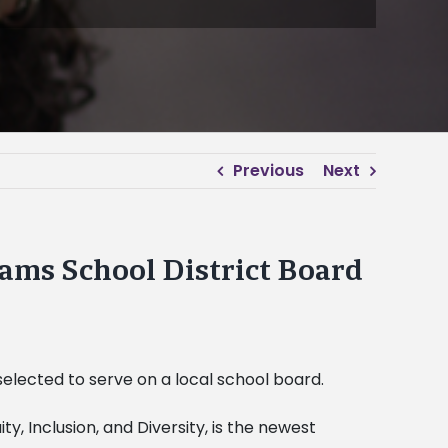
Previous
Next
ams School District Board
selected to serve on a local school board.
y, Inclusion, and Diversity, is the newest