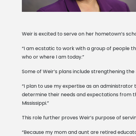
Weir is excited to serve on her hometown’s sch
“I am ecstatic to work with a group of people tha
who or where I am today.”
Some of Weir’s plans include strengthening the
“I plan to use my expertise as an administrator 
determine their needs and expectations from the
Mississippi.”
This role further proves Weir’s purpose of servi
“Because my mom and aunt are retired educators