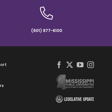
(601) 877-6100
ort
rs