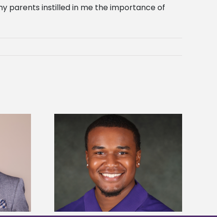
my parents instilled in me the importance of
is first to win
Five Alcorn students study
y Association
tropical farming in Puerto Rico
hip