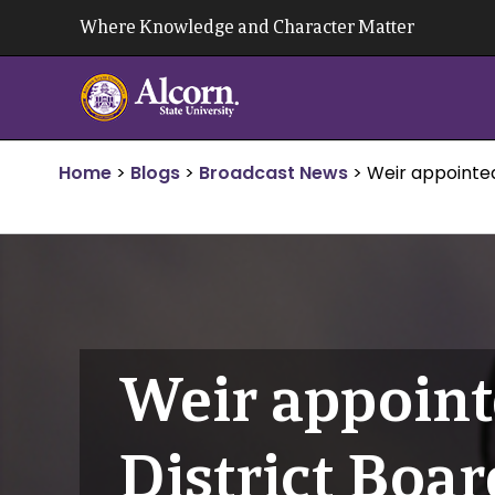
Skip
Where Knowledge and Character Matter
to
content
Home
>
Blogs
>
Broadcast News
>
Weir appointe
Weir appoint
District Boar