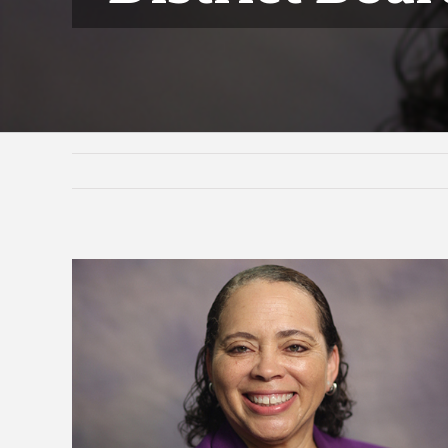
View
Larger
Image