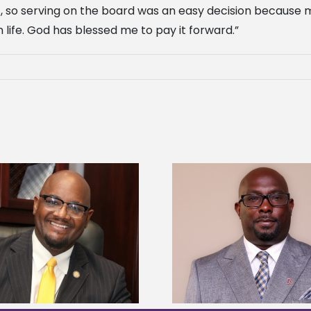
ct, so serving on the board was an easy decision because 
 life. God has blessed me to pay it forward.”
Alcorn State senior 
Alcorn State names Renardo
Mississippi Poultr
Murray dean of graduate studies
scholars