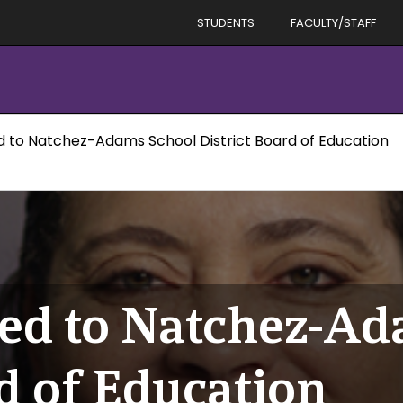
STUDENTS
FACULTY/STAFF
d to Natchez-Adams School District Board of Education
ed to Natchez-A
d of Education