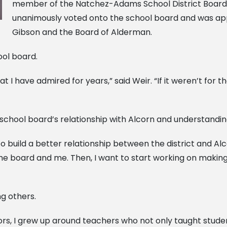
member of the Natchez-Adams School District Board o
unanimously voted onto the school board and was ap
Gibson and the Board of Alderman.
ool board.
t I have admired for years,” said Weir. “If it weren’t for
 school board’s relationship with Alcorn and understandi
to build a better relationship between the district and Alc
 board and me. Then, I want to start working on making ou
ng others.
, I grew up around teachers who not only taught students