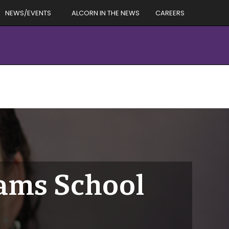
NEWS/EVENTS
ALCORN IN THE NEWS
CAREERS
dams School