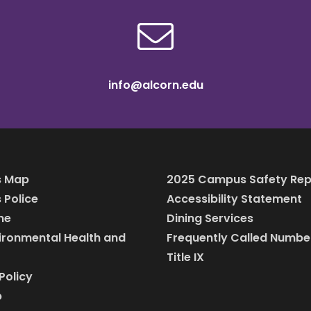
info@alcorn.edu
 Map
2025 Campus Safety Rep
Police
Accessibility Statement
ine
Dining Services
vironmental Health and
Frequently Called Numbe
Title IX
Policy
p