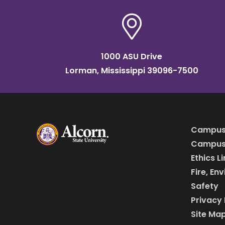
1000 ASU Drive
Lorman, Mississippi 39096-7500
Campus
Campus 
Ethics L
Fire, En
Safety
Privacy 
Site Ma