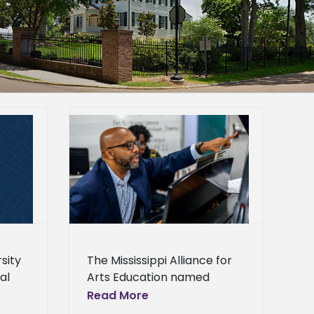
sor receives
r Education
Center
Campus
Homepage
lideshow
General
sity
The Mississippi Alliance for
al
Arts Education named
elopment
Alcorn State University
Read More
ounces open
as
Associate Professor of Fine