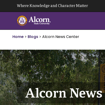
Skip
Where Knowledge and Character Matter
to
content
Home
>
Blogs
>
Alcorn News Center
Alcorn News 