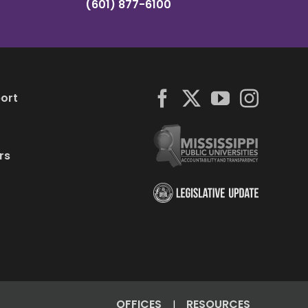
(601) 877-6100
ort
rs
OFFICES
RESOURCES
|