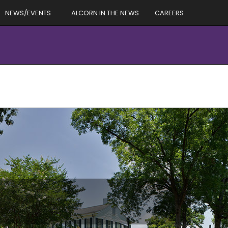
NEWS/EVENTS
ALCORN IN THE NEWS
CAREERS