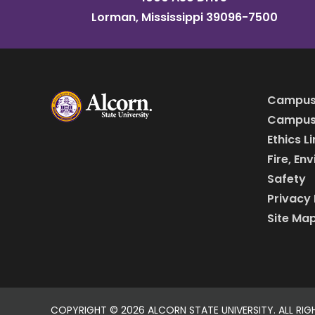
Lorman, Mississippi 39096-7500
Campus
Campus 
Ethics L
Fire, En
Safety
Privacy 
Site Ma
COPYRIGHT ©
2026 ALCORN STATE UNIVERSITY. ALL RIG