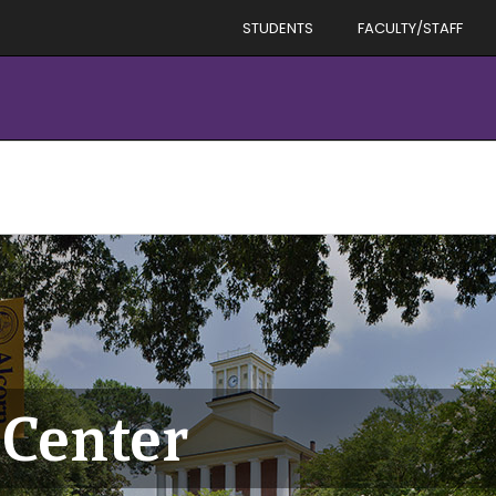
STUDENTS
FACULTY/STAFF
Center