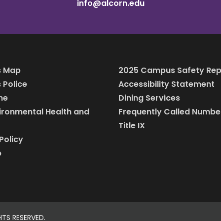
info@alcorn.edu
 Map
2025 Campus Safety Rep
Police
Accessibility Statement
ine
Dining Services
vironmental Health and
Frequently Called Numbe
Title IX
Policy
p
HTS RESERVED.