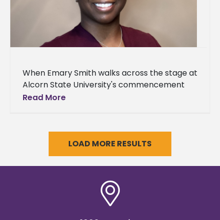
When Emary Smith walks across the stage at
Alcorn State University's commencement
ceremony this weekend, it will mark the third
Read More
academic milestone for the Jackson
LOAD MORE RESULTS