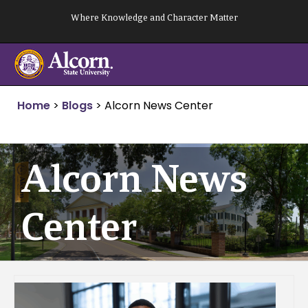
Skip
Where Knowledge and Character Matter
to
content
Home
>
Blogs
>
Alcorn News Center
Alcorn News
Center