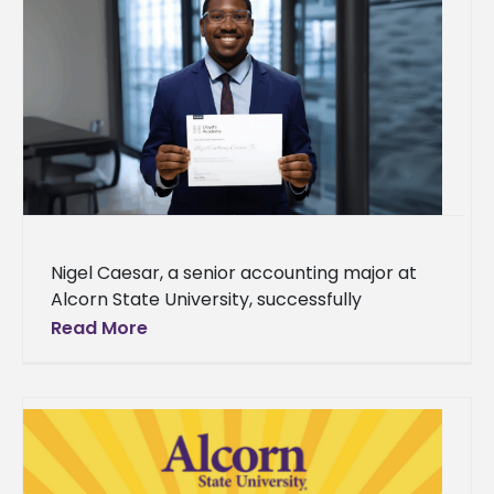
Nigel Caesar, a senior accounting major at
Alcorn State University, successfully
completed the esteemed Council Academy
Read More
at Lloyd's in London, England, from May 13-15,
2025.