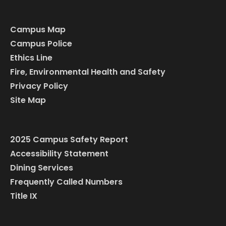
Campus Map
Campus Police
Ethics Line
Fire, Environmental Health and Safety
Privacy Policy
Site Map
2025 Campus Safety Report
Accessibility Statement
Dining Services
Frequently Called Numbers
Title IX