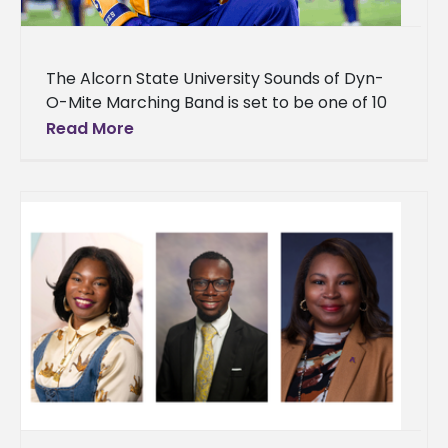
The Alcorn State University Sounds of Dyn-
O-Mite Marching Band is set to be one of 10
powerhouse bands electrifying Mississippi
Read More
Veterans Memorial Stadium on Sunday,