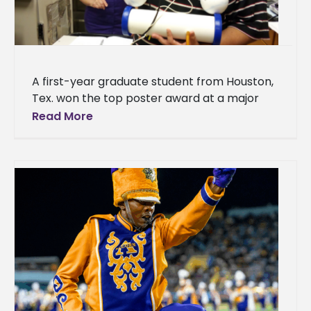
A first-year graduate student from Houston,
Tex. won the top poster award at a major
science meeting in Mississippi. Ismael Mayo,
Read More
who studies biology, received