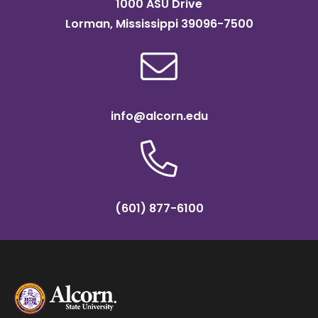
1000 ASU Drive
Lorman, Mississippi 39096-7500
info@alcorn.edu
(601) 877-6100