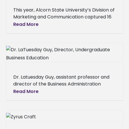
This year, Alcorn State University’s Division of
Marketing and Communication captured 16
awards during the 2025 College Public
Read More
Relations Association of Mississippi (CPRAM)
Conference. The
Dr. Latuesday Guy, assistant professor and
director of the Business Administration
Program in the School of Business at Alcorn
Read More
State University, has been accepted into