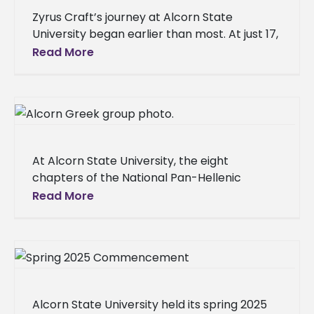
Zyrus Craft’s journey at Alcorn State
University began earlier than most. At just 17,
the Mount Olive, Mississippi, native arrived on
Read More
campus, a recent high
At Alcorn State University, the eight
chapters of the National Pan-Hellenic
Council (NPHC) are more than social clubs;
Read More
they are deeply woven into the fabric
Alcorn State University held its spring 2025