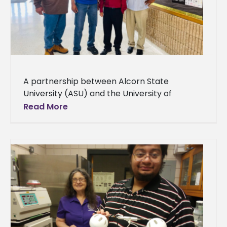
A partnership between Alcorn State
University (ASU) and the University of
Arkansas at Pine Bluff (UAPB) brings cutting-
Read More
edge crop disease detection technologies
for family farmers