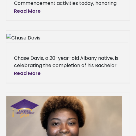
Commencement activities today, honoring
nearly 450 graduates in two ceremonies at
Read More
the Davey L. Whitney HPER Complex. The
Chase Davis, a 20-year-old Albany native, is
celebrating the completion of his Bachelor
of Science degree in Biology with a
Read More
concentration in Physical Therapy from