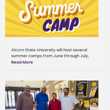
Alcorn State University will host several
summer camps from June through July,
serving students from grades 4-12 across
Read More
Southwest Mississippi. The programs range
from college