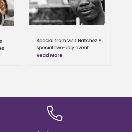
Center
Campus
Homepage
 – General
hool News
Special from Visit Natchez A
s
special two-day event
es
celebrating the life and
Read More
legacy of slain civil rights
ll
leader Medgar Evers will be
reer
held in early
on