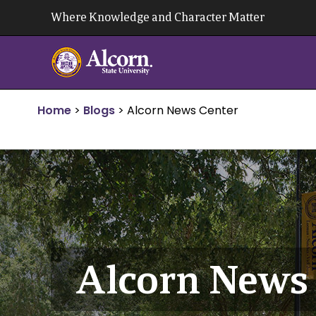
Skip
Where Knowledge and Character Matter
to
content
Home
>
Blogs
>
Alcorn News Center
Alcorn News 