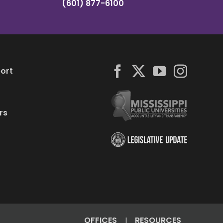
(601) 877-6100
ort
rs
OFFICES
RESOURCES
|