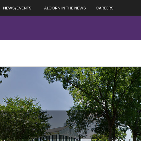
NEWS/EVENTS
ALCORN IN THE NEWS
CAREERS