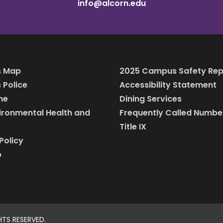
info@alcorn.edu
 Map
2025 Campus Safety Rep
Police
Accessibility Statement
ine
Dining Services
vironmental Health and
Frequently Called Numbe
Title IX
Policy
p
HTS RESERVED.