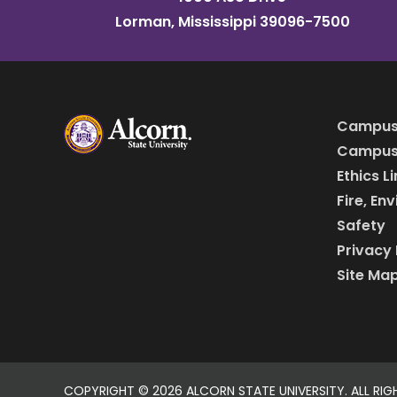
Lorman, Mississippi 39096-7500
Campus
Campus 
Ethics L
Fire, En
Safety
Privacy 
Site Ma
COPYRIGHT ©
2026 ALCORN STATE UNIVERSITY. ALL RIG