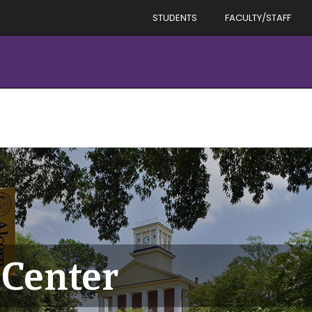
STUDENTS
FACULTY/STAFF
Center